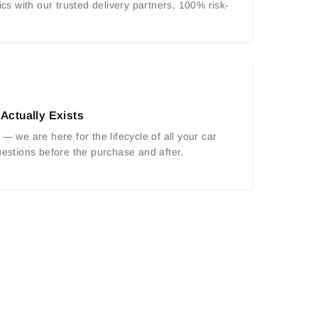
ics with our trusted delivery partners, 100% risk-
 Actually Exists
— we are here for the lifecycle of all your car
uestions before the purchase and after.