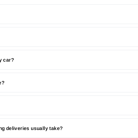
y car?
e?
ng deliveries usually take?