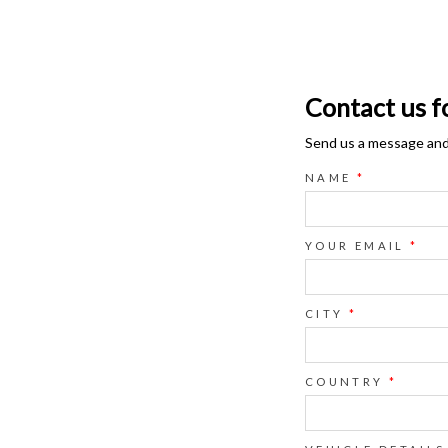
Contact us f
Send us a message and o
NAME
*
YOUR EMAIL
*
CITY
*
COUNTRY
*