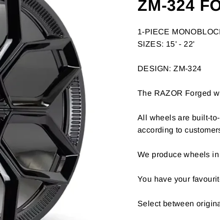
ZM-324 F
1-PIECE MONOBLO
SIZES: 15' - 22'
DESIGN: ZM-324
The RAZOR Forged whee
All wheels are built-t
according to customer
We produce wheels in 
You have your favourit
Select between origin