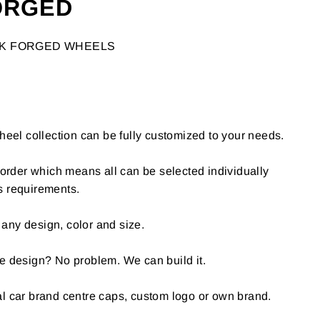
ORGED
CK FORGED WHEELS
l collection can be fully customized to your needs.
o-order which means all can be selected individually
s requirements.
any design, color and size.
e design? No problem. We can build it.
al car brand centre caps, custom logo or own brand.