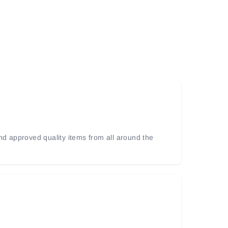
and approved quality items from all around the