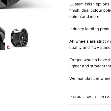
Custom finish options 
finish, dual colour opt
option and more
Industry leading produ
All wheels are strictly
quality and TUV stand
Forged wheels have th
lighter and stronger t
We manufacture wheels
PRICING BASED ON PA