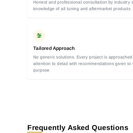
Honest and professional consultation by industry s
knowledge of all tuning and aftermarket products
Tailored Approach
No generic solutions. Every project is approached 
attention to detail with recommendations given to
purpose
Frequently Asked Questions