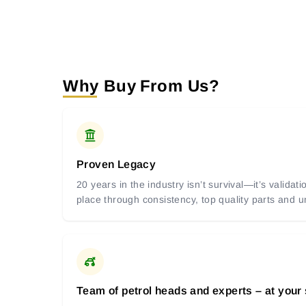
Why Buy From Us?
Proven Legacy
20 years in the industry isn’t survival—it’s valida
place through consistency, top quality parts and
Team of petrol heads and experts – at your