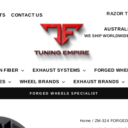
RAZOR 
TS
CONTACT US
AUSTRALI
WE SHIP WORLDWID
N FIBER
EXHAUST SYSTEMS
FORGED WHE
IES
WHEEL BRANDS
EXHAUST BRANDS
FORGED WHEELS SPECIALIST
Pause
slideshow
Home
/ ZM-324 FORGE