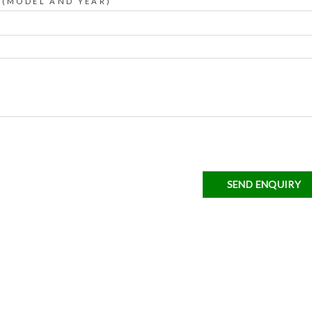
 (MODEL AND YEAR)
SEND ENQUIRY