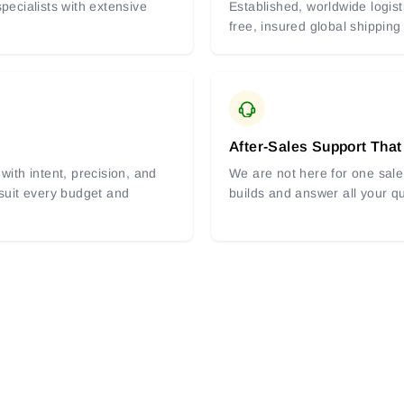
pecialists with extensive
Established, worldwide logist
free, insured global shipping
After-Sales Support That
with intent, precision, and
We are not here for one sale 
 suit every budget and
builds and answer all your q