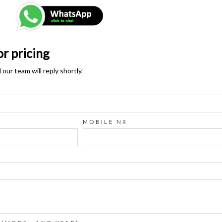
or pricing
ur team will reply shortly.
MOBILE NR