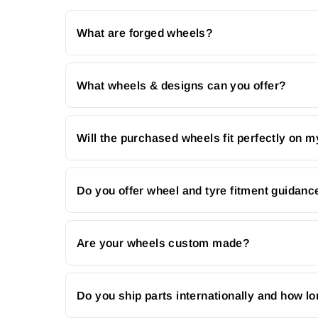
What are forged wheels?
What wheels & designs can you offer?
Will the purchased wheels fit perfectly on m
Do you offer wheel and tyre fitment guidanc
Are your wheels custom made?
Do you ship parts internationally and how lo