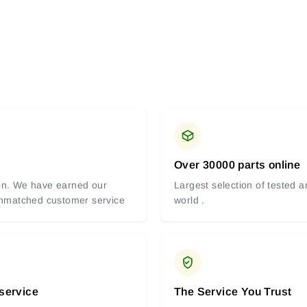
Over 30000 parts online
tion. We have earned our
Largest selection of tested 
 unmatched customer service
world .
 service
The Service You Trust