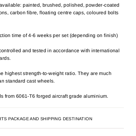
available: painted, brushed, polished, powder-coated
ions, carbon fibre, floating centre caps, coloured bolts
ction time of 4-6 weeks per set (depending on finish)
 controlled and tested in accordance with international
ards.
e highest strength-to-weight ratio. They are much
han standard cast wheels.
 from 6061-T6 forged aircraft grade aluminium.
RTS PACKAGE AND SHIPPING DESTINATION