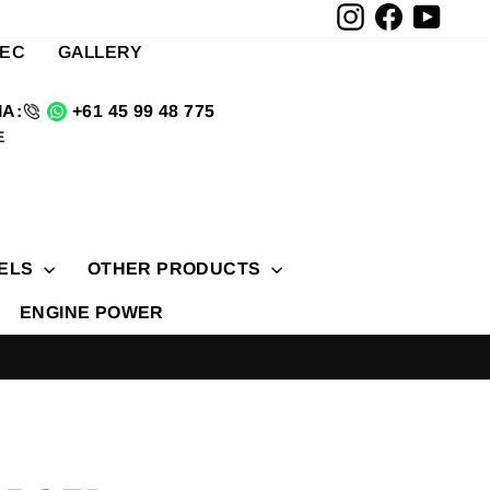
Instagram
Facebook
YouTu
TEC
GALLERY
A:
+61 45 99 48 775
E
ELS
OTHER PRODUCTS
ENGINE POWER
D