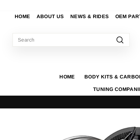
Skip
to
HOME
ABOUT US
NEWS & RIDES
OEM PAR
content
SEARCH
Search
HOME
BODY KITS & CARBO
TUNING COMPAN