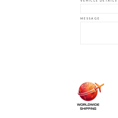
VEHICLE DETAILS
MESSAGE