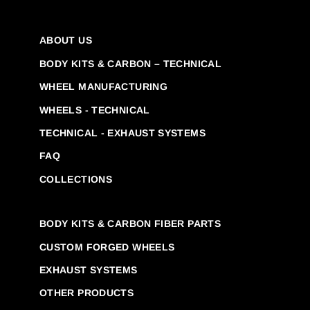
ABOUT US
BODY KITS & CARBON – TECHNICAL
WHEEL MANUFACTURING
WHEELS - TECHNICAL
TECHNICAL - EXHAUST SYSTEMS
FAQ
COLLECTIONS
BODY KITS & CARBON FIBER PARTS
CUSTOM FORGED WHEELS
EXHAUST SYSTEMS
OTHER PRODUCTS