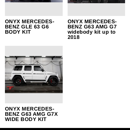
ONYX MERCEDES-
ONYX MERCEDES-
BENZ GLE 63 G6
BENZ G63 AMG G7
BODY KIT
widebody kit up to
2018
ONYX MERCEDES-
BENZ G63 AMG G7X
WIDE BODY KIT