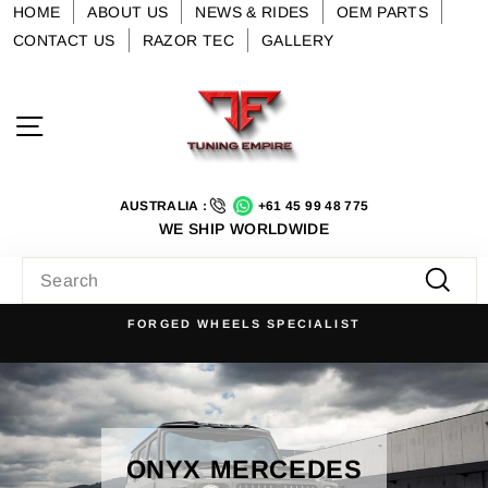
Skip
HOME
ABOUT US
NEWS & RIDES
OEM PARTS
to
CONTACT US
RAZOR TEC
GALLERY
content
Site navigation
AUSTRALIA :
+61 45 99 48 775
WE SHIP WORLDWIDE
SEARCH
Searc
FORGED WHEELS SPECIALIST
Pause
slideshow
ONYX MERCEDES