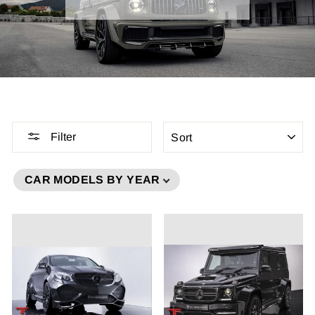
SORT
Filter
CAR MODELS BY YEAR