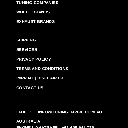
TUNING COMPANIES
WHEEL BRANDS
EXHAUST BRANDS
SHIPPING
SERVICES
PRIVACY POLICY
TERMS AND CONDITIONS
IMPRINT | DISCLAIMER
CONTACT US
EMAIL:
INFO@TUNINGEMPIRE.COM.AU
AUSTRALIA:
PHONE | WHATSAPP : +61 459 948 775