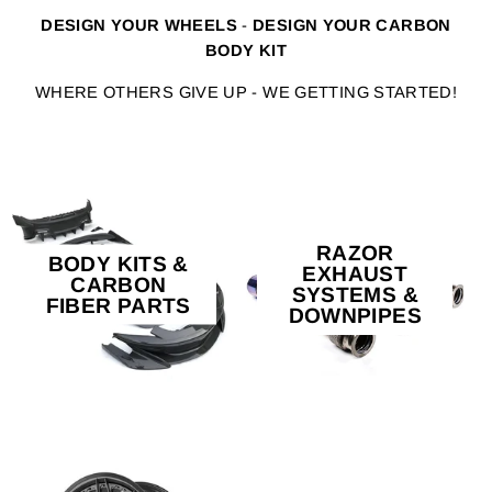
DESIGN YOUR WHEELS
-
DESIGN YOUR CARBON
BODY KIT
WHERE OTHERS GIVE UP - WE GETTING STARTED!
RAZOR
BODY KITS &
EXHAUST
CARBON
SYSTEMS &
FIBER PARTS
DOWNPIPES