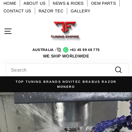
Skip
HOME
ABOUT US
NEWS & RIDES
OEM PARTS
to
CONTACT US
RAZOR TEC
GALLERY
content
Tuning
Site navigation
Empire
AUSTRALIA :
+61 45 99 48 775
WE SHIP WORLDWIDE
SEARCH
Searc
US RAZOR
NO. 1 FOR LUXURY AUTOMOTIVE TUNING 
Pause
slideshow