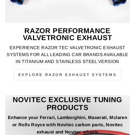
RAZOR PERFORMANCE
VALVETRONIC EXHAUST
EXPERIENCE RAZOR TEC VALVETRONIC EXHAUST
SYSTEMS FOR ALL LEADING CAR BRANDS AVAILABLE
IN TITANIUM AND STAINLESS STEEL VERSION
EXPLORE RAZOR EXHAUST SYSTEMS
NOVITEC EXCLUSIVE TUNING
PRODUCTS
Enhance your Ferrari, Lamborghini, Maserati, Mclaren
or Rolls Royce with Novitec carbon parts, Novitec
exhaust and Novitec wheels