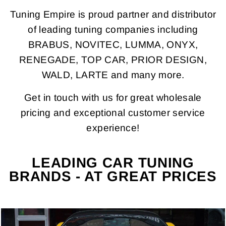
Tuning Empire is proud partner and distributor
of leading tuning companies including
BRABUS, NOVITEC, LUMMA, ONYX,
RENEGADE, TOP CAR, PRIOR DESIGN,
WALD, LARTE and many more.
Get in touch with us for great wholesale
pricing and exceptional customer service
experience!
LEADING CAR TUNING
BRANDS - AT GREAT PRICES