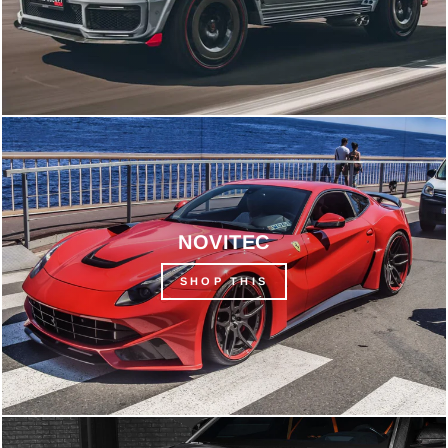
NOVITEC
SHOP THIS