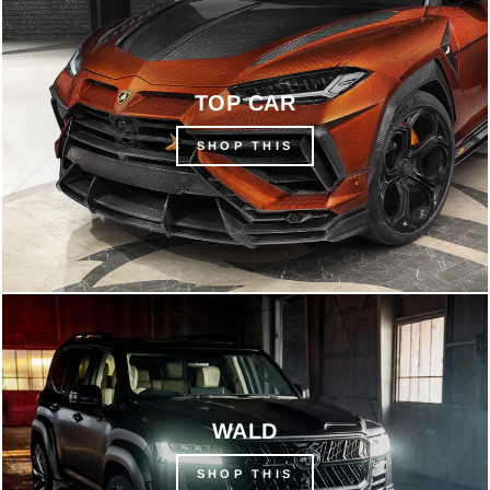
TOP CAR
SHOP THIS
WALD
SHOP THIS