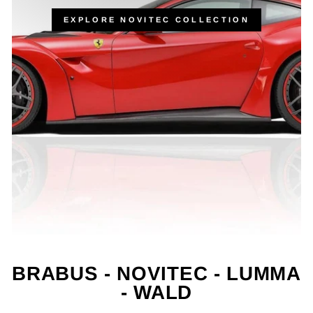
EXPLORE NOVITEC COLLECTION
BRABUS - NOVITEC - LUMMA
- WALD