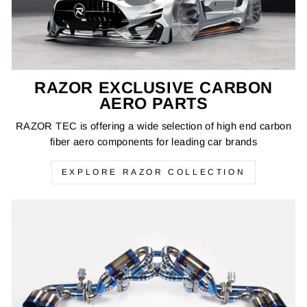
RAZOR EXCLUSIVE CARBON
AERO PARTS
RAZOR TEC is offering a wide selection of high end carbon
fiber aero components for leading car brands
EXPLORE RAZOR COLLECTION