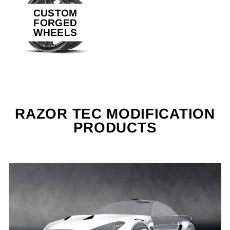
CUSTOM
FORGED
WHEELS
RAZOR TEC MODIFICATION
PRODUCTS