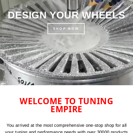
DESIGN YOUR WHEELS
SHOP NOW
WELCOME TO TUNING
EMPIRE
You arrived at the most comprehensive one-stop shop for all
your tuning and performance needs with over 30000 products