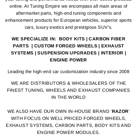
online. At Tuning Empire we encompass all main areas of
aftermarket parts, high-end tuning components and
enhancement products for European vehicles, superior sports
cars, luxury exotics and prestigious SUV’s.
WE SPECIALIZE IN: BODY KITS | CARBON FIBER
PARTS | CUSTOM FORGED WHEELS | EXHAUST
SYSTEMS | SUSPENSION UPGRADES | INTERIOR |
ENGINE POWER
Leading the high-end car customization industry since 2008
WE ARE DISTRIBUTORS & WHOLESALERS OF THE
FINEST TUNING, WHEELS AND EXHAUST COMPANIES
IN THE WORLD
WE ALSO HAVE OUR OWN IN-HOUSE BRAND '
RAZOR
'
WITH FOCUS ON WELL PRICED FORGED WHEELS,
EXHAUST SYSTEMS, CARBON PARTS, BODY KITS AND
ENGINE POWER MODULES.