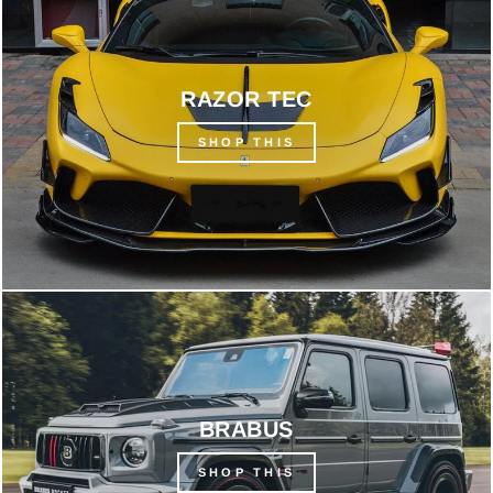
RAZOR TEC
SHOP THIS
BRABUS
SHOP THIS