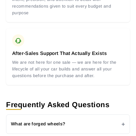
recommendations given to suit every budget and
purpose
After-Sales Support That Actually Exists
We are not here for one sale — we are here for the
lifecycle of all your car builds and answer all your
questions before the purchase and after.
Frequently Asked Questions
What are forged wheels?