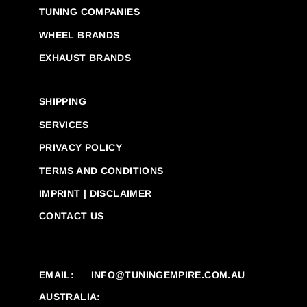
TUNING COMPANIES
WHEEL BRANDS
EXHAUST BRANDS
SHIPPING
SERVICES
PRIVACY POLICY
TERMS AND CONDITIONS
IMPRINT | DISCLAIMER
CONTACT US
EMAIL:
INFO@TUNINGEMPIRE.COM.AU
AUSTRALIA: