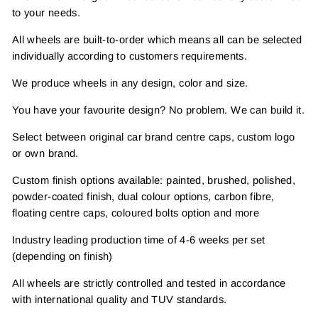
to your needs.
All wheels are built-to-order which means all can be selected
individually according to customers requirements.
We produce wheels in any design, color and size.
You have your favourite design? No problem. We can build it.
Select between original car brand centre caps, custom logo
or own brand.
Custom finish options available: painted, brushed, polished,
powder-coated finish, dual colour options, carbon fibre,
floating centre caps, coloured bolts option and more
Industry leading production time of 4-6 weeks per set
(depending on finish)
All wheels are strictly controlled and tested in accordance
with international quality and TUV standards.