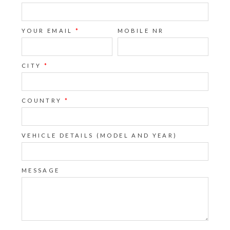
YOUR EMAIL
*
MOBILE NR
CITY
*
COUNTRY
*
VEHICLE DETAILS (MODEL AND YEAR)
MESSAGE