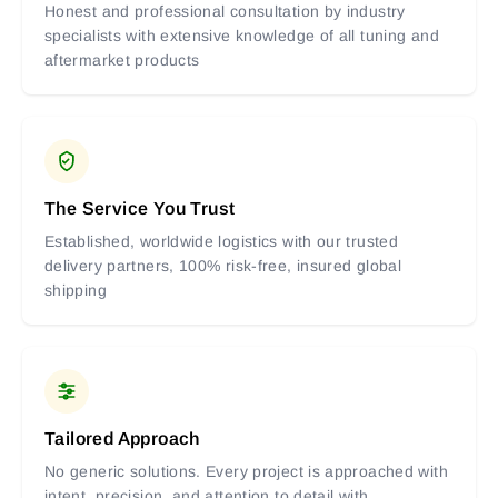
Honest and professional consultation by industry
specialists with extensive knowledge of all tuning and
aftermarket products
The Service You Trust
Established, worldwide logistics with our trusted
delivery partners, 100% risk-free, insured global
shipping
Tailored Approach
No generic solutions. Every project is approached with
intent, precision, and attention to detail with