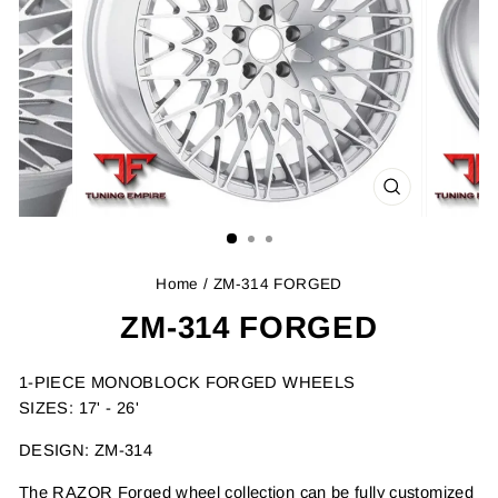
CLOSE
(ESC)
Home
/ ZM-314 FORGED
ZM-314 FORGED
1-PIECE MONOBLOCK FORGED WHEELS
SIZES: 17' - 26'
DESIGN: ZM-314
The RAZOR Forged wheel collection can be fully customized