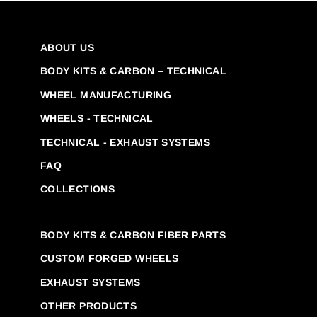
ABOUT US
BODY KITS & CARBON – TECHNICAL
WHEEL MANUFACTURING
WHEELS - TECHNICAL
TECHNICAL - EXHAUST SYSTEMS
FAQ
COLLECTIONS
BODY KITS & CARBON FIBER PARTS
CUSTOM FORGED WHEELS
EXHAUST SYSTEMS
OTHER PRODUCTS