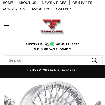
Skip
HOME
ABOUT US
NEWS & RIDES
OEM PARTS
to
CONTACT US
RAZOR TEC
GALLERY
content
Site navigation
AUSTRALIA :
+61 45 99 48 775
WE SHIP WORLDWIDE
SEARCH
Searc
FORGED WHEELS SPECIALIST
Pause
slideshow