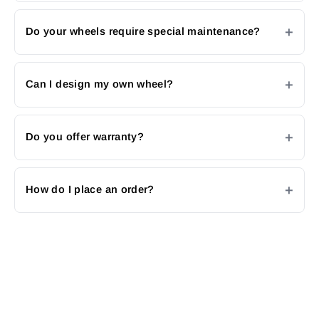
Do your wheels require special maintenance?
Can I design my own wheel?
Do you offer warranty?
How do I place an order?