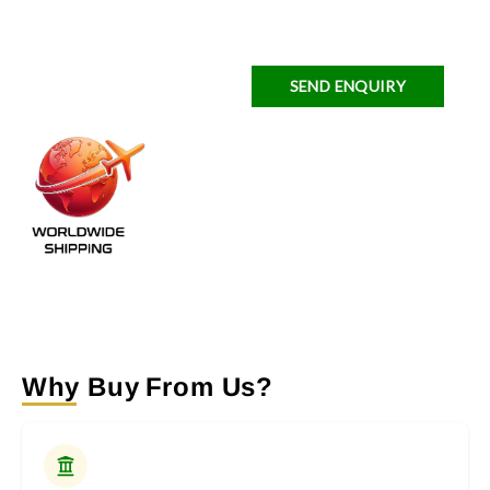
SEND ENQUIRY
Why Buy From Us?