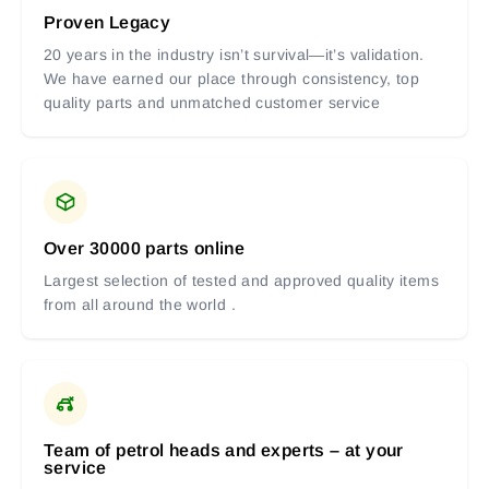
Proven Legacy
20 years in the industry isn’t survival—it’s validation.
We have earned our place through consistency, top
quality parts and unmatched customer service
Over 30000 parts online
Largest selection of tested and approved quality items
from all around the world .
Team of petrol heads and experts – at your
service