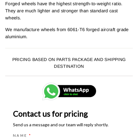
Forged wheels have the highest strength-to-weight ratio.
They are much lighter and stronger than standard cast
wheels.
We manufacture wheels from 6061-T6 forged aircraft grade
aluminium.
PRICING BASED ON PARTS PACKAGE AND SHIPPING
DESTINATION
Contact us for pricing
Send us a message and our team will reply shortly.
NAME
*