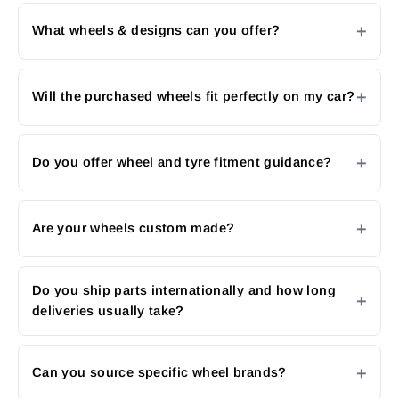
What wheels & designs can you offer?
Will the purchased wheels fit perfectly on my car?
Do you offer wheel and tyre fitment guidance?
Are your wheels custom made?
Do you ship parts internationally and how long
deliveries usually take?
Can you source specific wheel brands?