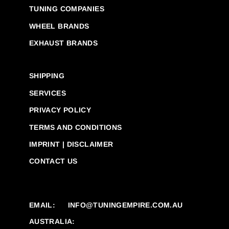
TUNING COMPANIES
WHEEL BRANDS
EXHAUST BRANDS
SHIPPING
SERVICES
PRIVACY POLICY
TERMS AND CONDITIONS
IMPRINT | DISCLAIMER
CONTACT US
EMAIL:
INFO@TUNINGEMPIRE.COM.AU
AUSTRALIA: