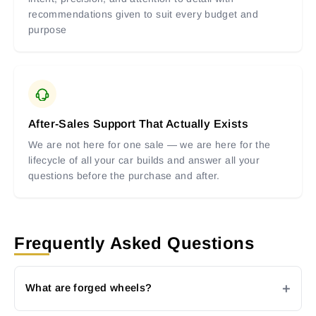
recommendations given to suit every budget and
purpose
After-Sales Support That Actually Exists
We are not here for one sale — we are here for the
lifecycle of all your car builds and answer all your
questions before the purchase and after.
Frequently Asked Questions
What are forged wheels?