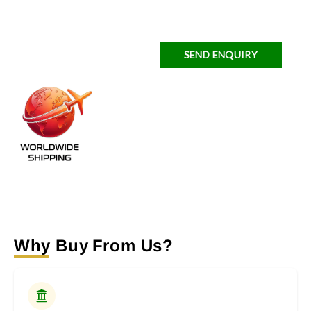
SEND ENQUIRY
Why Buy From Us?