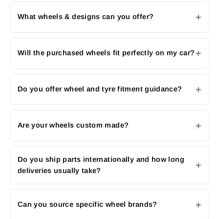
What wheels & designs can you offer?
Will the purchased wheels fit perfectly on my car?
Do you offer wheel and tyre fitment guidance?
Are your wheels custom made?
Do you ship parts internationally and how long
deliveries usually take?
Can you source specific wheel brands?