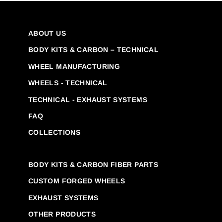
ABOUT US
BODY KITS & CARBON – TECHNICAL
WHEEL MANUFACTURING
WHEELS - TECHNICAL
TECHNICAL - EXHAUST SYSTEMS
FAQ
COLLECTIONS
BODY KITS & CARBON FIBER PARTS
CUSTOM FORGED WHEELS
EXHAUST SYSTEMS
OTHER PRODUCTS