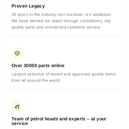
Proven Legacy
20 years in the industry isn’t survival—it’s validation.
We have earned our place through consistency, top
quality parts and unmatched customer service
Over 30000 parts online
Largest selection of tested and approved quality items
from all around the world .
Team of petrol heads and experts – at your
service