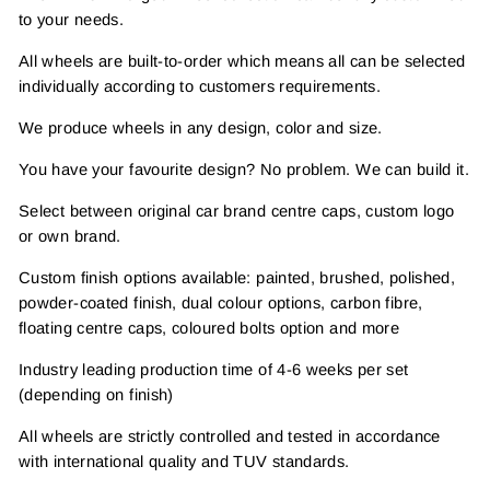
to your needs.
All wheels are built-to-order which means all can be selected
individually according to customers requirements.
We produce wheels in any design, color and size.
You have your favourite design? No problem. We can build it.
Select between original car brand centre caps, custom logo
or own brand.
Custom finish options available: painted, brushed, polished,
powder-coated finish, dual colour options, carbon fibre,
floating centre caps, coloured bolts option and more
Industry leading production time of 4-6 weeks per set
(depending on finish)
All wheels are strictly controlled and tested in accordance
with international quality and TUV standards.