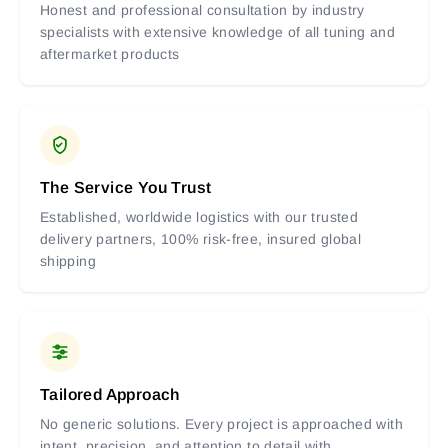
Honest and professional consultation by industry
specialists with extensive knowledge of all tuning and
aftermarket products
The Service You Trust
Established, worldwide logistics with our trusted
delivery partners, 100% risk-free, insured global
shipping
Tailored Approach
No generic solutions. Every project is approached with
intent, precision, and attention to detail with