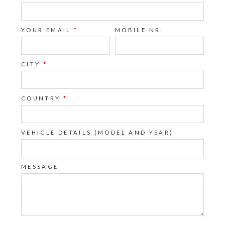
YOUR EMAIL
*
MOBILE NR
CITY
*
COUNTRY
*
VEHICLE DETAILS (MODEL AND YEAR)
MESSAGE