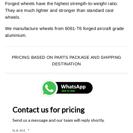
Forged wheels have the highest strength-to-weight ratio.
They are much lighter and stronger than standard cast
wheels.
We manufacture wheels from 6061-T6 forged aircraft grade
aluminium.
PRICING BASED ON PARTS PACKAGE AND SHIPPING
DESTINATION
Contact us for pricing
Send us a message and our team will reply shortly.
NAME
*