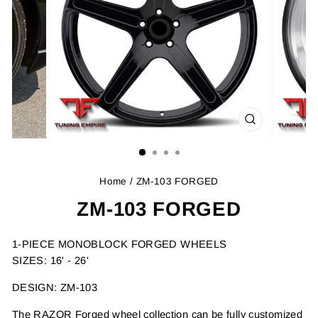
CLOSE
(ESC)
Home
/ ZM-103 FORGED
ZM-103 FORGED
1-PIECE MONOBLOCK FORGED WHEELS
SIZES: 16' - 26'
DESIGN: ZM-103
The RAZOR Forged wheel collection can be fully customized