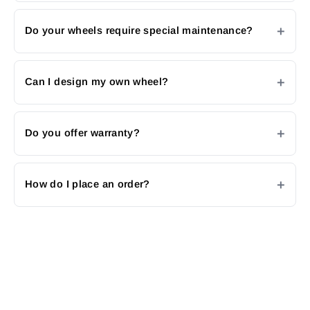
Do your wheels require special maintenance?
Can I design my own wheel?
Do you offer warranty?
How do I place an order?