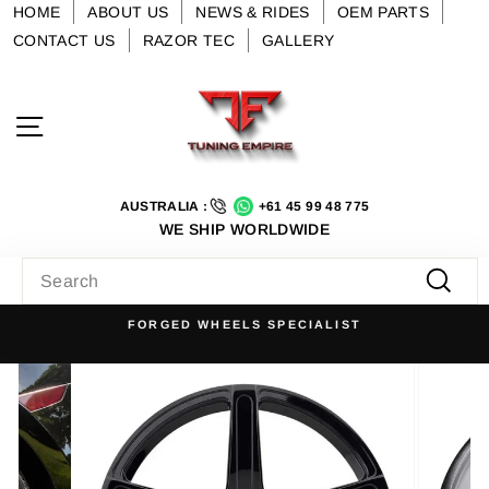
Skip
HOME
ABOUT US
NEWS & RIDES
OEM PARTS
to
CONTACT US
RAZOR TEC
GALLERY
content
Site navigation
AUSTRALIA :
+61 45 99 48 775
WE SHIP WORLDWIDE
SEARCH
Searc
FORGED WHEELS SPECIALIST
Pause
slideshow