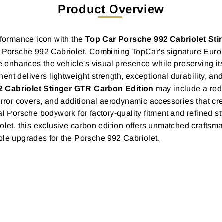
Product Overview
erformance icon with the
Top Car Porsche 992 Cabriolet St
the Porsche 992 Cabriolet. Combining TopCar's signature Eu
enhances the vehicle's visual presence while preserving it
ent delivers lightweight strength, exceptional durability, 
 Cabriolet Stinger GTR Carbon Edition
may include a rede
r, mirror covers, and additional aerodynamic accessories that 
al Porsche bodywork for factory-quality fitment and refined st
iolet, this exclusive carbon edition offers unmatched craft
ble upgrades for the Porsche 992 Cabriolet.