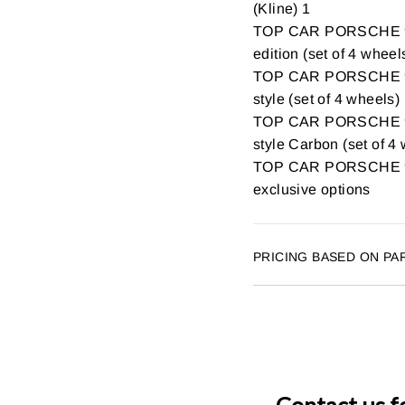
(Kline) 1
TOP CAR PORSCHE 9
edition (set of 4 wheel
TOP CAR PORSCHE 9
style (set of 4 wheels)
TOP CAR PORSCHE 9
style Carbon (set of 4
TOP CAR PORSCHE 99
exclusive options
PRICING BASED ON PA
Contact us f