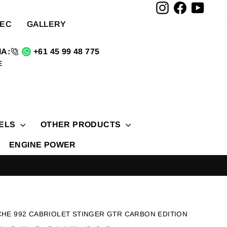
Instagram
Facebook
YouTu
TEC
GALLERY
A:
+61 45 99 48 775
E
ELS
OTHER PRODUCTS
ENGINE POWER
CHE 992 CABRIOLET STINGER GTR CARBON EDITION