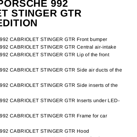
PORSCHE 992
T STINGER GTR
DITION
92 CABRIOLET STINGER GTR Front bumper
2 CABRIOLET STINGER GTR Central air-intake
2 CABRIOLET STINGER GTR Lip of the front
2 CABRIOLET STINGER GTR Side air ducts of the
2 CABRIOLET STINGER GTR Side inserts of the
2 CABRIOLET STINGER GTR Inserts under LED-
92 CABRIOLET STINGER GTR Frame for car
992 CABRIOLET STINGER GTR Hood