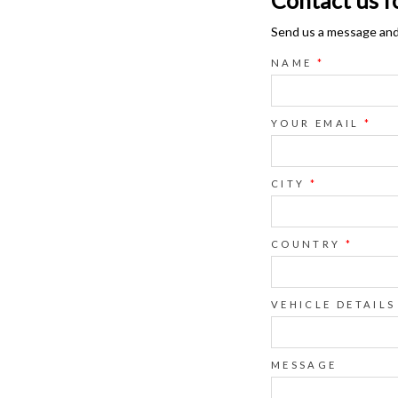
Send us a message and o
NAME
*
YOUR EMAIL
*
CITY
*
COUNTRY
*
VEHICLE DETAILS
MESSAGE