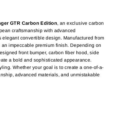
inger GTR Carbon Edition
, an exclusive carbon
ropean craftsmanship with advanced
s elegant convertible design. Manufactured from
and an impeccable premium finish. Depending on
signed front bumper, carbon fiber hood, side
create a bold and sophisticated appearance.
yling. Whether your goal is to create a one-of-a-
smanship, advanced materials, and unmistakable