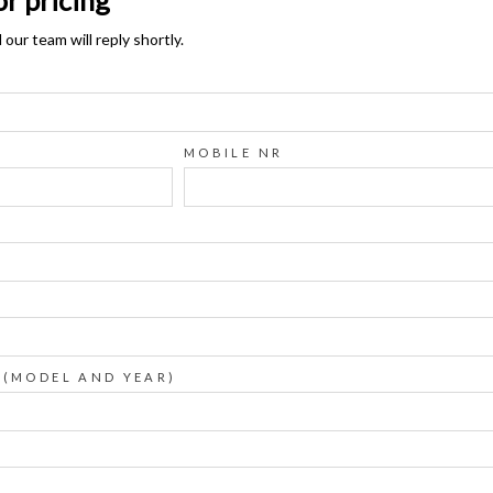
ur team will reply shortly.
MOBILE NR
 (MODEL AND YEAR)