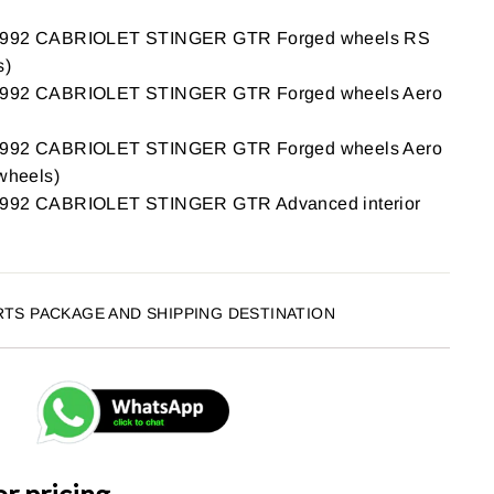
92 CABRIOLET STINGER GTR Forged wheels RS
s)
92 CABRIOLET STINGER GTR Forged wheels Aero
92 CABRIOLET STINGER GTR Forged wheels Aero
 wheels)
2 CABRIOLET STINGER GTR Advanced interior
RTS PACKAGE AND SHIPPING DESTINATION
or pricing