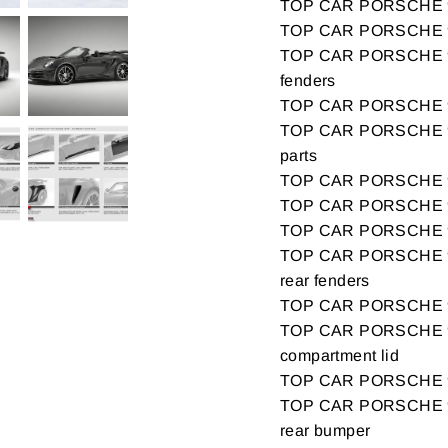
TOP CAR PORSCHE 9
TOP CAR PORSCHE 99
TOP CAR PORSCHE 99
fenders
TOP CAR PORSCHE 99
TOP CAR PORSCHE 99
parts
TOP CAR PORSCHE 99
TOP CAR PORSCHE 9
TOP CAR PORSCHE 9
TOP CAR PORSCHE 99
rear fenders
TOP CAR PORSCHE 9
TOP CAR PORSCHE 9
compartment lid
TOP CAR PORSCHE 9
TOP CAR PORSCHE 99
rear bumper