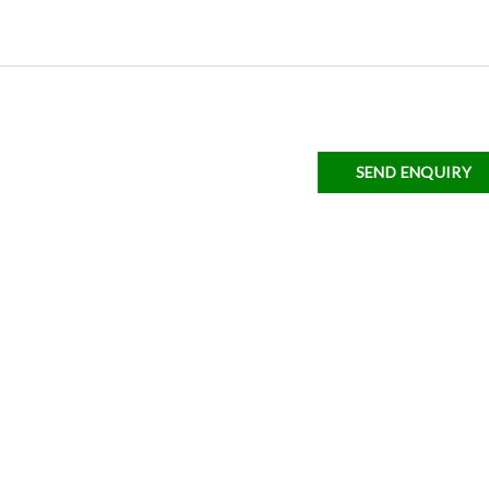
SEND ENQUIRY