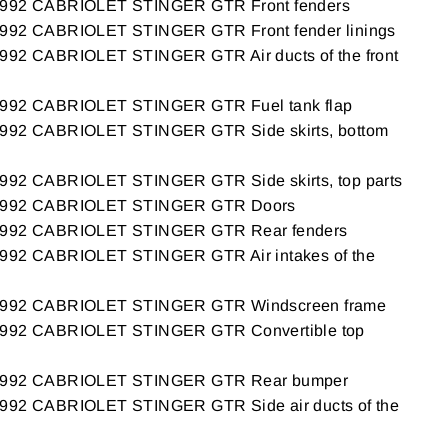
92 CABRIOLET STINGER GTR Front fenders
2 CABRIOLET STINGER GTR Front fender linings
2 CABRIOLET STINGER GTR Air ducts of the front
2 CABRIOLET STINGER GTR Fuel tank flap
2 CABRIOLET STINGER GTR Side skirts, bottom
2 CABRIOLET STINGER GTR Side skirts, top parts
92 CABRIOLET STINGER GTR Doors
92 CABRIOLET STINGER GTR Rear fenders
2 CABRIOLET STINGER GTR Air intakes of the
92 CABRIOLET STINGER GTR Windscreen frame
92 CABRIOLET STINGER GTR Convertible top
92 CABRIOLET STINGER GTR Rear bumper
2 CABRIOLET STINGER GTR Side air ducts of the