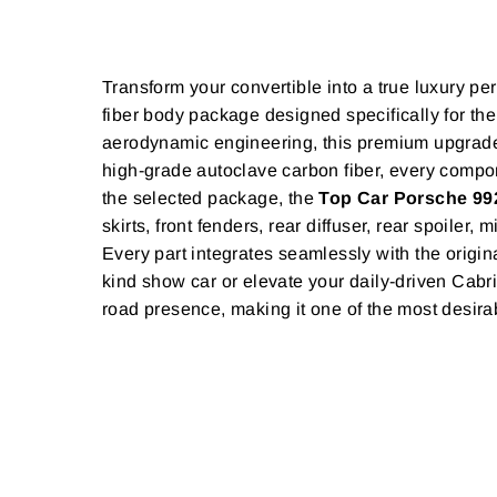
Transform your convertible into a true luxury p
fiber body package designed specifically for 
aerodynamic engineering, this premium upgrade 
high-grade autoclave carbon fiber, every compon
the selected package, the
Top Car Porsche 992
skirts, front fenders, rear diffuser, rear spoile
Every part integrates seamlessly with the origin
kind show car or elevate your daily-driven Cabr
road presence, making it one of the most desira