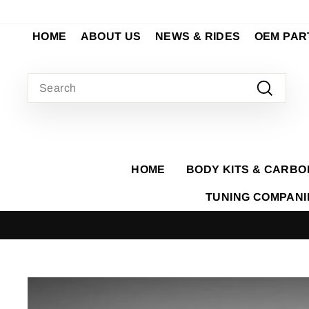
Skip
to
HOME
ABOUT US
NEWS & RIDES
OEM PAR
content
SEARCH
Search
HOME
BODY KITS & CARBO
TUNING COMPAN