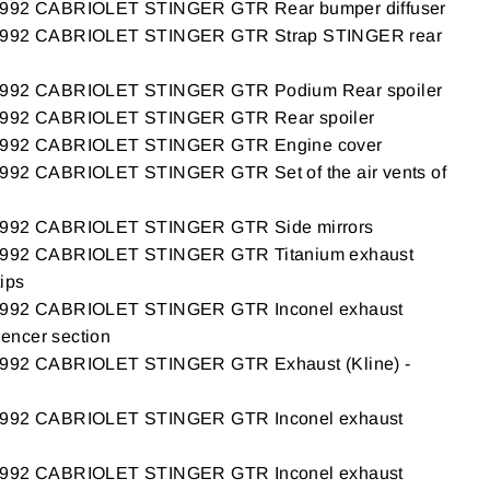
2 CABRIOLET STINGER GTR Rear bumper diffuser
92 CABRIOLET STINGER GTR Strap STINGER rear
92 CABRIOLET STINGER GTR Podium Rear spoiler
92 CABRIOLET STINGER GTR Rear spoiler
92 CABRIOLET STINGER GTR Engine cover
2 CABRIOLET STINGER GTR Set of the air vents of
92 CABRIOLET STINGER GTR Side mirrors
92 CABRIOLET STINGER GTR Titanium exhaust
tips
92 CABRIOLET STINGER GTR Inconel exhaust
ilencer section
2 CABRIOLET STINGER GTR Exhaust (Kline) -
92 CABRIOLET STINGER GTR Inconel exhaust
92 CABRIOLET STINGER GTR Inconel exhaust