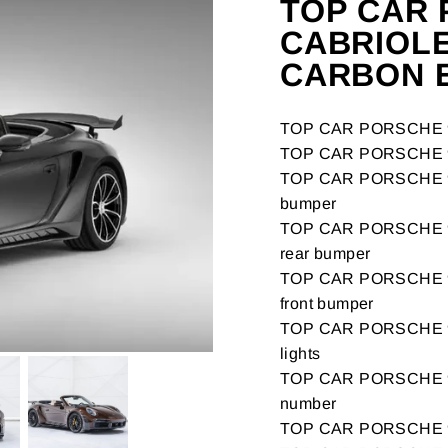
TOP CAR 
CABRIOLE
CARBON E
TOP CAR PORSCHE 9
TOP CAR PORSCHE 99
TOP CAR PORSCHE 99
bumper
TOP CAR PORSCHE 99
rear bumper
TOP CAR PORSCHE 99
front bumper
TOP CAR PORSCHE 99
lights
TOP CAR PORSCHE 9
number
TOP CAR PORSCHE 