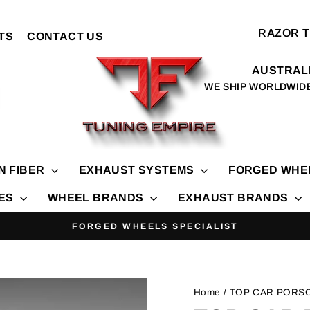
RAZOR 
TS
CONTACT US
AUSTRALI
WE SHIP WORLDWID
N FIBER
EXHAUST SYSTEMS
FORGED WHE
IES
WHEEL BRANDS
EXHAUST BRANDS
FORGED WHEELS SPECIALIST
Pause
slideshow
Home
/ TOP CAR PORS