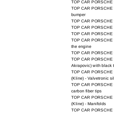
TOP CAR PORSCHE 99
TOP CAR PORSCHE 9
bumper
TOP CAR PORSCHE 9
TOP CAR PORSCHE 9
TOP CAR PORSCHE 9
TOP CAR PORSCHE 99
the engine
TOP CAR PORSCHE 9
TOP CAR PORSCHE 9
Akrapovic) with black 
TOP CAR PORSCHE 9
(Kline) - Valvetronic s
TOP CAR PORSCHE 99
carbon fiber tips
TOP CAR PORSCHE 9
(Kline) - Manifolds
TOP CAR PORSCHE 9