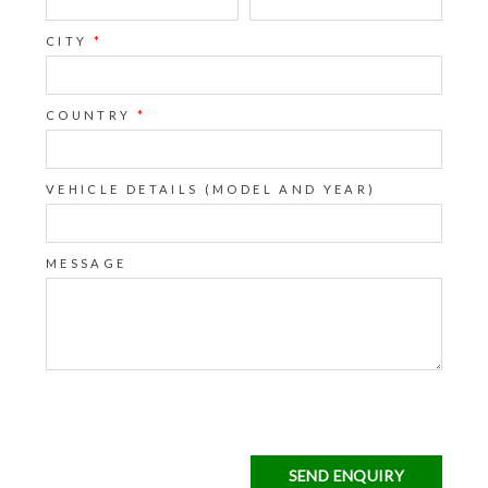
CITY
*
COUNTRY
*
VEHICLE DETAILS (MODEL AND YEAR)
MESSAGE
SEND ENQUIRY