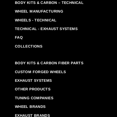
BODY KITS & CARBON – TECHNICAL
WHEEL MANUFACTURING
WHEELS - TECHNICAL
TECHNICAL - EXHAUST SYSTEMS
FAQ
COLLECTIONS
BODY KITS & CARBON FIBER PARTS
CUSTOM FORGED WHEELS
EXHAUST SYSTEMS
OTHER PRODUCTS
TUNING COMPANIES
WHEEL BRANDS
EXHAUST BRANDS