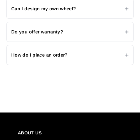
Can I design my own wheel?
Do you offer warranty?
How do I place an order?
ABOUT US