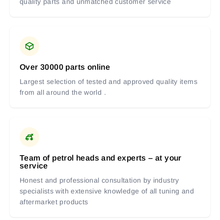
quality parts and unmatched customer service
Over 30000 parts online
Largest selection of tested and approved quality items
from all around the world .
Team of petrol heads and experts – at your
service
Honest and professional consultation by industry
specialists with extensive knowledge of all tuning and
aftermarket products