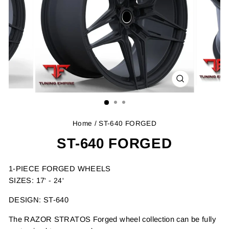
CLOSE
(ESC)
Home
/ ST-640 FORGED
ST-640 FORGED
1-PIECE FORGED WHEELS
SIZES: 17
' - 24'
DESIGN: ST-640
The RAZOR STRATOS Forged wheel collection can be fully