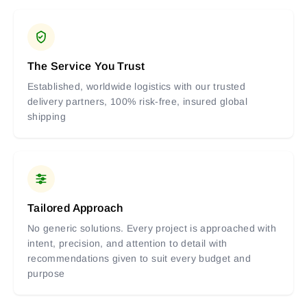
The Service You Trust
Established, worldwide logistics with our trusted
delivery partners, 100% risk-free, insured global
shipping
Tailored Approach
No generic solutions. Every project is approached with
intent, precision, and attention to detail with
recommendations given to suit every budget and
purpose