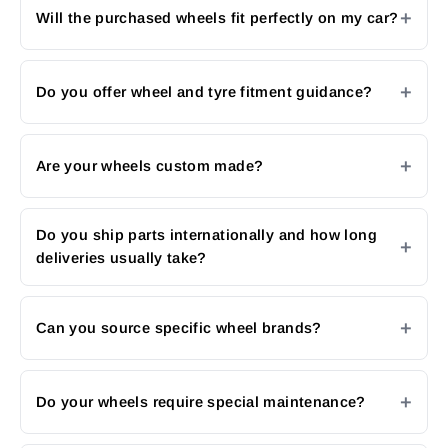
Will the purchased wheels fit perfectly on my car?
Do you offer wheel and tyre fitment guidance?
Are your wheels custom made?
Do you ship parts internationally and how long
deliveries usually take?
Can you source specific wheel brands?
Do your wheels require special maintenance?