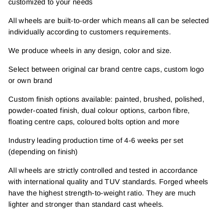
customized to your needs
All wheels are built-to-order which means all can be selected
individually according to customers requirements.
We produce wheels in any design, color and size.
Select between original car brand centre caps, custom logo
or own brand
Custom finish options available: painted, brushed, polished,
powder-coated finish, dual colour options, carbon fibre,
floating centre caps, coloured bolts option and more
Industry leading production time of 4-6 weeks per set
(depending on finish)
All wheels are strictly controlled and tested in accordance
with international quality and TUV standards. Forged wheels
have the highest strength-to-weight ratio. They are much
lighter and stronger than standard cast wheels.