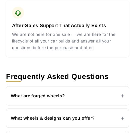
After-Sales Support That Actually Exists
We are not here for one sale — we are here for the
lifecycle of all your car builds and answer all your
questions before the purchase and after.
Frequently Asked Questions
What are forged wheels?
What wheels & designs can you offer?