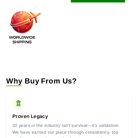
Why Buy From Us?
Proven Legacy
20 years in the industry isn’t survival—it’s validation.
We have earned our place through consistency, top