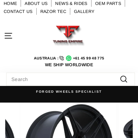
Skip
HOME
ABOUT US
NEWS & RIDES
OEM PARTS
to
CONTACT US
RAZOR TEC
GALLERY
content
Site navigation
AUSTRALIA :
+61 45 99 48 775
WE SHIP WORLDWIDE
SEARCH
Searc
FORGED WHEELS SPECIALIST
Pause
slideshow