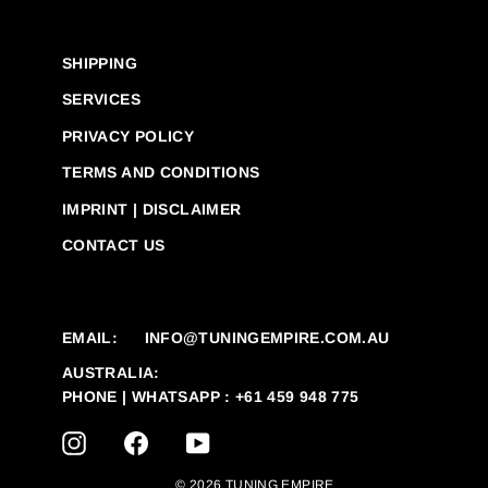
SHIPPING
SERVICES
PRIVACY POLICY
TERMS AND CONDITIONS
IMPRINT | DISCLAIMER
CONTACT US
EMAIL:
INFO@TUNINGEMPIRE.COM.AU
AUSTRALIA:
PHONE | WHATSAPP : +61 459 948 775
INSTAGRAM
FACEBOOK
YOUTUBE
© 2026 TUNING EMPIRE