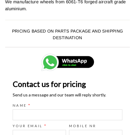
We manufacture wheels from 6061-T6 forged aircraft grade
aluminium.
PRICING BASED ON PARTS PACKAGE AND SHIPPING
DESTINATION
Contact us for pricing
Send us a message and our team will reply shortly.
NAME
*
YOUR EMAIL
*
MOBILE NR