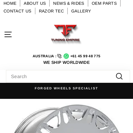
Skip
HOME
ABOUT US
NEWS & RIDES
OEM PARTS
to
CONTACT US
RAZOR TEC
GALLERY
content
Site navigation
AUSTRALIA :
+61 45 99 48 775
WE SHIP WORLDWIDE
SEARCH
Searc
FORGED WHEELS SPECIALIST
Pause
slideshow