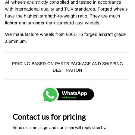
All wheels are strictly controlled and tested in accordance
with international quality and TUV standards. Forged wheels
have the highest strength-to-weight ratio. They are much
lighter and stronger than standard cast wheels.
We manufacture wheels from 6061-T6 forged aircraft grade
aluminium.
PRICING BASED ON PARTS PACKAGE AND SHIPPING
DESTINATION
Contact us for pricing
Send us a message and our team will reply shortly.