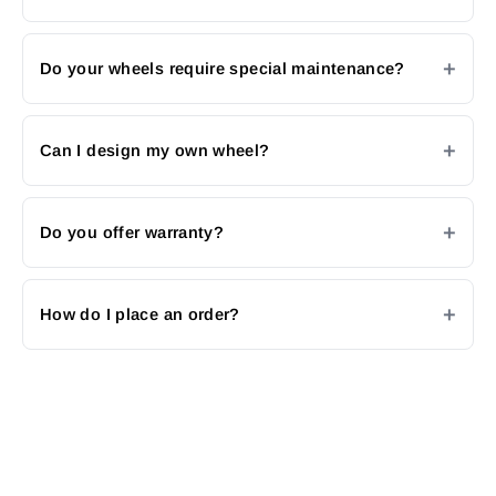
Do your wheels require special maintenance?
Can I design my own wheel?
Do you offer warranty?
How do I place an order?