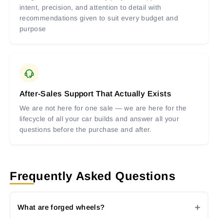
intent, precision, and attention to detail with
recommendations given to suit every budget and
purpose
After-Sales Support That Actually Exists
We are not here for one sale — we are here for the
lifecycle of all your car builds and answer all your
questions before the purchase and after.
Frequently Asked Questions
What are forged wheels?