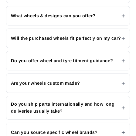
What wheels & designs can you offer?
Will the purchased wheels fit perfectly on my car?
Do you offer wheel and tyre fitment guidance?
Are your wheels custom made?
Do you ship parts internationally and how long
deliveries usually take?
Can you source specific wheel brands?