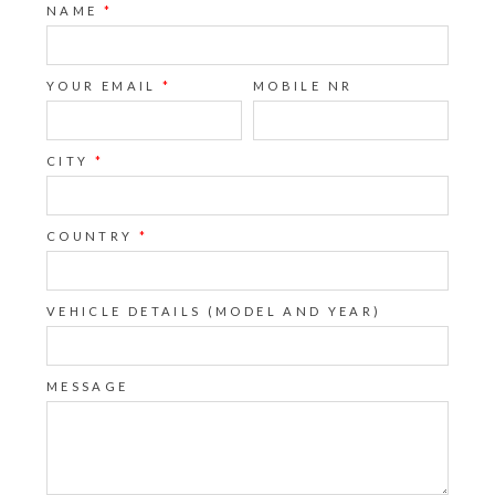
NAME
*
YOUR EMAIL
*
MOBILE NR
CITY
*
COUNTRY
*
VEHICLE DETAILS (MODEL AND YEAR)
MESSAGE