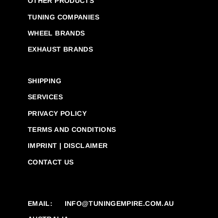
OTHER PRODUCTS
TUNING COMPANIES
WHEEL BRANDS
EXHAUST BRANDS
SHIPPING
SERVICES
PRIVACY POLICY
TERMS AND CONDITIONS
IMPRINT | DISCLAIMER
CONTACT US
EMAIL:
INFO@TUNINGEMPIRE.COM.AU