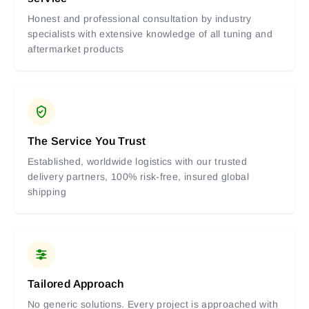
Honest and professional consultation by industry
specialists with extensive knowledge of all tuning and
aftermarket products
The Service You Trust
Established, worldwide logistics with our trusted
delivery partners, 100% risk-free, insured global
shipping
Tailored Approach
No generic solutions. Every project is approached with