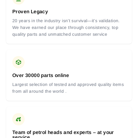
Proven Legacy
20 years in the industry isn’t survival—it’s validation.
We have earned our place through consistency, top
quality parts and unmatched customer service
Over 30000 parts online
Largest selection of tested and approved quality items
from all around the world .
Team of petrol heads and experts – at your
service