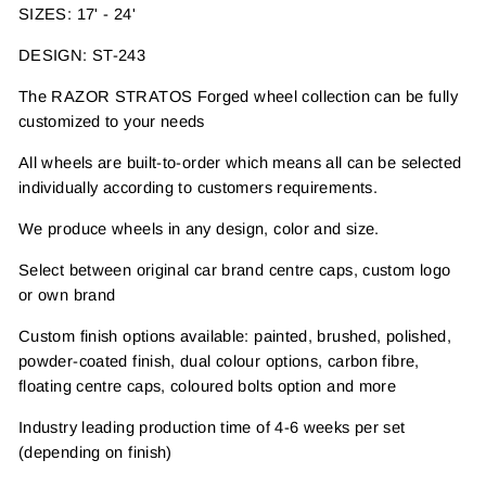
SIZES: 17' - 24'
DESIGN: ST-243
The RAZOR STRATOS Forged wheel collection can be fully
customized to your needs
All wheels are built-to-order which means all can be selected
individually according to customers requirements.
We produce wheels in any design, color and size.
Select between original car brand centre caps, custom logo
or own brand
Custom finish options available: painted, brushed, polished,
powder-coated finish, dual colour options, carbon fibre,
floating centre caps, coloured bolts option and more
Industry leading production time of 4-6 weeks per set
(depending on finish)