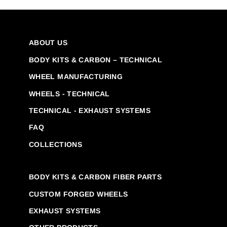
ABOUT US
BODY KITS & CARBON – TECHNICAL
WHEEL MANUFACTURING
WHEELS - TECHNICAL
TECHNICAL - EXHAUST SYSTEMS
FAQ
COLLECTIONS
BODY KITS & CARBON FIBER PARTS
CUSTOM FORGED WHEELS
EXHAUST SYSTEMS