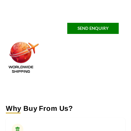
SEND ENQUIRY
Why Buy From Us?