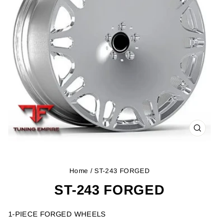
CLOS
(ESC
Home
/ ST-243 FORGED
ST-243 FORGED
1-PIECE FORGED WHEELS