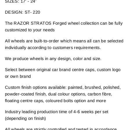
SIZES: 17' - 24'
DESIGN: ST- 220
The RAZOR STRATOS Forged wheel collection can be fully
customized to your needs
All wheels are built-to-order which means all can be selected
individually according to customers requirements.
We produce wheels in any design, color and size.
Select between original car brand centre caps, custom logo
or own brand
Custom finish options available: painted, brushed, polished,
powder-coated finish, dual colour options, carbon fibre,
floating centre caps, coloured bolts option and more
Industry leading production time of 4-6 weeks per set
(depending on finish)
All wheels are strictly controlled and tested in accordance