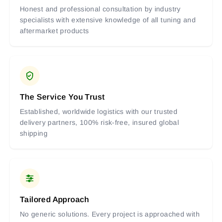
Honest and professional consultation by industry
specialists with extensive knowledge of all tuning and
aftermarket products
The Service You Trust
Established, worldwide logistics with our trusted
delivery partners, 100% risk-free, insured global
shipping
Tailored Approach
No generic solutions. Every project is approached with