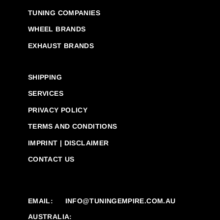
TUNING COMPANIES
WHEEL BRANDS
EXHAUST BRANDS
SHIPPING
SERVICES
PRIVACY POLICY
TERMS AND CONDITIONS
IMPRINT | DISCLAIMER
CONTACT US
EMAIL:
INFO@TUNINGEMPIRE.COM.AU
AUSTRALIA: