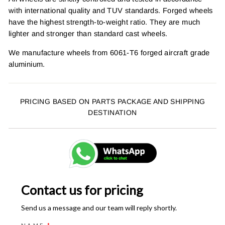
with international quality and TUV standards. Forged wheels
have the highest strength-to-weight ratio. They are much
lighter and stronger than standard cast wheels.
We manufacture wheels from 6061-T6 forged aircraft grade
aluminium.
PRICING BASED ON PARTS PACKAGE AND SHIPPING
DESTINATION
Contact us for pricing
Send us a message and our team will reply shortly.