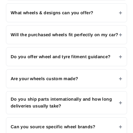
What wheels & designs can you offer?
Will the purchased wheels fit perfectly on my car?
Do you offer wheel and tyre fitment guidance?
Are your wheels custom made?
Do you ship parts internationally and how long
deliveries usually take?
Can you source specific wheel brands?