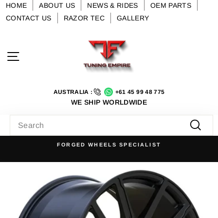
Skip
HOME
ABOUT US
NEWS & RIDES
OEM PARTS
to
CONTACT US
RAZOR TEC
GALLERY
content
Site navigation
AUSTRALIA :
+61 45 99 48 775
WE SHIP WORLDWIDE
SEARCH
Searc
FORGED WHEELS SPECIALIST
Pause
slideshow