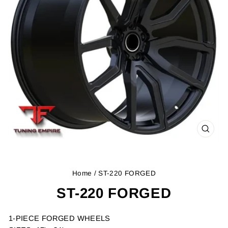
CLOS
(ESC
Home
/ ST-220 FORGED
ST-220 FORGED
1-PIECE FORGED WHEELS