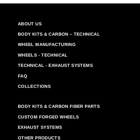
ABOUT US
BODY KITS & CARBON – TECHNICAL
WHEEL MANUFACTURING
WHEELS - TECHNICAL
TECHNICAL - EXHAUST SYSTEMS
FAQ
COLLECTIONS
BODY KITS & CARBON FIBER PARTS
CUSTOM FORGED WHEELS
EXHAUST SYSTEMS
OTHER PRODUCTS