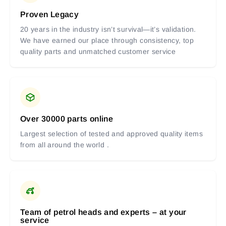
Proven Legacy
20 years in the industry isn’t survival—it’s validation.
We have earned our place through consistency, top
quality parts and unmatched customer service
Over 30000 parts online
Largest selection of tested and approved quality items
from all around the world .
Team of petrol heads and experts – at your
service