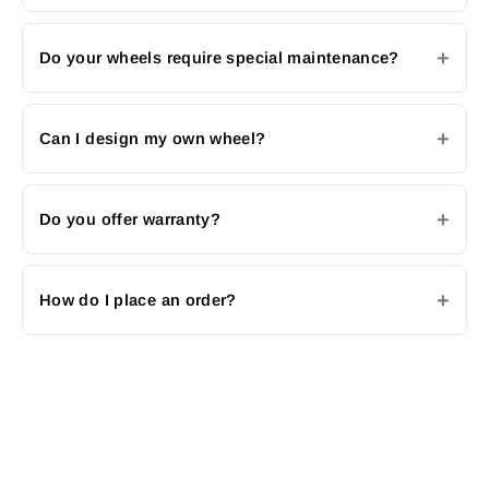
Do your wheels require special maintenance?
Can I design my own wheel?
Do you offer warranty?
How do I place an order?