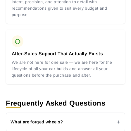
intent, precision, and attention to detail with
recommendations given to suit every budget and
purpose
After-Sales Support That Actually Exists
We are not here for one sale — we are here for the
lifecycle of all your car builds and answer all your
questions before the purchase and after.
Frequently Asked Questions
What are forged wheels?