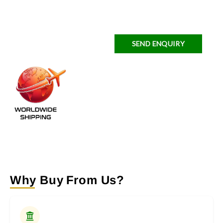
SEND ENQUIRY
Why Buy From Us?