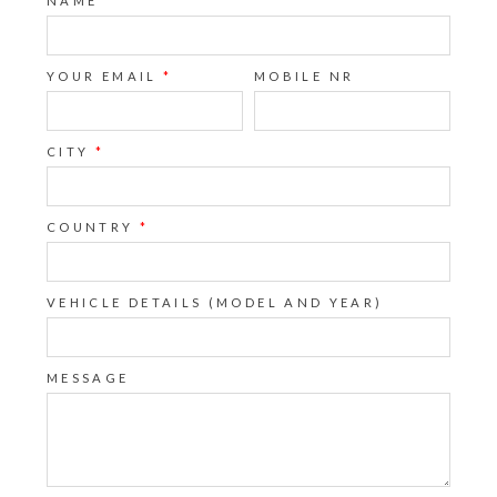
NAME
*
YOUR EMAIL
*
MOBILE NR
CITY
*
COUNTRY
*
VEHICLE DETAILS (MODEL AND YEAR)
MESSAGE