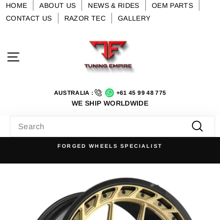
Skip
HOME
ABOUT US
NEWS & RIDES
OEM PARTS
to
CONTACT US
RAZOR TEC
GALLERY
content
Site navigation
AUSTRALIA :
+61 45 99 48 775
WE SHIP WORLDWIDE
SEARCH
Searc
FORGED WHEELS SPECIALIST
Pause
slideshow