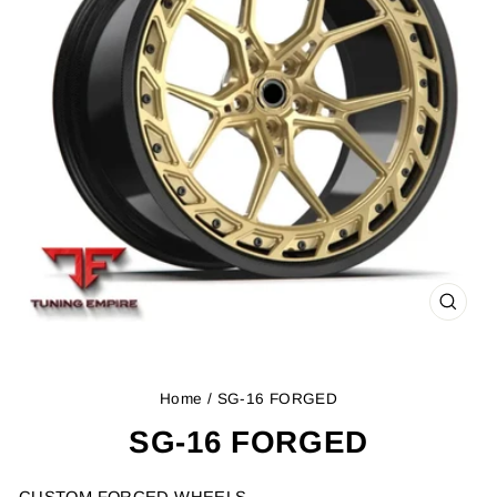
CLOS
(ESC
Home
/ SG-16 FORGED
SG-16 FORGED
CUSTOM FORGED WHEELS