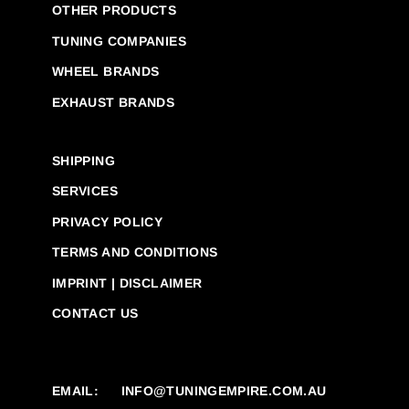
OTHER PRODUCTS
TUNING COMPANIES
WHEEL BRANDS
EXHAUST BRANDS
SHIPPING
SERVICES
PRIVACY POLICY
TERMS AND CONDITIONS
IMPRINT | DISCLAIMER
CONTACT US
EMAIL:
INFO@TUNINGEMPIRE.COM.AU