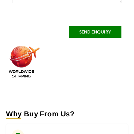
SEND ENQUIRY
Why Buy From Us?