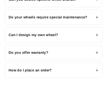
Do your wheels require special maintenance?
Can I design my own wheel?
Do you offer warranty?
How do I place an order?