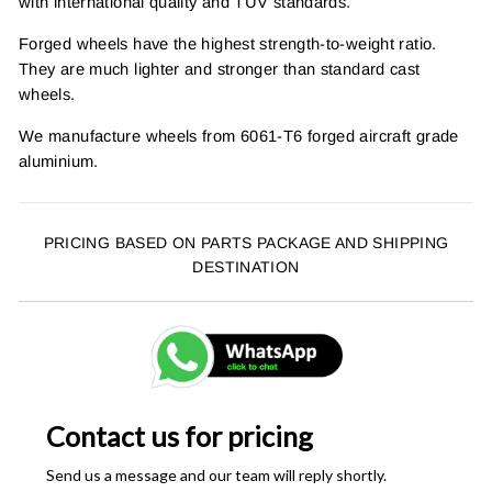
with international quality and TUV standards.
Forged wheels have the highest strength-to-weight ratio.
They are much lighter and stronger than standard cast
wheels.
We manufacture wheels from 6061-T6 forged aircraft grade
aluminium.
PRICING BASED ON PARTS PACKAGE AND SHIPPING
DESTINATION
Contact us for pricing
Send us a message and our team will reply shortly.