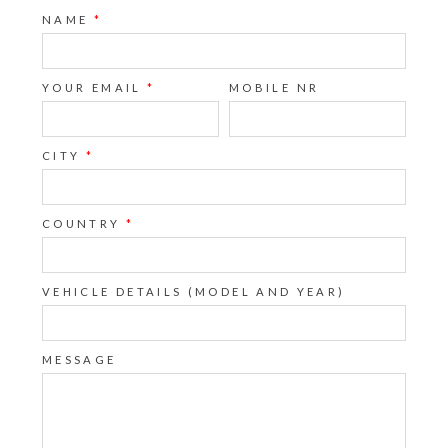
NAME
*
YOUR EMAIL
*
MOBILE NR
CITY
*
COUNTRY
*
VEHICLE DETAILS (MODEL AND YEAR)
MESSAGE