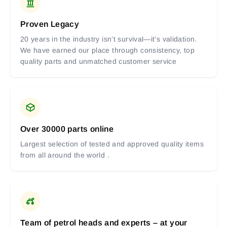
Proven Legacy
20 years in the industry isn’t survival—it’s validation.
We have earned our place through consistency, top
quality parts and unmatched customer service
Over 30000 parts online
Largest selection of tested and approved quality items
from all around the world .
Team of petrol heads and experts – at your