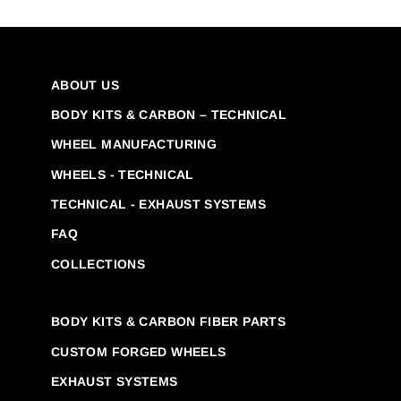
ABOUT US
BODY KITS & CARBON – TECHNICAL
WHEEL MANUFACTURING
WHEELS - TECHNICAL
TECHNICAL - EXHAUST SYSTEMS
FAQ
COLLECTIONS
BODY KITS & CARBON FIBER PARTS
CUSTOM FORGED WHEELS
EXHAUST SYSTEMS