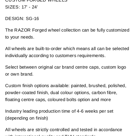
SIZES: 17' - 24'
DESIGN: SG-16
The RAZOR Forged wheel collection can be fully customized
to your needs.
All wheels are built-to-order which means all can be selected
individually according to customers requirements.
Select between original car brand centre caps, custom logo
or own brand.
Custom finish options available: painted, brushed, polished,
powder-coated finish, dual colour options, carbon fibre,
floating centre caps, coloured bolts option and more
Industry leading production time of 4-6 weeks per set
(depending on finish)
All wheels are strictly controlled and tested in accordance