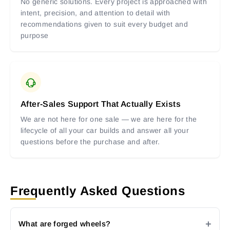
No generic solutions. Every project is approached with
intent, precision, and attention to detail with
recommendations given to suit every budget and
purpose
After-Sales Support That Actually Exists
We are not here for one sale — we are here for the
lifecycle of all your car builds and answer all your
questions before the purchase and after.
Frequently Asked Questions
What are forged wheels?