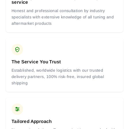
service
Honest and professional consultation by industry
specialists with extensive knowledge of all tuning and
aftermarket products
The Service You Trust
Established, worldwide logistics with our trusted
delivery partners, 100% risk-free, insured global
shipping
Tailored Approach