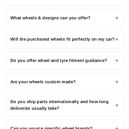
What wheels & designs can you offer?
Will the purchased wheels fit perfectly on my car?
Do you offer wheel and tyre fitment guidance?
Are your wheels custom made?
Do you ship parts internationally and how long
deliveries usually take?
Can you source specific wheel brands?