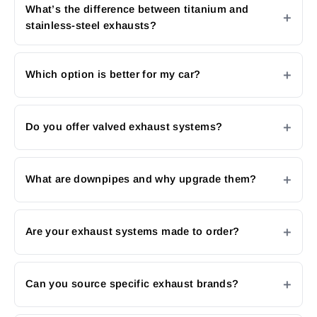
What’s the difference between titanium and
stainless-steel exhausts?
Which option is better for my car?
Do you offer valved exhaust systems?
What are downpipes and why upgrade them?
Are your exhaust systems made to order?
Can you source specific exhaust brands?