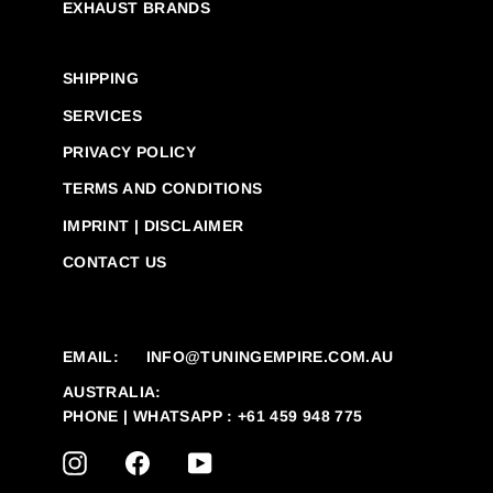
EXHAUST BRANDS
SHIPPING
SERVICES
PRIVACY POLICY
TERMS AND CONDITIONS
IMPRINT | DISCLAIMER
CONTACT US
EMAIL:
INFO@TUNINGEMPIRE.COM.AU
AUSTRALIA:
PHONE | WHATSAPP : +61 459 948 775
INSTAGRAM
FACEBOOK
YOUTUBE