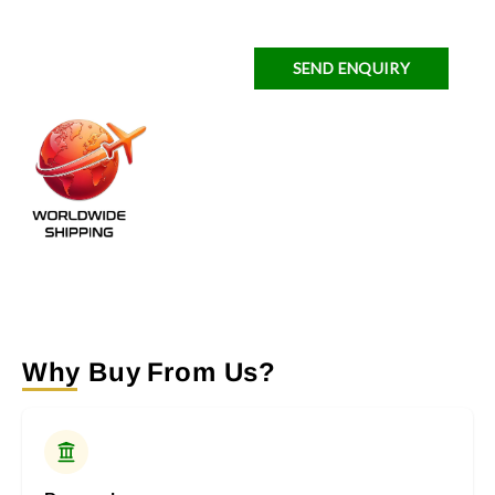
SEND ENQUIRY
Why Buy From Us?