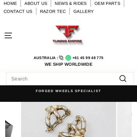
Skip
HOME
ABOUT US
NEWS & RIDES
OEM PARTS
to
CONTACT US
RAZOR TEC
GALLERY
content
Site navigation
AUSTRALIA :
+61 45 99 48 775
WE SHIP WORLDWIDE
SEARCH
Searc
FORGED WHEELS SPECIALIST
Pause
slideshow