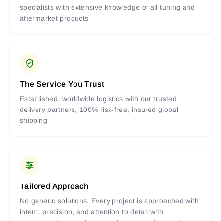
specialists with extensive knowledge of all tuning and
aftermarket products
The Service You Trust
Established, worldwide logistics with our trusted
delivery partners, 100% risk-free, insured global
shipping
Tailored Approach
No generic solutions. Every project is approached with
intent, precision, and attention to detail with