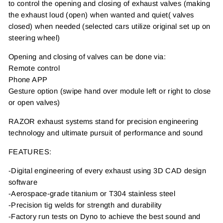
to control the opening and closing of exhaust valves (making
the exhaust loud (open) when wanted and quiet( valves
closed) when needed (selected cars utilize original set up on
steering wheel)
Opening and closing of valves can be done via:
Remote control
Phone APP
Gesture option (swipe hand over module left or right to close
or open valves)
RAZOR exhaust systems stand for precision engineering
technology and ultimate pursuit of performance and sound
FEATURES:
-Digital engineering of every exhaust using 3D CAD design
software
-Aerospace-grade titanium or T304 stainless steel
-Precision tig welds for strength and durability
-Factory run tests on Dyno to achieve the best sound and