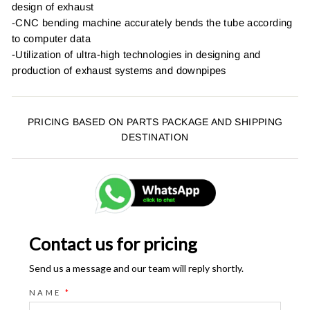
design of exhaust
-CNC bending machine accurately bends the tube according
to computer data
-Utilization of ultra-high technologies in designing and
production of exhaust systems and downpipes
PRICING BASED ON PARTS PACKAGE AND SHIPPING
DESTINATION
Contact us for pricing
Send us a message and our team will reply shortly.
NAME
*