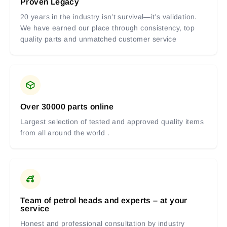
Proven Legacy
20 years in the industry isn’t survival—it’s validation.
We have earned our place through consistency, top
quality parts and unmatched customer service
Over 30000 parts online
Largest selection of tested and approved quality items
from all around the world .
Team of petrol heads and experts – at your
service
Honest and professional consultation by industry