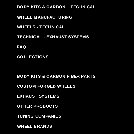
BODY KITS & CARBON – TECHNICAL
WHEEL MANUFACTURING
WHEELS - TECHNICAL
TECHNICAL - EXHAUST SYSTEMS
FAQ
COLLECTIONS
BODY KITS & CARBON FIBER PARTS
CUSTOM FORGED WHEELS
EXHAUST SYSTEMS
OTHER PRODUCTS
TUNING COMPANIES
WHEEL BRANDS