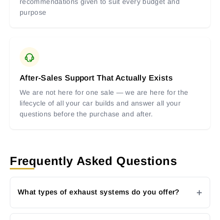
recommendations given to suit every budget and
purpose
After-Sales Support That Actually Exists
We are not here for one sale — we are here for the
lifecycle of all your car builds and answer all your
questions before the purchase and after.
Frequently Asked Questions
What types of exhaust systems do you offer?