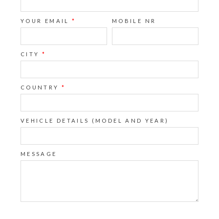
YOUR EMAIL
*
MOBILE NR
CITY
*
COUNTRY
*
VEHICLE DETAILS (MODEL AND YEAR)
MESSAGE