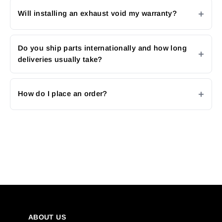
Will installing an exhaust void my warranty?
Do you ship parts internationally and how long
deliveries usually take?
How do I place an order?
ABOUT US