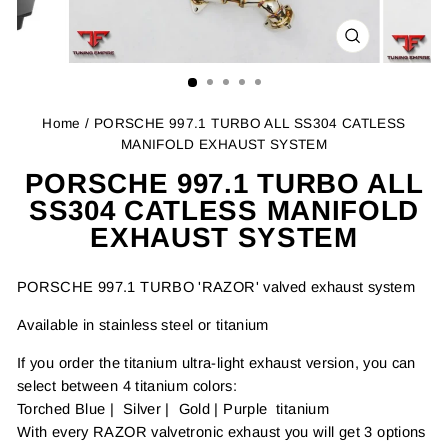
CLOSE
(ESC)
Home
/ PORSCHE 997.1 TURBO ALL SS304 CATLESS
MANIFOLD EXHAUST SYSTEM
PORSCHE 997.1 TURBO ALL
SS304 CATLESS MANIFOLD
EXHAUST SYSTEM
PORSCHE 997.1 TURBO 'RAZOR' valved exhaust system
Available in stainless steel or titanium
If you order the titanium ultra-light exhaust version, you can
select between 4 titanium colors:
Torched Blue | Silver | Gold | Purple titanium
With every RAZOR valvetronic exhaust you will get 3 options