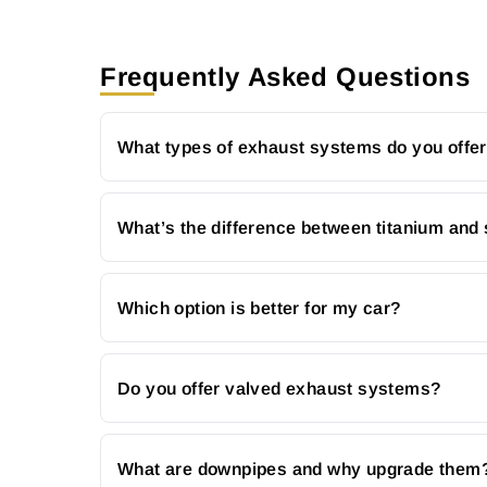
Frequently Asked Questions
What types of exhaust systems do you offe
What’s the difference between titanium and 
Which option is better for my car?
Do you offer valved exhaust systems?
What are downpipes and why upgrade them