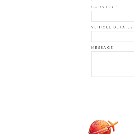
COUNTRY
*
VEHICLE DETAILS
MESSAGE