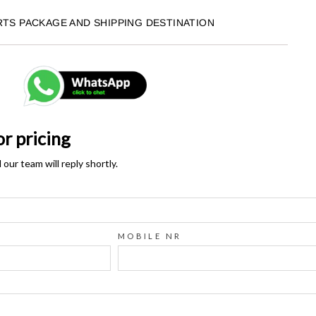
RTS PACKAGE AND SHIPPING DESTINATION
or pricing
ur team will reply shortly.
MOBILE NR