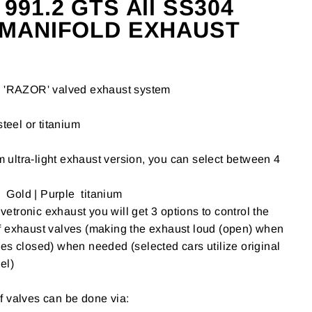
91.2 GTS All SS304
 MANIFOLD EXHAUST
'RAZOR' valved exhaust system
steel or titanium
um ultra-light exhaust version, you can select between 4
| Gold | Purple titanium
tronic exhaust you will get 3 options to control the
f exhaust valves (making the exhaust loud (open) when
es closed) when needed (selected cars utilize original
el)
f valves can be done via: