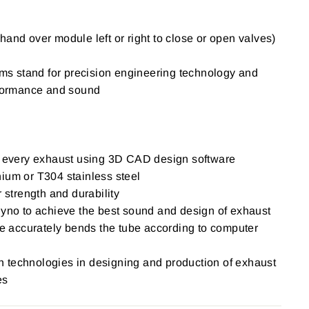
hand over module left or right to close or open valves)
 stand for precision engineering technology and
erformance and sound
of every exhaust using 3D CAD design software
ium or T304 stainless steel
r strength and durability
Dyno to achieve the best sound and design of exhaust
accurately bends the tube according to computer
igh technologies in designing and production of exhaust
es