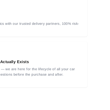
ics with our trusted delivery partners, 100% risk-
 Actually Exists
— we are here for the lifecycle of all your car
uestions before the purchase and after.