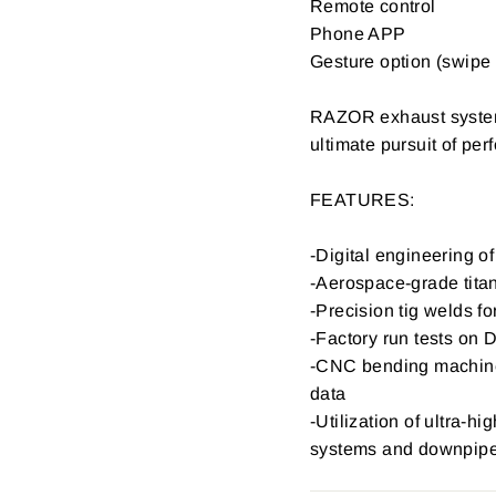
Remote control
Phone APP
Gesture option (swipe 
RAZOR exhaust systems
ultimate pursuit of p
FEATURES:
-Digital engineering 
-Aerospace-grade titan
-Precision tig welds fo
-Factory run tests on 
-CNC bending machine 
data
-Utilization of ultra-h
systems and downpip