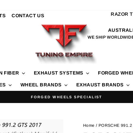
RAZOR 
TS
CONTACT US
AUSTRALI
WE SHIP WORLDWID
N FIBER
EXHAUST SYSTEMS
FORGED WHE
IES
WHEEL BRANDS
EXHAUST BRANDS
FORGED WHEELS SPECIALIST
Pause
slideshow
Home
/ PORSCHE 991.2