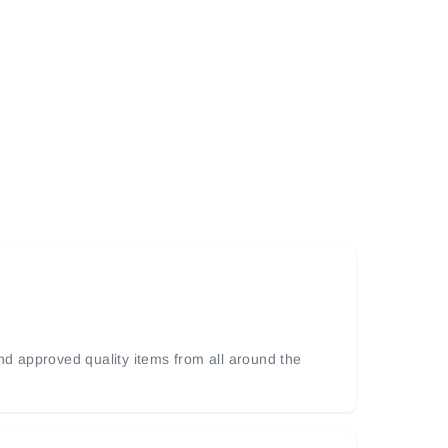
and approved quality items from all around the