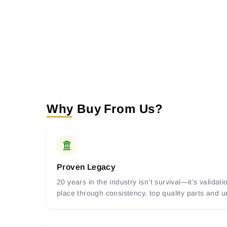
Why Buy From Us?
Proven Legacy
20 years in the industry isn’t survival—it’s valida
place through consistency, top quality parts and