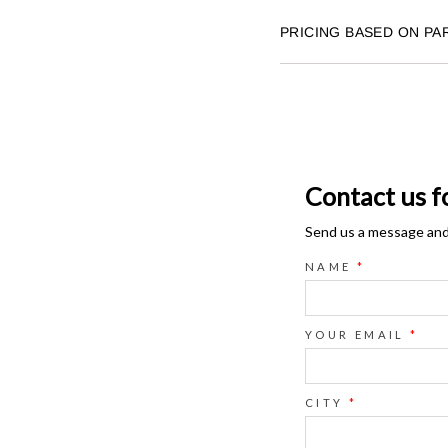
PRICING BASED ON PA
Contact us f
Send us a message and o
NAME
*
YOUR EMAIL
*
CITY
*