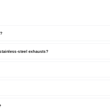
r?
stainless-steel exhausts?
?