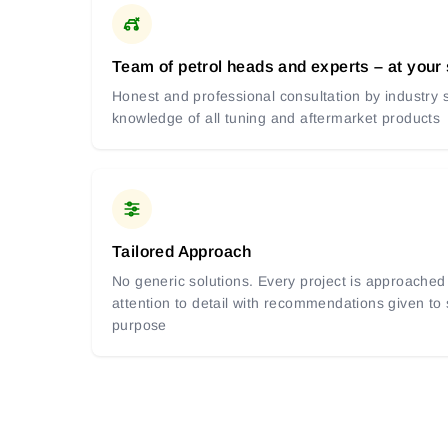
Team of petrol heads and experts – at your
Honest and professional consultation by industry s
knowledge of all tuning and aftermarket products
Tailored Approach
No generic solutions. Every project is approached 
attention to detail with recommendations given to
purpose