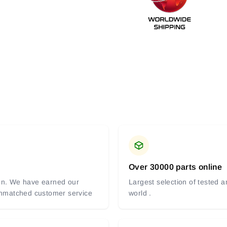
Over 30000 parts online
tion. We have earned our
Largest selection of tested 
 unmatched customer service
world .