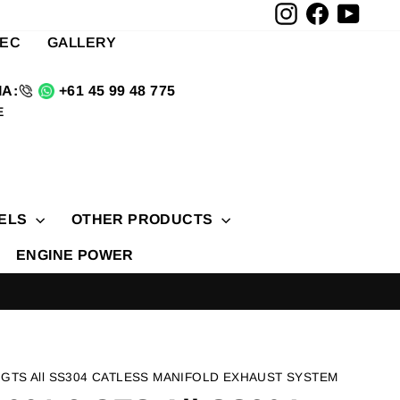
Instagram
Facebook
YouTu
TEC
GALLERY
A:
+61 45 99 48 775
E
ELS
OTHER PRODUCTS
ENGINE POWER
 GTS All SS304 CATLESS MANIFOLD EXHAUST SYSTEM