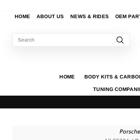
Skip
to
HOME
ABOUT US
NEWS & RIDES
OEM PAR
content
SEARCH
Search
HOME
BODY KITS & CARBO
TUNING COMPAN