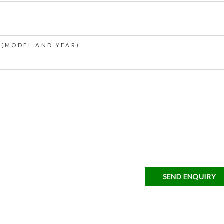
 (MODEL AND YEAR)
SEND ENQUIRY