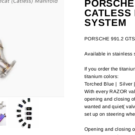
PORSCHE 9
CATLESS
SYSTEM
PORSCHE 991.2 GTS 
Available in stainless 
If you order the titani
titanium colors:
Torched Blue | Silver 
With every RAZOR valve
opening and closing o
wanted and quiet( valv
set up on steering whe
Opening and closing o