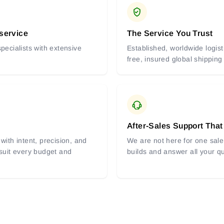
 service
The Service You Trust
pecialists with extensive
Established, worldwide logist
free, insured global shipping
After-Sales Support That
with intent, precision, and
We are not here for one sale 
 suit every budget and
builds and answer all your q