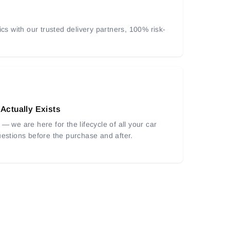
ics with our trusted delivery partners, 100% risk-
 Actually Exists
— we are here for the lifecycle of all your car
uestions before the purchase and after.