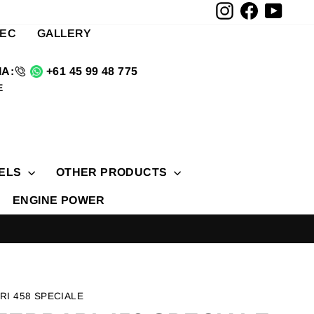
Instagram
Facebook
YouTu
TEC
GALLERY
A:
+61 45 99 48 775
E
ELS
OTHER PRODUCTS
ENGINE POWER
RI 458 SPECIALE