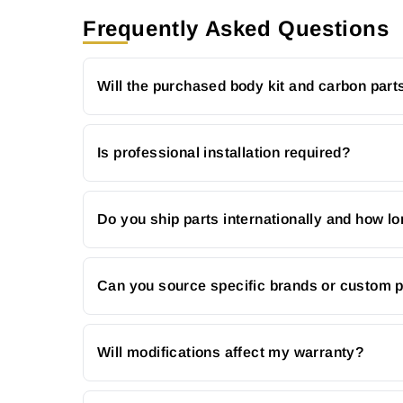
Frequently Asked Questions
Will the purchased body kit and carbon parts
Is professional installation required?
Do you ship parts internationally and how lo
Can you source specific brands or custom 
Will modifications affect my warranty?