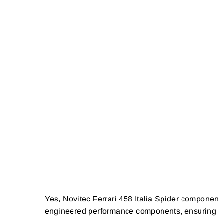
Yes, Novitec Ferrari 458 Italia Spider componen
engineered performance components, ensuring dura