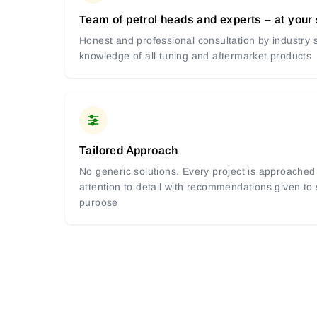
Team of petrol heads and experts – at your
Honest and professional consultation by industry s
knowledge of all tuning and aftermarket products
Tailored Approach
No generic solutions. Every project is approached 
attention to detail with recommendations given to
purpose