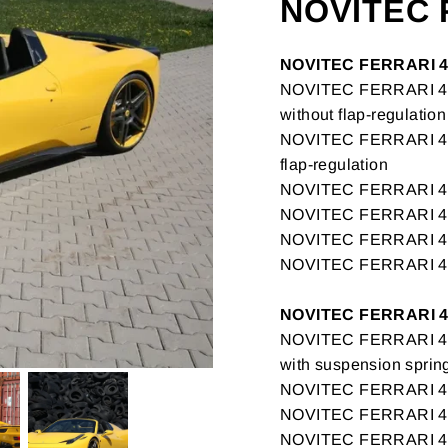
NOVITEC 
NOVITEC FERRARI 4
NOVITEC FERRARI 458
without flap-regulation
NOVITEC FERRARI 458
flap-regulation
NOVITEC FERRARI 458 
NOVITEC FERRARI 458
NOVITEC FERRARI 
NOVITEC FERRARI 
NOVITEC FERRARI 4
NOVITEC FERRARI 458
with suspension sprin
NOVITEC FERRARI 458
NOVITEC FERRARI 45
NOVITEC FERRARI 458