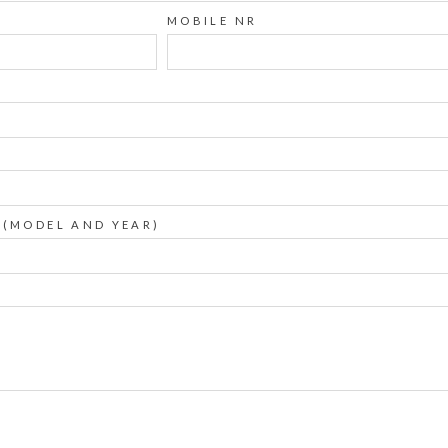
MOBILE NR
 (MODEL AND YEAR)