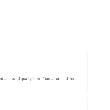
and approved quality items from all around the