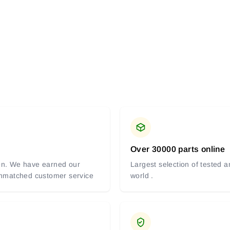
Over 30000 parts online
tion. We have earned our
Largest selection of tested 
 unmatched customer service
world .