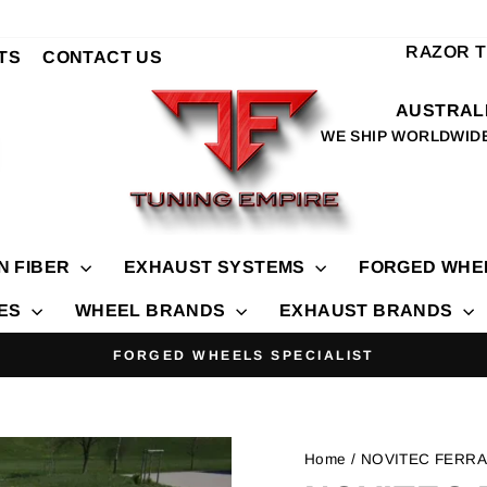
RAZOR 
TS
CONTACT US
AUSTRALI
WE SHIP WORLDWID
N FIBER
EXHAUST SYSTEMS
FORGED WHE
IES
WHEEL BRANDS
EXHAUST BRANDS
FORGED WHEELS SPECIALIST
Pause
slideshow
Home
/ NOVITEC FERRA