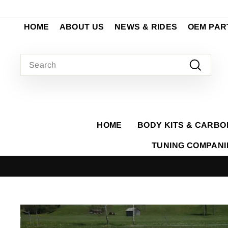
Skip
to
HOME
ABOUT US
NEWS & RIDES
OEM PAR
content
SEARCH
Search
HOME
BODY KITS & CARBO
TUNING COMPAN