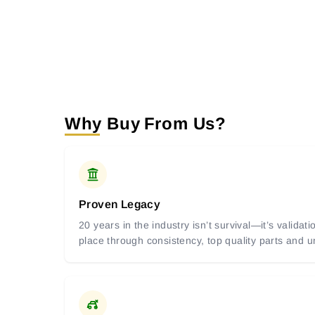
Why Buy From Us?
Proven Legacy
20 years in the industry isn’t survival—it’s valida
place through consistency, top quality parts and