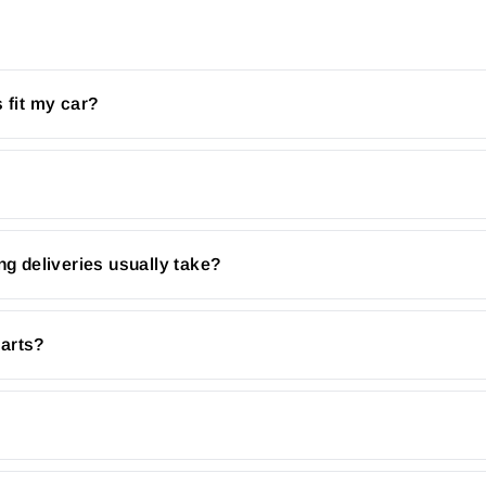
 fit my car?
ng deliveries usually take?
parts?