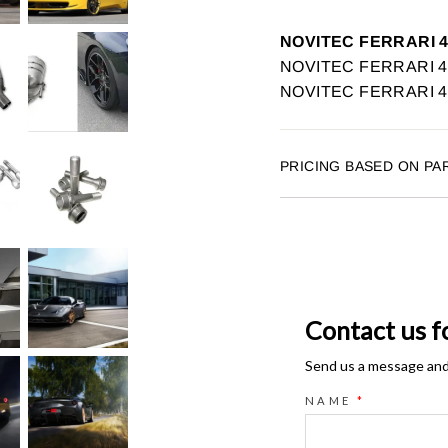
NOVITEC FERRARI 
NOVITEC FERRARI 458
NOVITEC FERRARI 45
PRICING BASED ON PA
Contact us f
Send us a message and o
NAME
*