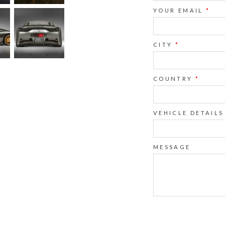
YOUR EMAIL
*
CITY
*
COUNTRY
*
VEHICLE DETAILS
MESSAGE