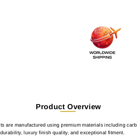
Product Overview
ts are manufactured using premium materials including carbo
bility, luxury finish quality, and exceptional fitment.