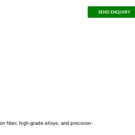
SEND ENQUIRY
n fiber, high-grade alloys, and precision-