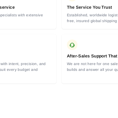
 service
The Service You Trust
pecialists with extensive
Established, worldwide logist
free, insured global shipping
After-Sales Support That
with intent, precision, and
We are not here for one sale 
 suit every budget and
builds and answer all your q