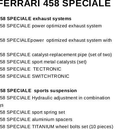
FERRARI 458 SPECIALE
58 SPECIALE exhaust systems
 SPECIALE power optimized exhaust system
 SPECIALEpower optimized exhaust system with
SPECIALE catalyst-replacement pipe (set of two)
 SPECIALE sport metal catalysts (set)
458 SPECIALE TECTRONIC
458 SPECIALE SWITCHTRONIC
58 SPECIALE sports suspension
 SPECIALE Hydraulic adjustment in combination
gs
 SPECIALE sport spring set
8 SPECIALE aluminium spacers
 SPECIALE TITANIUM wheel bolts set (10 pieces)