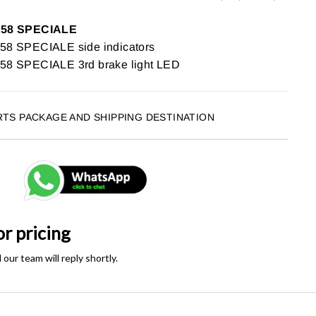
458 SPECIALE
 SPECIALE side indicators
8 SPECIALE 3rd brake light LED
RTS PACKAGE AND SHIPPING DESTINATION
or pricing
ur team will reply shortly.