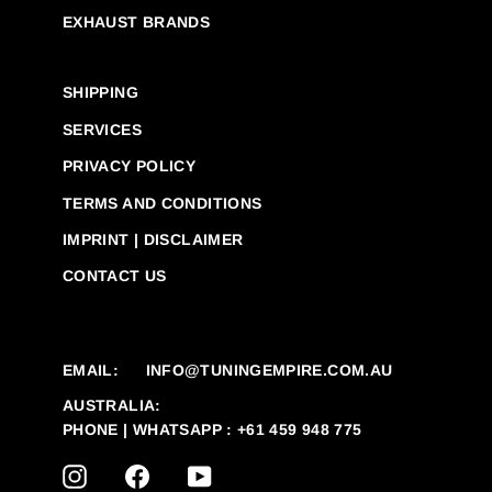
EXHAUST BRANDS
SHIPPING
SERVICES
PRIVACY POLICY
TERMS AND CONDITIONS
IMPRINT | DISCLAIMER
CONTACT US
EMAIL:
INFO@TUNINGEMPIRE.COM.AU
AUSTRALIA:
PHONE | WHATSAPP : +61 459 948 775
INSTAGRAM
FACEBOOK
YOUTUBE