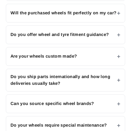
Will the purchased wheels fit perfectly on my car?
Do you offer wheel and tyre fitment guidance?
Are your wheels custom made?
Do you ship parts internationally and how long
deliveries usually take?
Can you source specific wheel brands?
Do your wheels require special maintenance?