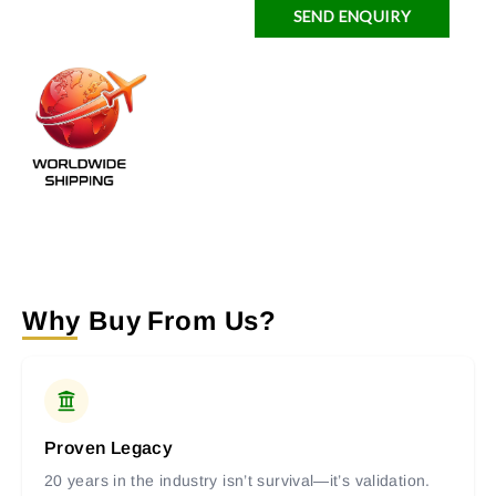
SEND ENQUIRY
Why Buy From Us?
Proven Legacy
20 years in the industry isn’t survival—it’s validation.