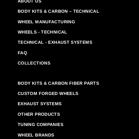
ABOUT US
BODY KITS & CARBON – TECHNICAL
WHEEL MANUFACTURING
WHEELS - TECHNICAL
TECHNICAL - EXHAUST SYSTEMS
FAQ
COLLECTIONS
BODY KITS & CARBON FIBER PARTS
CUSTOM FORGED WHEELS
EXHAUST SYSTEMS
OTHER PRODUCTS
TUNING COMPANIES
WHEEL BRANDS