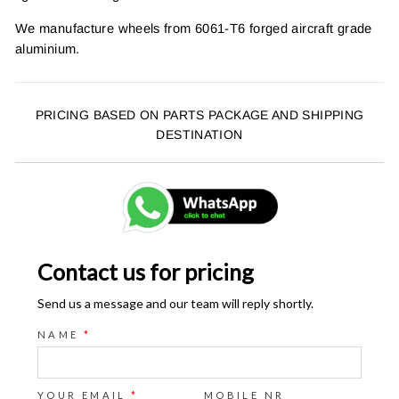
We manufacture wheels from 6061-T6 forged aircraft grade
aluminium.
PRICING BASED ON PARTS PACKAGE AND SHIPPING
DESTINATION
Contact us for pricing
Send us a message and our team will reply shortly.
NAME
*
YOUR EMAIL
*
MOBILE NR