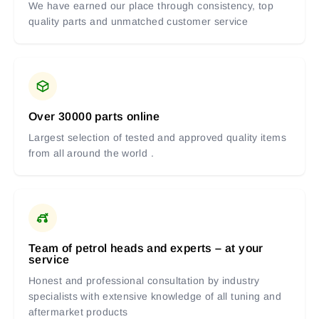
We have earned our place through consistency, top
quality parts and unmatched customer service
Over 30000 parts online
Largest selection of tested and approved quality items
from all around the world .
Team of petrol heads and experts – at your
service
Honest and professional consultation by industry
specialists with extensive knowledge of all tuning and
aftermarket products