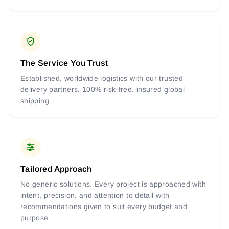
The Service You Trust
Established, worldwide logistics with our trusted
delivery partners, 100% risk-free, insured global
shipping
Tailored Approach
No generic solutions. Every project is approached with
intent, precision, and attention to detail with
recommendations given to suit every budget and
purpose