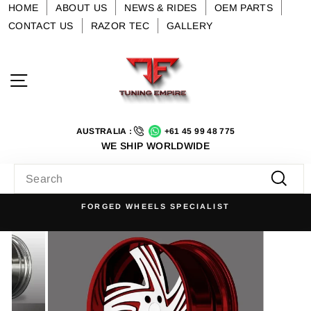
Skip
HOME
ABOUT US
NEWS & RIDES
OEM PARTS
to
CONTACT US
RAZOR TEC
GALLERY
content
Site navigation
AUSTRALIA :
+61 45 99 48 775
WE SHIP WORLDWIDE
SEARCH
Searc
FORGED WHEELS SPECIALIST
Pause
slideshow