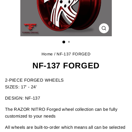
CLOSE
(ESC)
Home
/ NF-137 FORGED
NF-137 FORGED
2-PIECE FORGED WHEELS
SIZES: 17' - 24'
DESIGN: NF-137
The RAZOR NITRO Forged wheel collection can be fully
customized to your needs
All wheels are built-to-order which means all can be selected