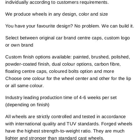
individually according to customers requirements.
We produce wheels in any design, color and size
You have your favourite design? No problem. We can build it.
Select between original car brand centre caps, custom logo
or own brand
Custom finish options available: painted, brushed, polished,
powder-coated finish, dual colour options, carbon fibre,
floating centre caps, coloured bolts option and more
Choose one colour for the wheel center and other for the lip
or all same colour.
Industry leading production time of 4-6 weeks per set
(depending on finish)
All wheels are strictly controlled and tested in accordance
with international quality and TUV standards. Forged wheels
have the highest strength-to-weight ratio. They are much
lighter and stronger than standard cast wheels.