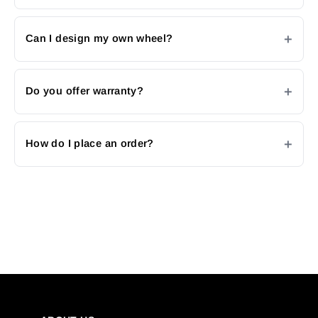
Can I design my own wheel?
Do you offer warranty?
How do I place an order?