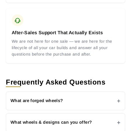
After-Sales Support That Actually Exists
We are not here for one sale — we are here for the
lifecycle of all your car builds and answer all your
questions before the purchase and after.
Frequently Asked Questions
What are forged wheels?
What wheels & designs can you offer?