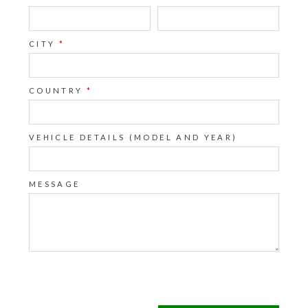
CITY
*
COUNTRY
*
VEHICLE DETAILS (MODEL AND YEAR)
MESSAGE