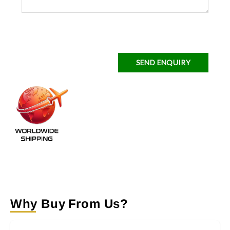
SEND ENQUIRY
Why Buy From Us?