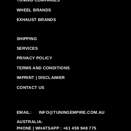
TUNING COMPANIES
WHEEL BRANDS
EXHAUST BRANDS
SHIPPING
SERVICES
PRIVACY POLICY
TERMS AND CONDITIONS
IMPRINT | DISCLAIMER
CONTACT US
EMAIL:
INFO@TUNINGEMPIRE.COM.AU
AUSTRALIA:
PHONE | WHATSAPP : +61 459 948 775