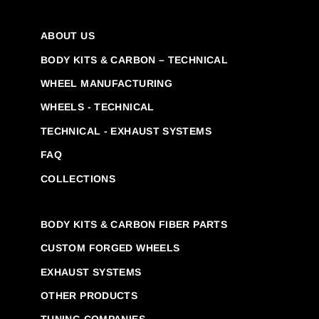
ABOUT US
BODY KITS & CARBON – TECHNICAL
WHEEL MANUFACTURING
WHEELS - TECHNICAL
TECHNICAL - EXHAUST SYSTEMS
FAQ
COLLECTIONS
BODY KITS & CARBON FIBER PARTS
CUSTOM FORGED WHEELS
EXHAUST SYSTEMS
OTHER PRODUCTS