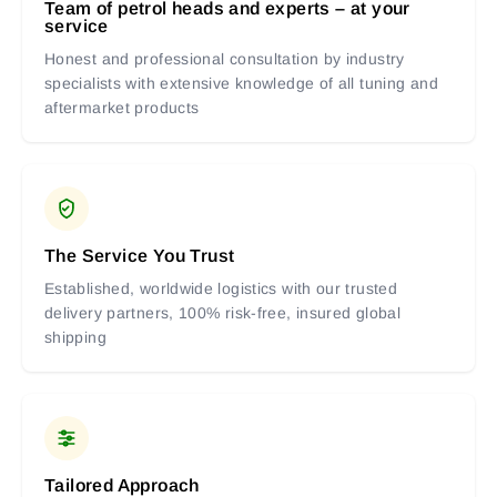
Team of petrol heads and experts – at your
service
Honest and professional consultation by industry
specialists with extensive knowledge of all tuning and
aftermarket products
The Service You Trust
Established, worldwide logistics with our trusted
delivery partners, 100% risk-free, insured global
shipping
Tailored Approach