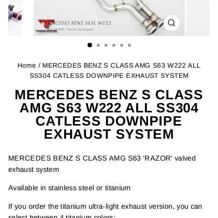
CLOSE
(ESC)
Home
/ MERCEDES BENZ S CLASS AMG S63 W222 ALL
SS304 CATLESS DOWNPIPE EXHAUST SYSTEM
MERCEDES BENZ S CLASS
AMG S63 W222 ALL SS304
CATLESS DOWNPIPE
EXHAUST SYSTEM
MERCEDES BENZ S CLASS AMG S63 'RAZOR' valved
exhaust system
Available in stainless steel or titanium
If you order the titanium ultra-light exhaust version, you can
select between 4 titanium colors: