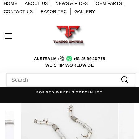
Skip
HOME
ABOUT US
NEWS & RIDES
OEM PARTS
to
CONTACT US
RAZOR TEC
GALLERY
content
Site navigation
AUSTRALIA :
+61 45 99 48 775
WE SHIP WORLDWIDE
SEARCH
Searc
FORGED WHEELS SPECIALIST
Pause
slideshow