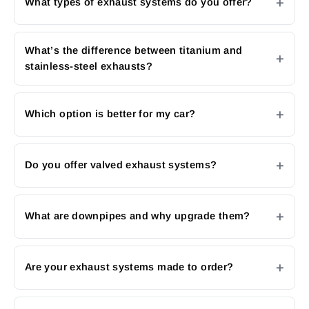
What types of exhaust systems do you offer?
What’s the difference between titanium and
stainless-steel exhausts?
Which option is better for my car?
Do you offer valved exhaust systems?
What are downpipes and why upgrade them?
Are your exhaust systems made to order?