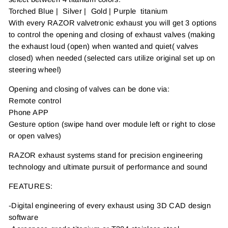
Torched Blue | Silver | Gold | Purple titanium
With every RAZOR valvetronic exhaust you will get 3 options
to control the opening and closing of exhaust valves (making
the exhaust loud (open) when wanted and quiet( valves
closed) when needed (selected cars utilize original set up on
steering wheel)
Opening and closing of valves can be done via:
Remote control
Phone APP
Gesture option (swipe hand over module left or right to close
or open valves)
RAZOR exhaust systems stand for precision engineering
technology and ultimate pursuit of performance and sound
FEATURES:
-Digital engineering of every exhaust using 3D CAD design
software