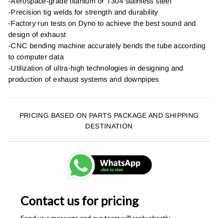
-Aerospace-grade titanium or T304 stainless steel
-Precision tig welds for strength and durability
-Factory run tests on Dyno to achieve the best sound and
design of exhaust
-CNC bending machine accurately bends the tube according
to computer data
-Utilization of ultra-high technologies in designing and
production of exhaust systems and downpipes
PRICING BASED ON PARTS PACKAGE AND SHIPPING
DESTINATION
Contact us for pricing
Send us a message and our team will reply shortly.