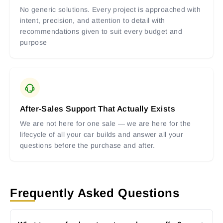
No generic solutions. Every project is approached with
intent, precision, and attention to detail with
recommendations given to suit every budget and
purpose
After-Sales Support That Actually Exists
We are not here for one sale — we are here for the
lifecycle of all your car builds and answer all your
questions before the purchase and after.
Frequently Asked Questions