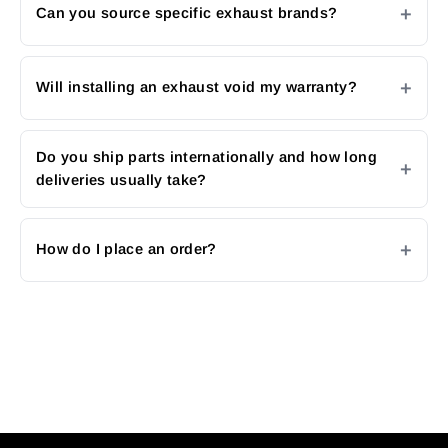
Can you source specific exhaust brands?
Will installing an exhaust void my warranty?
Do you ship parts internationally and how long
deliveries usually take?
How do I place an order?