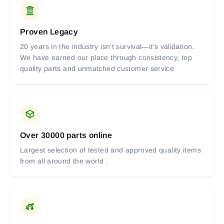
Proven Legacy
20 years in the industry isn’t survival—it’s validation.
We have earned our place through consistency, top
quality parts and unmatched customer service
Over 30000 parts online
Largest selection of tested and approved quality items
from all around the world .