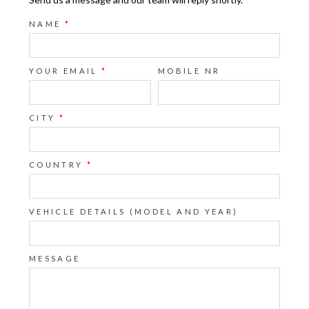
NAME
*
YOUR EMAIL
*
MOBILE NR
CITY
*
COUNTRY
*
VEHICLE DETAILS (MODEL AND YEAR)
MESSAGE