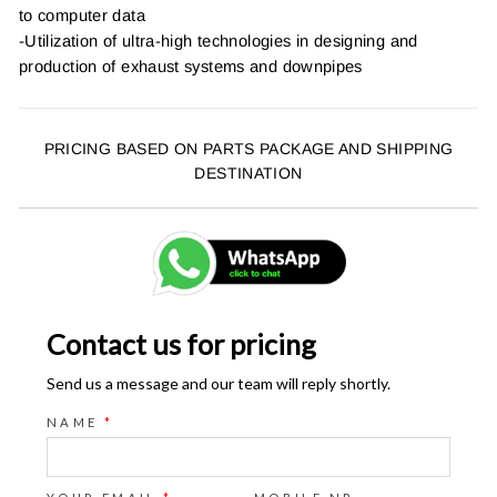
to computer data
-Utilization of ultra-high technologies in designing and
production of exhaust systems and downpipes
PRICING BASED ON PARTS PACKAGE AND SHIPPING
DESTINATION
Contact us for pricing
Send us a message and our team will reply shortly.
NAME
*