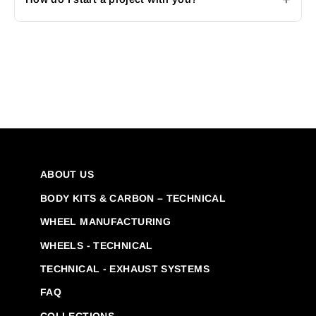
ABOUT US
BODY KITS & CARBON – TECHNICAL
WHEEL MANUFACTURING
WHEELS - TECHNICAL
TECHNICAL - EXHAUST SYSTEMS
FAQ
COLLECTIONS