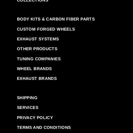
BODY KITS & CARBON FIBER PARTS
CUSTOM FORGED WHEELS
EXHAUST SYSTEMS
OTHER PRODUCTS
TUNING COMPANIES
WHEEL BRANDS
EXHAUST BRANDS
SHIPPING
SERVICES
PRIVACY POLICY
TERMS AND CONDITIONS