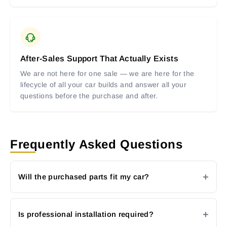
After-Sales Support That Actually Exists
We are not here for one sale — we are here for the
lifecycle of all your car builds and answer all your
questions before the purchase and after.
Frequently Asked Questions
Will the purchased parts fit my car?
Is professional installation required?