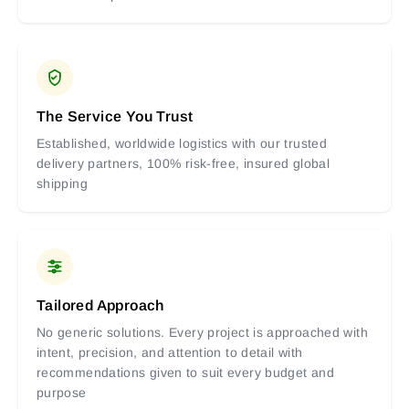
The Service You Trust
Established, worldwide logistics with our trusted
delivery partners, 100% risk-free, insured global
shipping
Tailored Approach
No generic solutions. Every project is approached with
intent, precision, and attention to detail with
recommendations given to suit every budget and
purpose