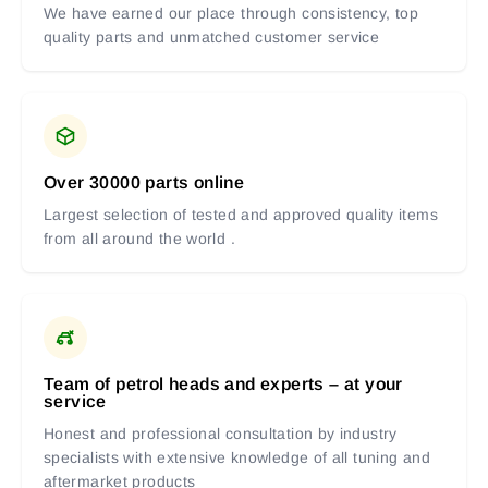
We have earned our place through consistency, top
quality parts and unmatched customer service
Over 30000 parts online
Largest selection of tested and approved quality items
from all around the world .
Team of petrol heads and experts – at your
service
Honest and professional consultation by industry
specialists with extensive knowledge of all tuning and
aftermarket products