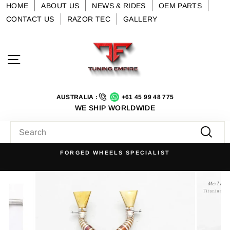
Skip
HOME
ABOUT US
NEWS & RIDES
OEM PARTS
to
CONTACT US
RAZOR TEC
GALLERY
content
Site navigation
AUSTRALIA :
+61 45 99 48 775
WE SHIP WORLDWIDE
SEARCH
Searc
FORGED WHEELS SPECIALIST
Pause
slideshow