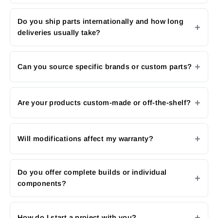
Do you ship parts internationally and how long
deliveries usually take?
Can you source specific brands or custom parts?
Are your products custom-made or off-the-shelf?
Will modifications affect my warranty?
Do you offer complete builds or individual
components?
How do I start a project with you?