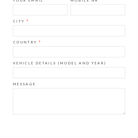
YOUR EMAIL
*
MOBILE NR
CITY
*
COUNTRY
*
VEHICLE DETAILS (MODEL AND YEAR)
MESSAGE