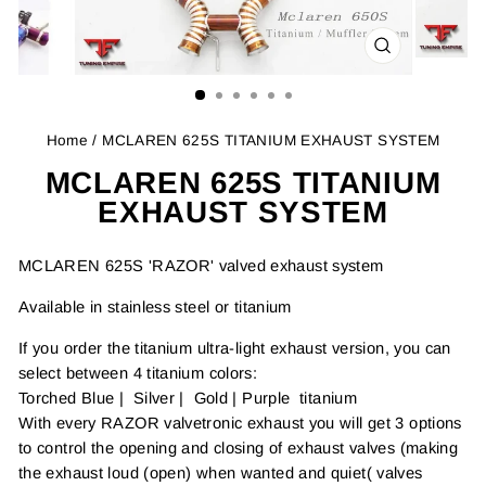
CLOSE
(ESC)
Home
/ MCLAREN 625S TITANIUM EXHAUST SYSTEM
MCLAREN 625S TITANIUM
EXHAUST SYSTEM
MCLAREN 625S 'RAZOR' valved exhaust system
Available in stainless steel or titanium
If you order the titanium ultra-light exhaust version, you can
select between 4 titanium colors:
Torched Blue | Silver | Gold | Purple titanium
With every RAZOR valvetronic exhaust you will get 3 options
to control the opening and closing of exhaust valves (making
the exhaust loud (open) when wanted and quiet( valves