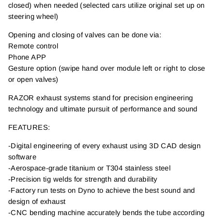
closed) when needed (selected cars utilize original set up on
steering wheel)
Opening and closing of valves can be done via:
Remote control
Phone APP
Gesture option (swipe hand over module left or right to close
or open valves)
RAZOR exhaust systems stand for precision engineering
technology and ultimate pursuit of performance and sound
FEATURES:
-Digital engineering of every exhaust using 3D CAD design
software
-Aerospace-grade titanium or T304 stainless steel
-Precision tig welds for strength and durability
-Factory run tests on Dyno to achieve the best sound and
design of exhaust
-CNC bending machine accurately bends the tube according