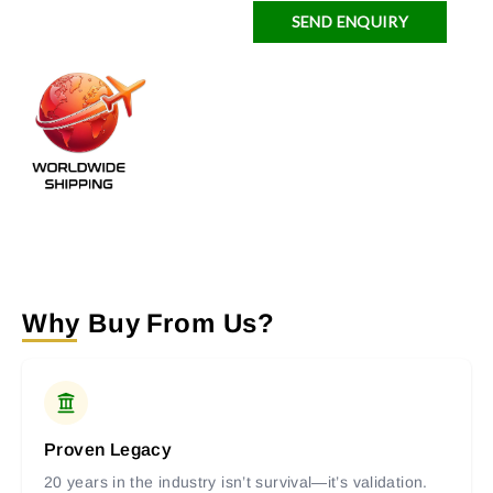
SEND ENQUIRY
Why Buy From Us?
Proven Legacy
20 years in the industry isn’t survival—it’s validation.