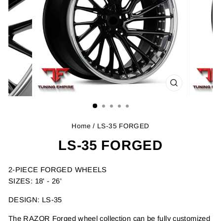
CLOSE
(ESC)
Home
/ LS-35 FORGED
LS-35 FORGED
2-PIECE FORGED WHEELS
SIZES: 18' - 26'
DESIGN: LS-35
The RAZOR Forged wheel collection can be fully customized