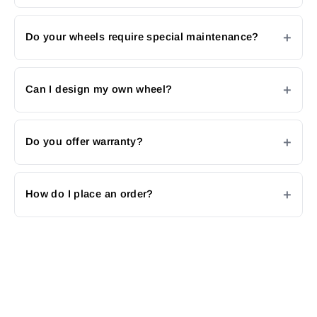
Do your wheels require special maintenance?
Can I design my own wheel?
Do you offer warranty?
How do I place an order?