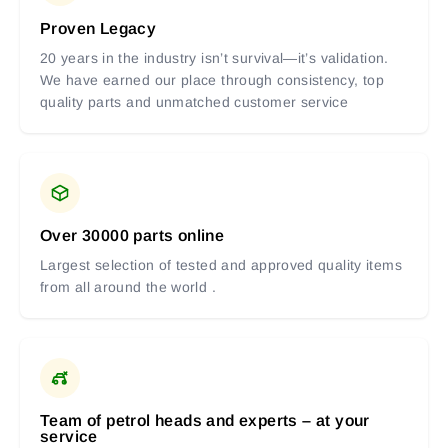
Proven Legacy
20 years in the industry isn’t survival—it’s validation.
We have earned our place through consistency, top
quality parts and unmatched customer service
Over 30000 parts online
Largest selection of tested and approved quality items
from all around the world .
Team of petrol heads and experts – at your
service