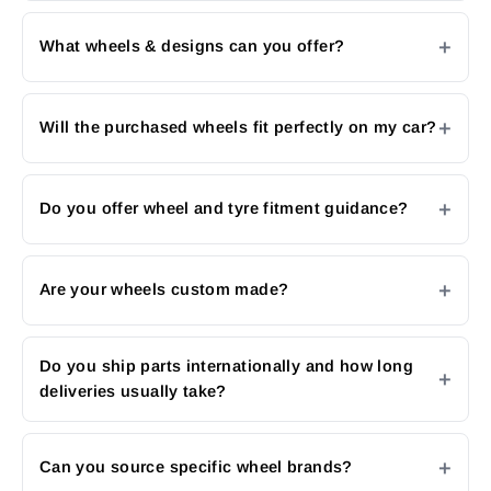
What wheels & designs can you offer?
Will the purchased wheels fit perfectly on my car?
Do you offer wheel and tyre fitment guidance?
Are your wheels custom made?
Do you ship parts internationally and how long
deliveries usually take?
Can you source specific wheel brands?