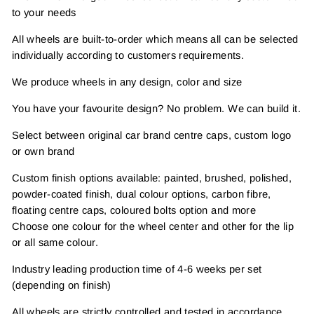
to your needs
All wheels are built-to-order which means all can be selected
individually according to customers requirements.
We produce wheels in any design, color and size
You have your favourite design? No problem. We can build it.
Select between original car brand centre caps, custom logo
or own brand
Custom finish options available: painted, brushed, polished,
powder-coated finish, dual colour options, carbon fibre,
floating centre caps, coloured bolts option and more
Choose one colour for the wheel center and other for the lip
or all same colour.
Industry leading production time of 4-6 weeks per set
(depending on finish)
All wheels are strictly controlled and tested in accordance