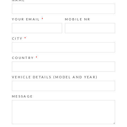
YOUR EMAIL
*
MOBILE NR
CITY
*
COUNTRY
*
VEHICLE DETAILS (MODEL AND YEAR)
MESSAGE