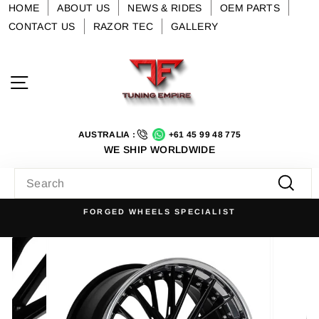
Skip
HOME
ABOUT US
NEWS & RIDES
OEM PARTS
to
CONTACT US
RAZOR TEC
GALLERY
content
Site navigation
AUSTRALIA :
+61 45 99 48 775
WE SHIP WORLDWIDE
SEARCH
Searc
FORGED WHEELS SPECIALIST
Pause
slideshow