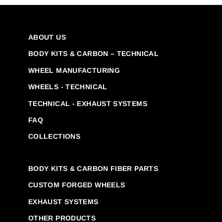
ABOUT US
BODY KITS & CARBON – TECHNICAL
WHEEL MANUFACTURING
WHEELS - TECHNICAL
TECHNICAL - EXHAUST SYSTEMS
FAQ
COLLECTIONS
BODY KITS & CARBON FIBER PARTS
CUSTOM FORGED WHEELS
EXHAUST SYSTEMS
OTHER PRODUCTS