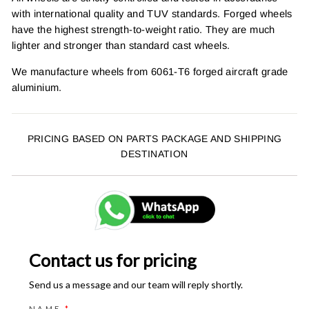
with international quality and TUV standards. Forged wheels
have the highest strength-to-weight ratio. They are much
lighter and stronger than standard cast wheels.
We manufacture wheels from 6061-T6 forged aircraft grade
aluminium.
PRICING BASED ON PARTS PACKAGE AND SHIPPING
DESTINATION
Contact us for pricing
Send us a message and our team will reply shortly.
NAME
*