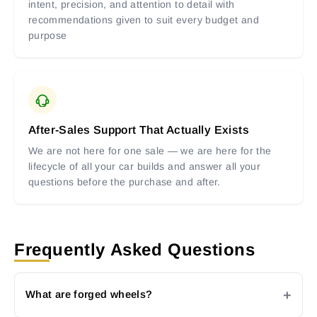
intent, precision, and attention to detail with
recommendations given to suit every budget and
purpose
After-Sales Support That Actually Exists
We are not here for one sale — we are here for the
lifecycle of all your car builds and answer all your
questions before the purchase and after.
Frequently Asked Questions
What are forged wheels?