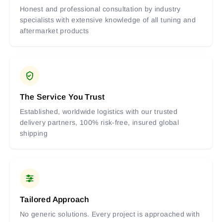
Honest and professional consultation by industry
specialists with extensive knowledge of all tuning and
aftermarket products
The Service You Trust
Established, worldwide logistics with our trusted
delivery partners, 100% risk-free, insured global
shipping
Tailored Approach
No generic solutions. Every project is approached with