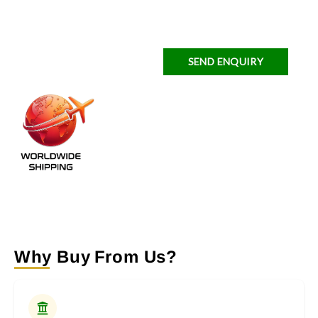
SEND ENQUIRY
Why Buy From Us?