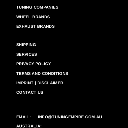
TUNING COMPANIES
WHEEL BRANDS
EXHAUST BRANDS
SHIPPING
SERVICES
PRIVACY POLICY
TERMS AND CONDITIONS
IMPRINT | DISCLAIMER
CONTACT US
EMAIL:
INFO@TUNINGEMPIRE.COM.AU
AUSTRALIA: