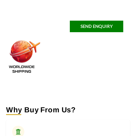
SEND ENQUIRY
Why Buy From Us?