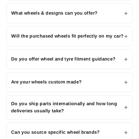
What wheels & designs can you offer?
Will the purchased wheels fit perfectly on my car?
Do you offer wheel and tyre fitment guidance?
Are your wheels custom made?
Do you ship parts internationally and how long
deliveries usually take?
Can you source specific wheel brands?