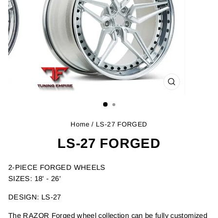
CLOSE
(ESC)
Home
/ LS-27 FORGED
LS-27 FORGED
2-PIECE FORGED WHEELS
SIZES: 18' - 26'
DESIGN: LS-27
The RAZOR Forged wheel collection can be fully customized