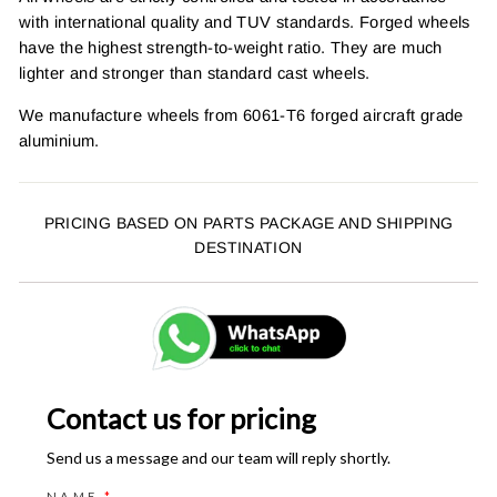
with international quality and TUV standards. Forged wheels
have the highest strength-to-weight ratio. They are much
lighter and stronger than standard cast wheels.
We manufacture wheels from 6061-T6 forged aircraft grade
aluminium.
PRICING BASED ON PARTS PACKAGE AND SHIPPING
DESTINATION
Contact us for pricing
Send us a message and our team will reply shortly.
NAME
*