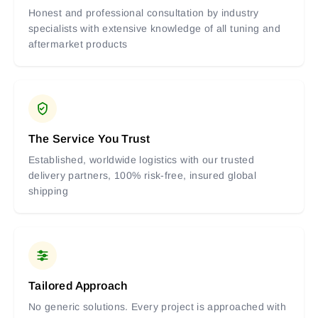
Honest and professional consultation by industry
specialists with extensive knowledge of all tuning and
aftermarket products
The Service You Trust
Established, worldwide logistics with our trusted
delivery partners, 100% risk-free, insured global
shipping
Tailored Approach
No generic solutions. Every project is approached with