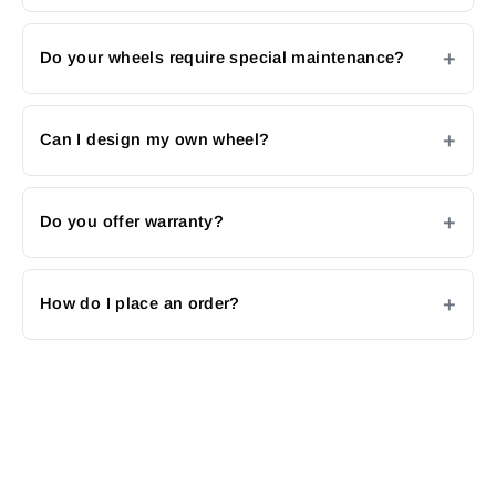
Do your wheels require special maintenance?
Can I design my own wheel?
Do you offer warranty?
How do I place an order?