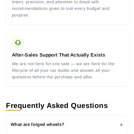
intent, precision, and attention to detail with
recommendations given to suit every budget and
purpose
After-Sales Support That Actually Exists
We are not here for one sale — we are here for the
lifecycle of all your car builds and answer all your
questions before the purchase and after.
Frequently Asked Questions
What are forged wheels?