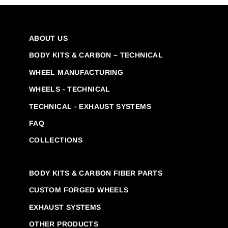
ABOUT US
BODY KITS & CARBON – TECHNICAL
WHEEL MANUFACTURING
WHEELS - TECHNICAL
TECHNICAL - EXHAUST SYSTEMS
FAQ
COLLECTIONS
BODY KITS & CARBON FIBER PARTS
CUSTOM FORGED WHEELS
EXHAUST SYSTEMS
OTHER PRODUCTS