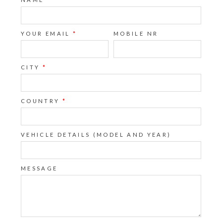
YOUR EMAIL
*
MOBILE NR
CITY
*
COUNTRY
*
VEHICLE DETAILS (MODEL AND YEAR)
MESSAGE