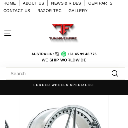
Skip
HOME
ABOUT US
NEWS & RIDES
OEM PARTS
to
CONTACT US
RAZOR TEC
GALLERY
content
Site navigation
AUSTRALIA :
+61 45 99 48 775
WE SHIP WORLDWIDE
SEARCH
Searc
FORGED WHEELS SPECIALIST
Pause
slideshow