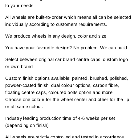
to your needs
All wheels are built-to-order which means all can be selected
individually according to customers requirements.
We produce wheels in any design, color and size
You have your favourite design? No problem. We can build it.
Select between original car brand centre caps, custom logo
or own brand
Custom finish options available: painted, brushed, polished,
powder-coated finish, dual colour options, carbon fibre,
floating centre caps, coloured bolts option and more
Choose one colour for the wheel center and other for the lip
or all same colour.
Industry leading production time of 4-6 weeks per set
(depending on finish)
All wheels are strictly controlled and tested in accordance