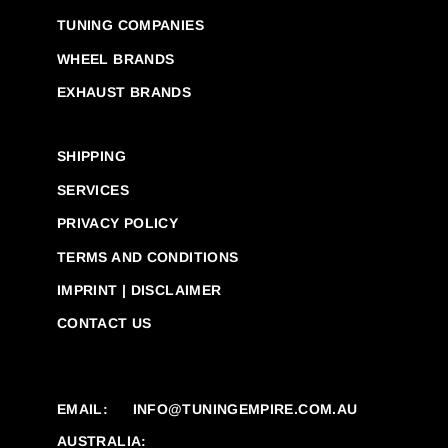
TUNING COMPANIES
WHEEL BRANDS
EXHAUST BRANDS
SHIPPING
SERVICES
PRIVACY POLICY
TERMS AND CONDITIONS
IMPRINT | DISCLAIMER
CONTACT US
EMAIL:
INFO@TUNINGEMPIRE.COM.AU
AUSTRALIA: