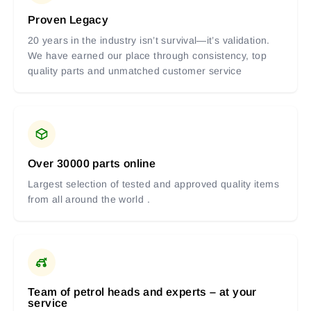
Proven Legacy
20 years in the industry isn’t survival—it’s validation.
We have earned our place through consistency, top
quality parts and unmatched customer service
Over 30000 parts online
Largest selection of tested and approved quality items
from all around the world .
Team of petrol heads and experts – at your
service