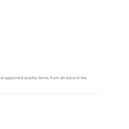
and approved quality items from all around the