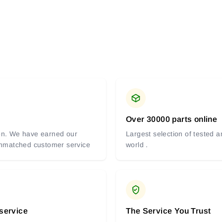
Over 30000 parts online
tion. We have earned our
Largest selection of tested 
 unmatched customer service
world .
 service
The Service You Trust