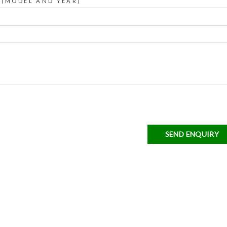
 (MODEL AND YEAR)
SEND ENQUIRY