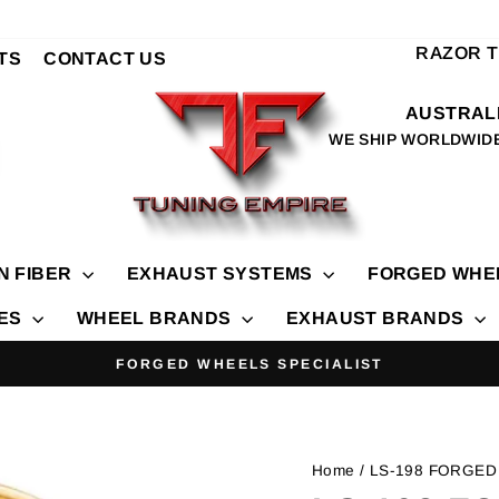
RAZOR 
TS
CONTACT US
AUSTRALI
WE SHIP WORLDWID
N FIBER
EXHAUST SYSTEMS
FORGED WHE
IES
WHEEL BRANDS
EXHAUST BRANDS
FORGED WHEELS SPECIALIST
Pause
slideshow
Home
/ LS-198 FORGED