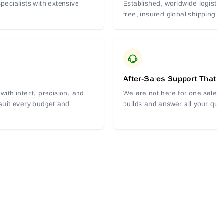
pecialists with extensive
Established, worldwide logist
free, insured global shipping
After-Sales Support That
with intent, precision, and
We are not here for one sale 
 suit every budget and
builds and answer all your q