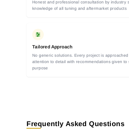
Honest and professional consultation by industry s
knowledge of all tuning and aftermarket products
Tailored Approach
No generic solutions. Every project is approached 
attention to detail with recommendations given to
purpose
Frequently Asked Questions