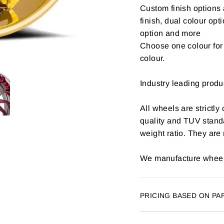
Custom finish options 
finish, dual colour opt
option and more
Choose one colour for 
colour.
Industry leading produ
All wheels are strictly
quality and TUV stand
weight ratio. They are
We manufacture wheels
PRICING BASED ON PA