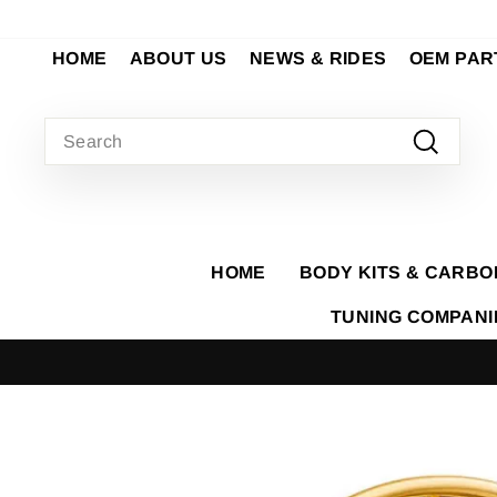
Skip
to
HOME
ABOUT US
NEWS & RIDES
OEM PAR
content
SEARCH
Search
HOME
BODY KITS & CARBO
TUNING COMPAN