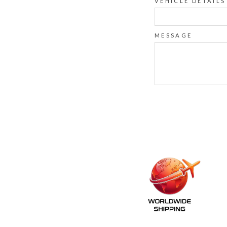
VEHICLE DETAILS
MESSAGE