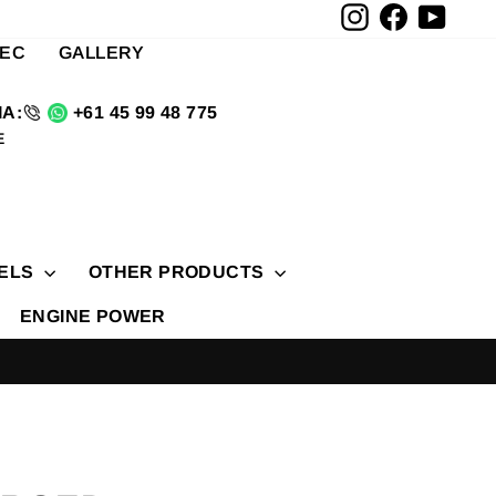
Instagram
Facebook
YouTu
TEC
GALLERY
A:
+61 45 99 48 775
E
ELS
OTHER PRODUCTS
ENGINE POWER