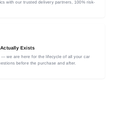
ics with our trusted delivery partners, 100% risk-
 Actually Exists
— we are here for the lifecycle of all your car
uestions before the purchase and after.