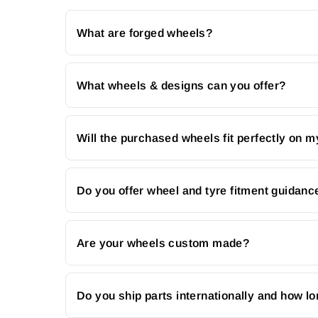
What are forged wheels?
What wheels & designs can you offer?
Will the purchased wheels fit perfectly on m
Do you offer wheel and tyre fitment guidanc
Are your wheels custom made?
Do you ship parts internationally and how lo