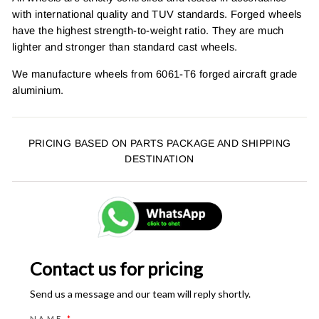
with international quality and TUV standards. Forged wheels
have the highest strength-to-weight ratio. They are much
lighter and stronger than standard cast wheels.
We manufacture wheels from 6061-T6 forged aircraft grade
aluminium.
PRICING BASED ON PARTS PACKAGE AND SHIPPING
DESTINATION
Contact us for pricing
Send us a message and our team will reply shortly.
NAME
*