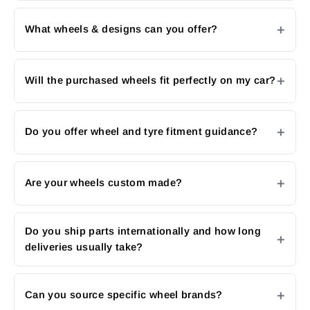
What wheels & designs can you offer?
Will the purchased wheels fit perfectly on my car?
Do you offer wheel and tyre fitment guidance?
Are your wheels custom made?
Do you ship parts internationally and how long
deliveries usually take?
Can you source specific wheel brands?