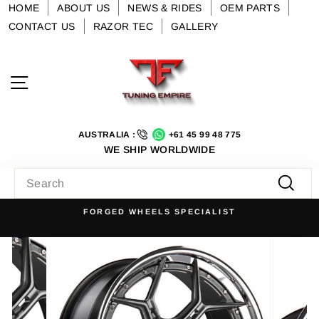
Skip
HOME
ABOUT US
NEWS & RIDES
OEM PARTS
to
CONTACT US
RAZOR TEC
GALLERY
content
Site navigation
AUSTRALIA :
+61 45 99 48 775
WE SHIP WORLDWIDE
SEARCH
Searc
FORGED WHEELS SPECIALIST
Pause
slideshow