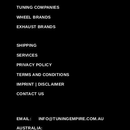
TUNING COMPANIES
WHEEL BRANDS
EXHAUST BRANDS
SHIPPING
SERVICES
PRIVACY POLICY
TERMS AND CONDITIONS
IMPRINT | DISCLAIMER
CONTACT US
EMAIL:
INFO@TUNINGEMPIRE.COM.AU
AUSTRALIA: