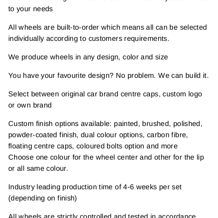
to your needs
All wheels are built-to-order which means all can be selected
individually according to customers requirements.
We produce wheels in any design, color and size
You have your favourite design? No problem. We can build it.
Select between original car brand centre caps, custom logo
or own brand
Custom finish options available: painted, brushed, polished,
powder-coated finish, dual colour options, carbon fibre,
floating centre caps, coloured bolts option and more
Choose one colour for the wheel center and other for the lip
or all same colour.
Industry leading production time of 4-6 weeks per set
(depending on finish)
All wheels are strictly controlled and tested in accordance