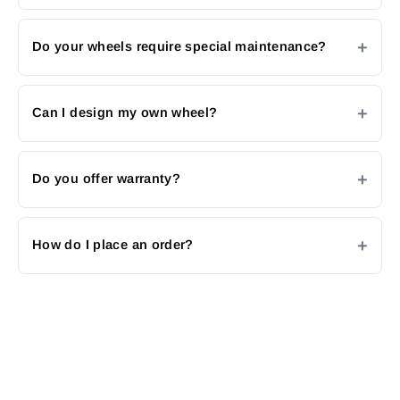
Do your wheels require special maintenance?
Can I design my own wheel?
Do you offer warranty?
How do I place an order?