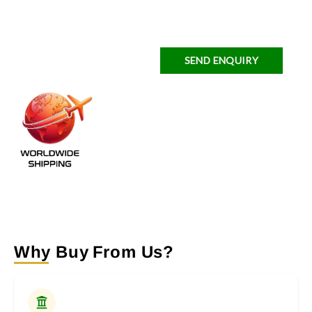
SEND ENQUIRY
Why Buy From Us?