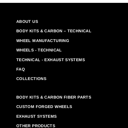
ABOUT US
BODY KITS & CARBON – TECHNICAL
WHEEL MANUFACTURING
WHEELS - TECHNICAL
TECHNICAL - EXHAUST SYSTEMS
FAQ
COLLECTIONS
BODY KITS & CARBON FIBER PARTS
CUSTOM FORGED WHEELS
EXHAUST SYSTEMS
OTHER PRODUCTS