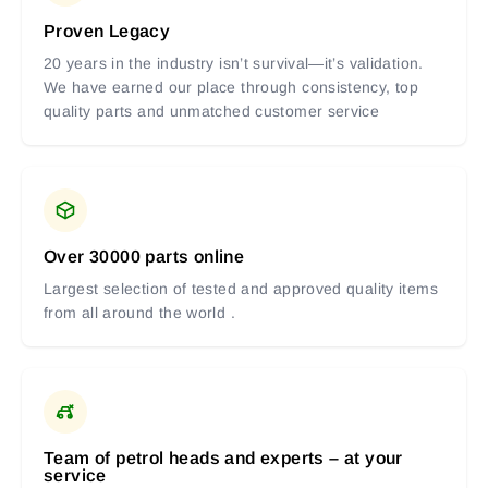
Proven Legacy
20 years in the industry isn’t survival—it’s validation.
We have earned our place through consistency, top
quality parts and unmatched customer service
Over 30000 parts online
Largest selection of tested and approved quality items
from all around the world .
Team of petrol heads and experts – at your
service