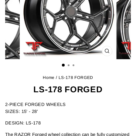
CLOSE
(ESC)
Home
/ LS-178 FORGED
LS-178 FORGED
2-PIECE FORGED WHEELS
SIZES: 15' - 28'
DESIGN: LS-178
The RAZOR Forged wheel collection can be fully customized