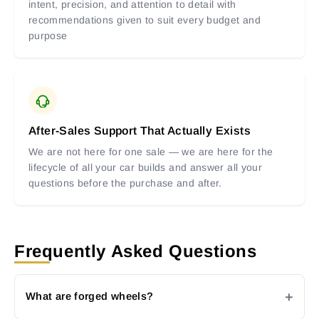
intent, precision, and attention to detail with
recommendations given to suit every budget and
purpose
After-Sales Support That Actually Exists
We are not here for one sale — we are here for the
lifecycle of all your car builds and answer all your
questions before the purchase and after.
Frequently Asked Questions
What are forged wheels?