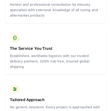
Honest and professional consultation by industry
specialists with extensive knowledge of all tuning and
aftermarket products
The Service You Trust
Established, worldwide logistics with our trusted
delivery partners, 100% risk-free, insured global
shipping
Tailored Approach
No generic solutions. Every project is approached with