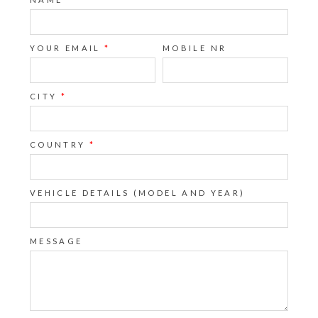
YOUR EMAIL
*
MOBILE NR
CITY
*
COUNTRY
*
VEHICLE DETAILS (MODEL AND YEAR)
MESSAGE