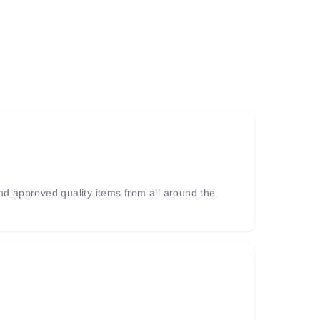
and approved quality items from all around the