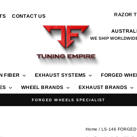
RAZOR 
TS
CONTACT US
AUSTRALI
WE SHIP WORLDWID
N FIBER
EXHAUST SYSTEMS
FORGED WHE
IES
WHEEL BRANDS
EXHAUST BRANDS
FORGED WHEELS SPECIALIST
Pause
slideshow
Home
/ LS-146 FORGED