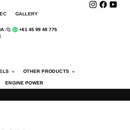
Instagram
Facebook
YouTu
TEC
GALLERY
A:
+61 45 99 48 775
E
ELS
OTHER PRODUCTS
ENGINE POWER