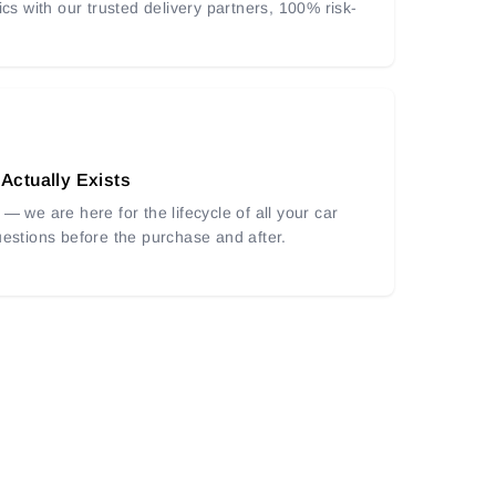
ics with our trusted delivery partners, 100% risk-
 Actually Exists
— we are here for the lifecycle of all your car
uestions before the purchase and after.