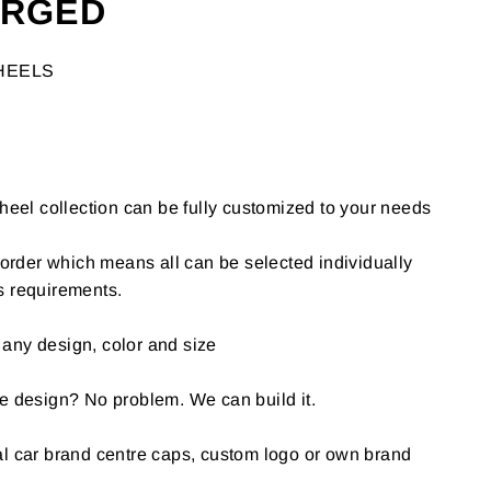
ORGED
HEELS
l collection can be fully customized to your needs
o-order which means all can be selected individually
s requirements.
any design, color and size
e design? No problem. We can build it.
al car brand centre caps, custom logo or own brand