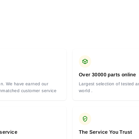
Over 30000 parts online
tion. We have earned our
Largest selection of tested 
 unmatched customer service
world .
 service
The Service You Trust