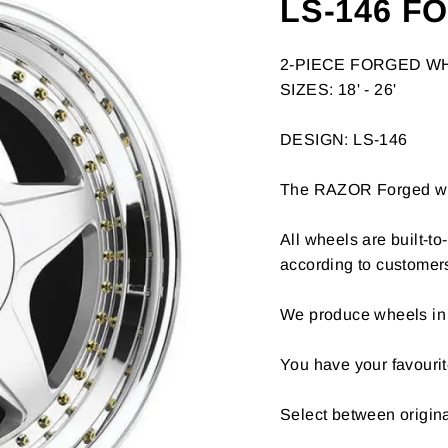
LS-146 F
2-PIECE FORGED W
SIZES: 18' - 26'
DESIGN: LS-146
The RAZOR Forged whee
All wheels are built-t
according to customer
We produce wheels in 
You have your favourit
Select between origin