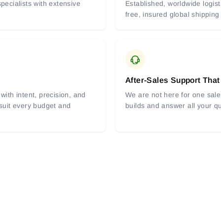
pecialists with extensive
Established, worldwide logist
free, insured global shipping
After-Sales Support That
with intent, precision, and
We are not here for one sale 
 suit every budget and
builds and answer all your q