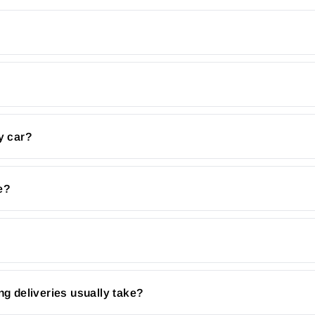
y car?
e?
ng deliveries usually take?