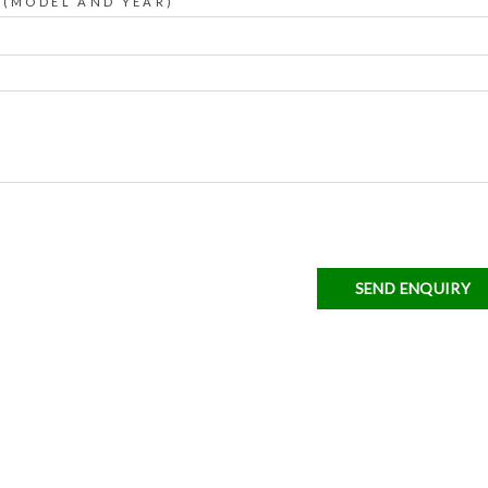
 (MODEL AND YEAR)
SEND ENQUIRY