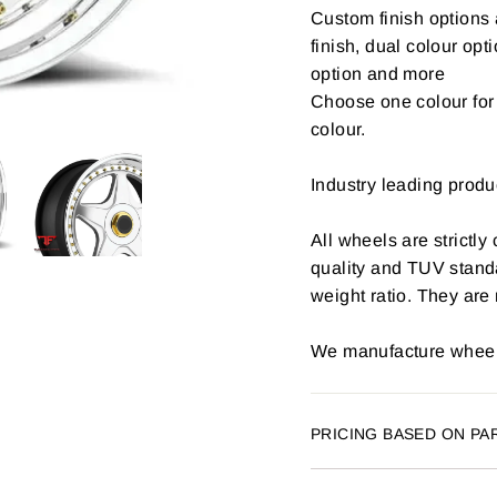
Custom finish options 
finish, dual colour opt
option and more
Choose one colour for 
colour.
Industry leading produ
All wheels are strictly
quality and TUV stand
weight ratio. They are
We manufacture wheels
PRICING BASED ON PA