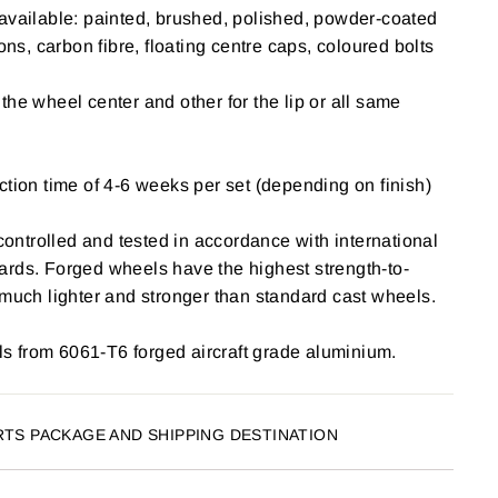
available: painted, brushed, polished, powder-coated
ions, carbon fibre, floating centre caps, coloured bolts
the wheel center and other for the lip or all same
ction time of 4-6 weeks per set (depending on finish)
 controlled and tested in accordance with international
ards. Forged wheels have the highest strength-to-
 much lighter and stronger than standard cast wheels.
 from 6061-T6 forged aircraft grade aluminium.
RTS PACKAGE AND SHIPPING DESTINATION