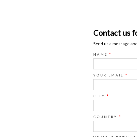
Contact us f
Send us a message and o
NAME
*
YOUR EMAIL
*
CITY
*
COUNTRY
*