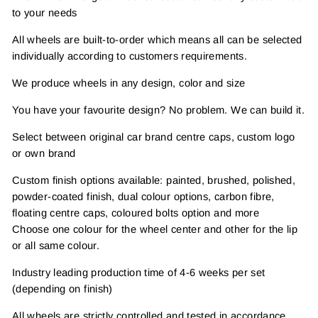
to your needs
All wheels are built-to-order which means all can be selected
individually according to customers requirements.
We produce wheels in any design, color and size
You have your favourite design? No problem. We can build it.
Select between original car brand centre caps, custom logo
or own brand
Custom finish options available: painted, brushed, polished,
powder-coated finish, dual colour options, carbon fibre,
floating centre caps, coloured bolts option and more
Choose one colour for the wheel center and other for the lip
or all same colour.
Industry leading production time of 4-6 weeks per set
(depending on finish)
All wheels are strictly controlled and tested in accordance