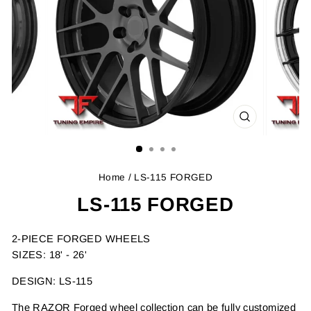
CLOSE
(ESC)
Home
/ LS-115 FORGED
LS-115 FORGED
2-PIECE FORGED WHEELS
SIZES: 18' - 26'
DESIGN: LS-115
The RAZOR Forged wheel collection can be fully customized