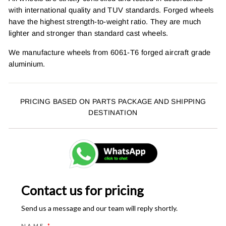
with international quality and TUV standards. Forged wheels
have the highest strength-to-weight ratio. They are much
lighter and stronger than standard cast wheels.
We manufacture wheels from 6061-T6 forged aircraft grade
aluminium.
PRICING BASED ON PARTS PACKAGE AND SHIPPING
DESTINATION
Contact us for pricing
Send us a message and our team will reply shortly.
NAME
*