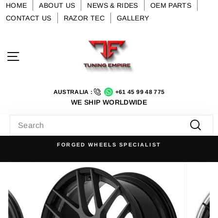
Skip
HOME
ABOUT US
NEWS & RIDES
OEM PARTS
to
CONTACT US
RAZOR TEC
GALLERY
content
Site navigation
AUSTRALIA :
+61 45 99 48 775
WE SHIP WORLDWIDE
SEARCH
Searc
FORGED WHEELS SPECIALIST
Pause
slideshow