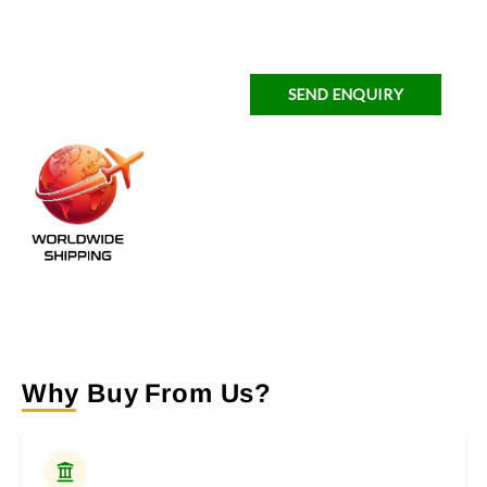
SEND ENQUIRY
Why Buy From Us?