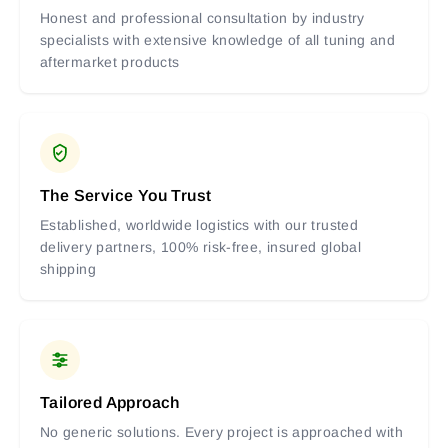
Honest and professional consultation by industry
specialists with extensive knowledge of all tuning and
aftermarket products
The Service You Trust
Established, worldwide logistics with our trusted
delivery partners, 100% risk-free, insured global
shipping
Tailored Approach
No generic solutions. Every project is approached with