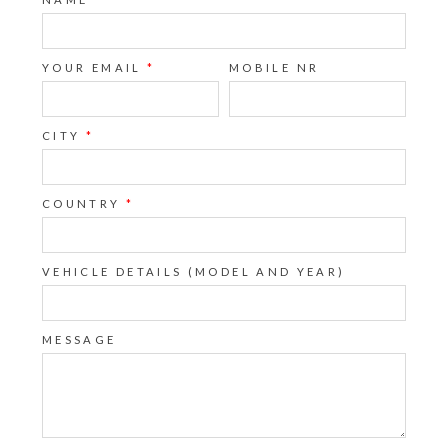
YOUR EMAIL
*
MOBILE NR
CITY
*
COUNTRY
*
VEHICLE DETAILS (MODEL AND YEAR)
MESSAGE