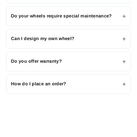
Do your wheels require special maintenance?
Can I design my own wheel?
Do you offer warranty?
How do I place an order?