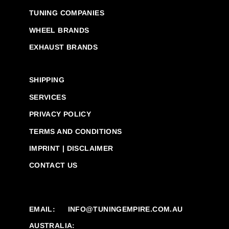
TUNING COMPANIES
WHEEL BRANDS
EXHAUST BRANDS
SHIPPING
SERVICES
PRIVACY POLICY
TERMS AND CONDITIONS
IMPRINT | DISCLAIMER
CONTACT US
EMAIL:
INFO@TUNINGEMPIRE.COM.AU
AUSTRALIA: