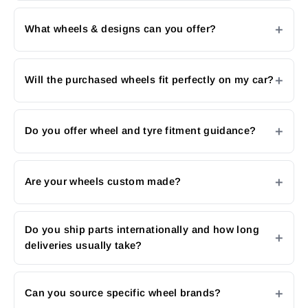
What wheels & designs can you offer?
Will the purchased wheels fit perfectly on my car?
Do you offer wheel and tyre fitment guidance?
Are your wheels custom made?
Do you ship parts internationally and how long
deliveries usually take?
Can you source specific wheel brands?