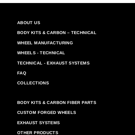
ABOUT US
BODY KITS & CARBON – TECHNICAL
WHEEL MANUFACTURING
WHEELS - TECHNICAL
TECHNICAL - EXHAUST SYSTEMS
FAQ
COLLECTIONS
BODY KITS & CARBON FIBER PARTS
CUSTOM FORGED WHEELS
EXHAUST SYSTEMS
OTHER PRODUCTS