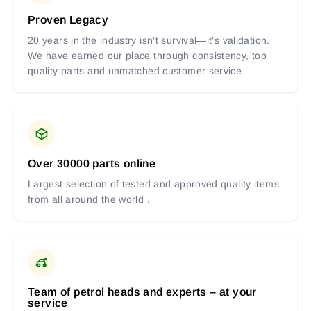
Proven Legacy
20 years in the industry isn’t survival—it’s validation.
We have earned our place through consistency, top
quality parts and unmatched customer service
Over 30000 parts online
Largest selection of tested and approved quality items
from all around the world .
Team of petrol heads and experts – at your
service