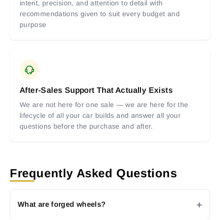
intent, precision, and attention to detail with
recommendations given to suit every budget and
purpose
After-Sales Support That Actually Exists
We are not here for one sale — we are here for the
lifecycle of all your car builds and answer all your
questions before the purchase and after.
Frequently Asked Questions
What are forged wheels?