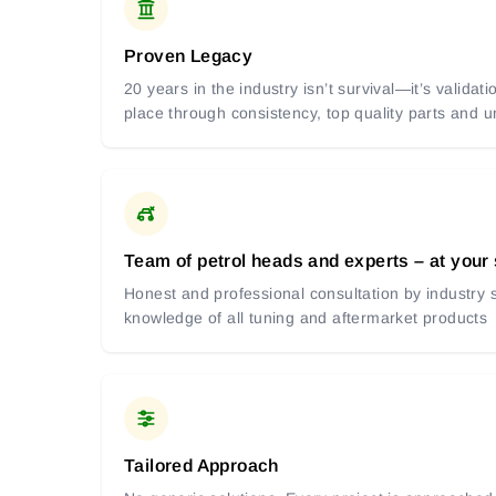
Proven Legacy
20 years in the industry isn’t survival—it’s valida
place through consistency, top quality parts and
Team of petrol heads and experts – at your
Honest and professional consultation by industry s
knowledge of all tuning and aftermarket products
Tailored Approach