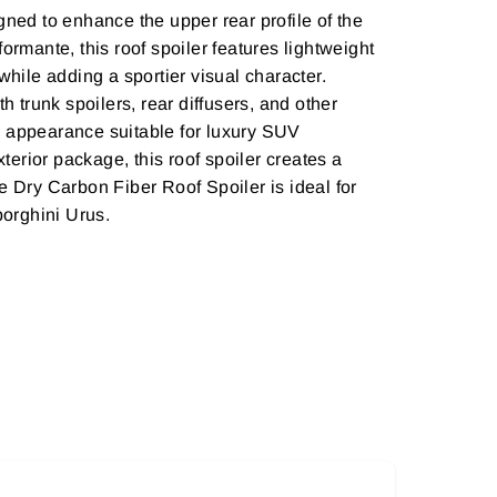
ed to enhance the upper rear profile of the
ormante, this roof spoiler features lightweight
while adding a sportier visual character.
 trunk spoilers, rear diffusers, and other
e appearance suitable for luxury SUV
erior package, this roof spoiler creates a
 Dry Carbon Fiber Roof Spoiler is ideal for
borghini Urus.