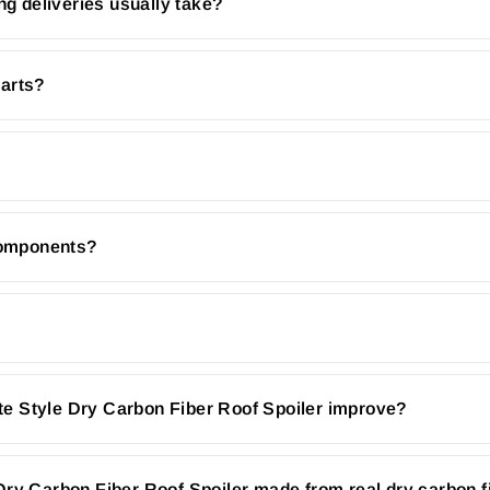
ng deliveries usually take?
parts?
 components?
e Style Dry Carbon Fiber Roof Spoiler improve?
Dry Carbon Fiber Roof Spoiler made from real dry carbon f