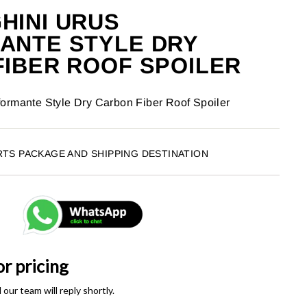
HINI URUS
ANTE STYLE DRY
IBER ROOF SPOILER
ormante Style Dry Carbon Fiber Roof Spoiler
RTS PACKAGE AND SHIPPING DESTINATION
or pricing
ur team will reply shortly.