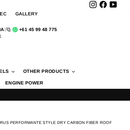
Instagram
Facebook
YouTu
TEC
GALLERY
A:
+61 45 99 48 775
E
ELS
OTHER PRODUCTS
ENGINE POWER
URUS PERFORMANTE STYLE DRY CARBON FIBER ROOF