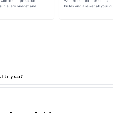
with intent, precision, and
We are not here for one sale 
 suit every budget and
builds and answer all your q
 fit my car?