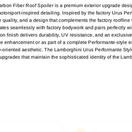
bon Fiber Roof Spoiler is a premium exterior upgrade design
orsport-inspired detailing. Inspired by the factory Urus Perf
 quality, and a design that complements the factory roofline 
ates seamlessly with factory bodywork and pairs perfectly with
 finish delivers durability, UV resistance, and an exclusiv
e enhancement or as part of a complete Performante-style ext
oriented aesthetic. The Lamborghini Urus Performante Style
 upgrades that maintain the sophisticated identity of the Lam