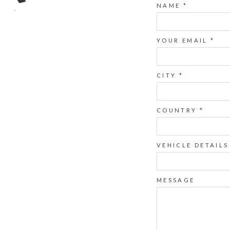
NAME
*
YOUR EMAIL
*
CITY
*
COUNTRY
*
VEHICLE DETAILS
MESSAGE