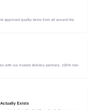
and approved quality items from all around the
ics with our trusted delivery partners, 100% risk-
 Actually Exists