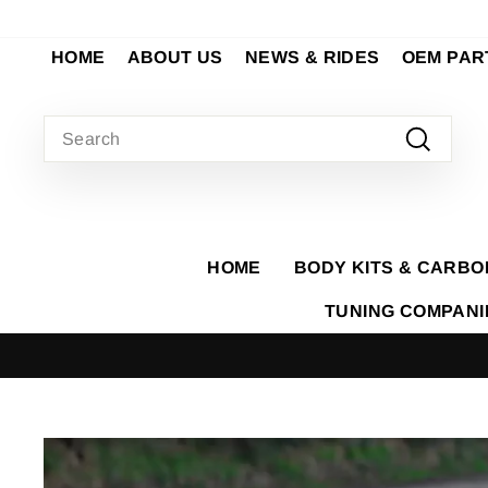
Skip
to
HOME
ABOUT US
NEWS & RIDES
OEM PAR
content
SEARCH
Search
HOME
BODY KITS & CARBO
TUNING COMPAN