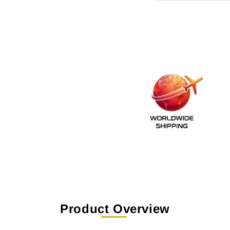
Product Overview