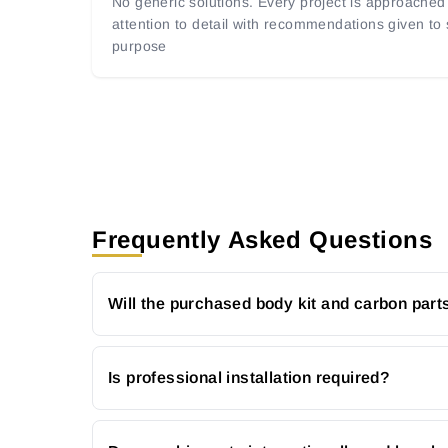
No generic solutions. Every project is approached 
attention to detail with recommendations given to
purpose
Frequently Asked Questions
Will the purchased body kit and carbon parts
Is professional installation required?