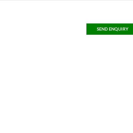
SEND ENQUIRY