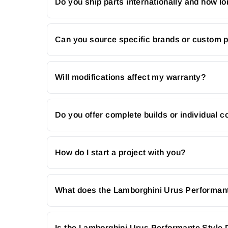
Do you ship parts internationally and how lo
Can you source specific brands or custom 
Will modifications affect my warranty?
Do you offer complete builds or individual
How do I start a project with you?
What does the Lamborghini Urus Performant
Is the Lamborghini Urus Performante Style 