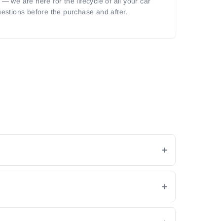
— we are here for the lifecycle of all your car
uestions before the purchase and after.