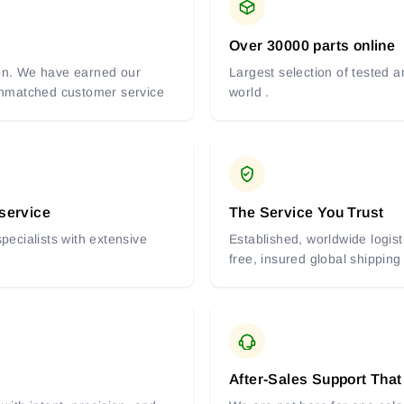
Over 30000 parts online
tion. We have earned our
Largest selection of tested 
 unmatched customer service
world .
 service
The Service You Trust
pecialists with extensive
Established, worldwide logist
free, insured global shipping
After-Sales Support That