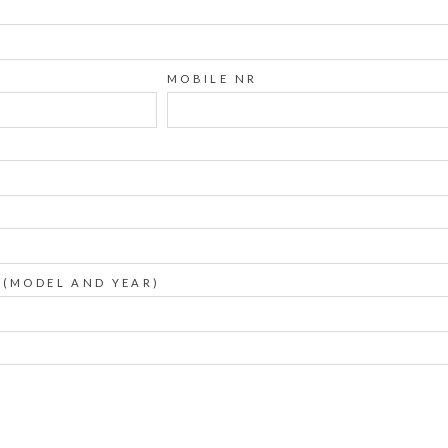
MOBILE NR
 (MODEL AND YEAR)