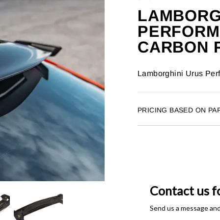
LAMBORG
PERFORM
CARBON F
Lamborghini Urus Perf
PRICING BASED ON PA
Contact us f
Send us a message and o