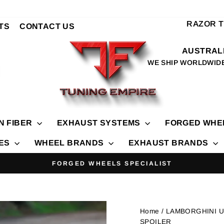
RAZOR 
TS
CONTACT US
AUSTRALI
WE SHIP WORLDWID
N FIBER
EXHAUST SYSTEMS
FORGED WHE
IES
WHEEL BRANDS
EXHAUST BRANDS
FORGED WHEELS SPECIALIST
Pause
slideshow
Home
/ LAMBORGHINI 
SPOILER