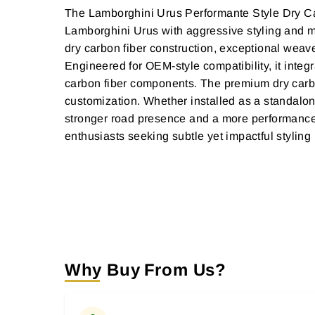
The Lamborghini Urus Performante Style Dry Car
Lamborghini Urus with aggressive styling and mot
dry carbon fiber construction, exceptional weave
Engineered for OEM-style compatibility, it integr
carbon fiber components. The premium dry carbon
customization. Whether installed as a standalon
stronger road presence and a more performance-
enthusiasts seeking subtle yet impactful styling
Why Buy From Us?