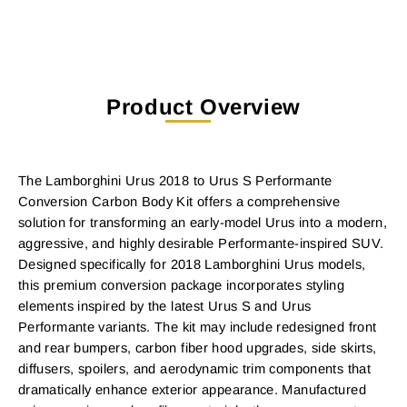
Product Overview
The Lamborghini Urus 2018 to Urus S Performante
Conversion Carbon Body Kit offers a comprehensive
solution for transforming an early-model Urus into a modern,
aggressive, and highly desirable Performante-inspired SUV.
Designed specifically for 2018 Lamborghini Urus models,
this premium conversion package incorporates styling
elements inspired by the latest Urus S and Urus
Performante variants. The kit may include redesigned front
and rear bumpers, carbon fiber hood upgrades, side skirts,
diffusers, spoilers, and aerodynamic trim components that
dramatically enhance exterior appearance. Manufactured