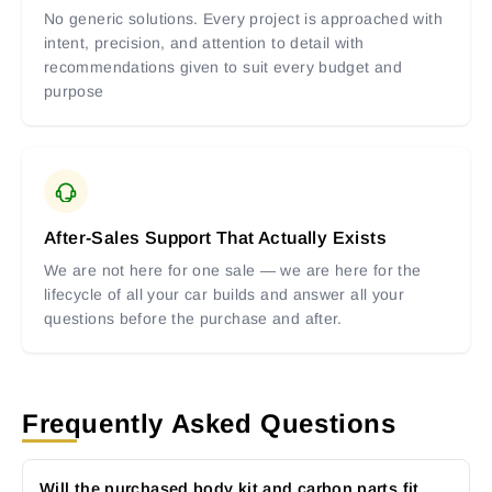
No generic solutions. Every project is approached with
intent, precision, and attention to detail with
recommendations given to suit every budget and
purpose
After-Sales Support That Actually Exists
We are not here for one sale — we are here for the
lifecycle of all your car builds and answer all your
questions before the purchase and after.
Frequently Asked Questions
Will the purchased body kit and carbon parts fit