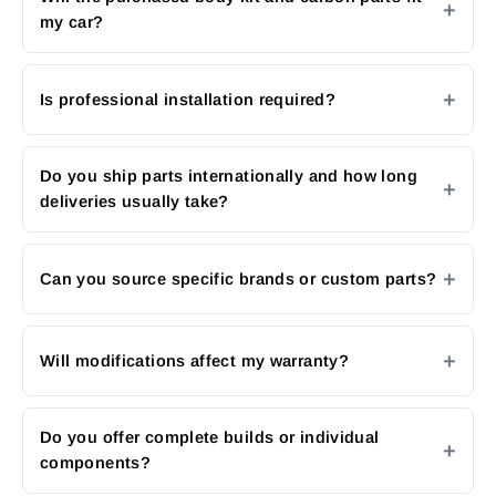
my car?
Is professional installation required?
Do you ship parts internationally and how long
deliveries usually take?
Can you source specific brands or custom parts?
Will modifications affect my warranty?
Do you offer complete builds or individual
components?