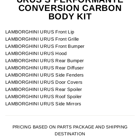
CONVERSION CARBON
BODY KIT
LAMBORGHINI URUS Front Lip
LAMBORGHINI URUS Front Grille
LAMBORGHINI URUS Front Bumper
LAMBORGHINI URUS Hood
LAMBORGHINI URUS Rear Bumper
LAMBORGHINI URUS Rear Diffuser
LAMBORGHINI URUS Side Fenders
LAMBORGHINI URUS Door Covers
LAMBORGHINI URUS Rear Spoiler
LAMBORGHINI URUS Roof Spoiler
LAMBORGHINI URUS Side Mirrors
PRICING BASED ON PARTS PACKAGE AND SHIPPING
DESTINATION