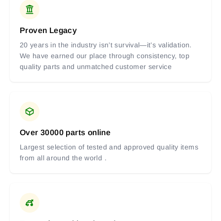
Proven Legacy
20 years in the industry isn’t survival—it’s validation.
We have earned our place through consistency, top
quality parts and unmatched customer service
Over 30000 parts online
Largest selection of tested and approved quality items
from all around the world .