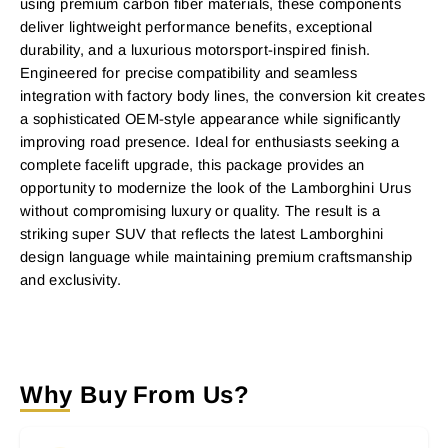
using premium carbon fiber materials, these components
deliver lightweight performance benefits, exceptional
durability, and a luxurious motorsport-inspired finish.
Engineered for precise compatibility and seamless
integration with factory body lines, the conversion kit creates
a sophisticated OEM-style appearance while significantly
improving road presence. Ideal for enthusiasts seeking a
complete facelift upgrade, this package provides an
opportunity to modernize the look of the Lamborghini Urus
without compromising luxury or quality. The result is a
striking super SUV that reflects the latest Lamborghini
design language while maintaining premium craftsmanship
and exclusivity.
Why Buy From Us?