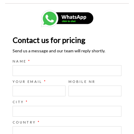
Contact us for pricing
Send us a message and our team will reply shortly.
NAME
*
YOUR EMAIL
*
MOBILE NR
CITY
*
COUNTRY
*