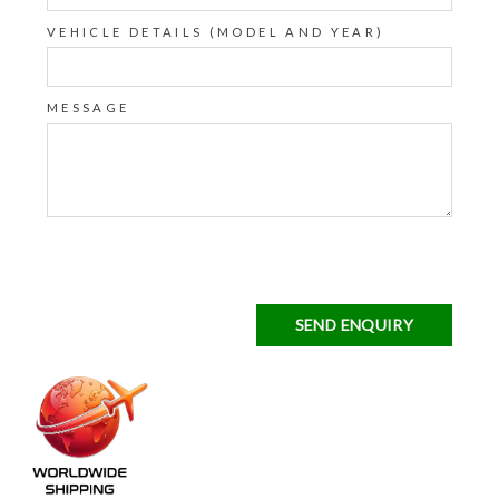
VEHICLE DETAILS (MODEL AND YEAR)
MESSAGE
SEND ENQUIRY