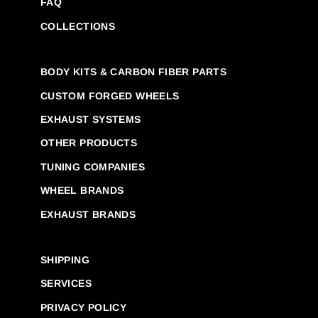
FAQ
COLLECTIONS
BODY KITS & CARBON FIBER PARTS
CUSTOM FORGED WHEELS
EXHAUST SYSTEMS
OTHER PRODUCTS
TUNING COMPANIES
WHEEL BRANDS
EXHAUST BRANDS
SHIPPING
SERVICES
PRIVACY POLICY