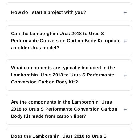
How do I start a project with you?
Can the Lamborghini Urus 2018 to Urus S
Performante Conversion Carbon Body Kit update
an older Urus model?
What components are typically included in the
Lamborghini Urus 2018 to Urus S Performante
Conversion Carbon Body Kit?
Are the components in the Lamborghini Urus
2018 to Urus S Performante Conversion Carbon
Body Kit made from carbon fiber?
Does the Lamborghini Urus 2018 to Urus S