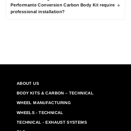
Performante Conversion Carbon Body Kit require
professional installation?
ABOUT US
BODY KITS & CARBON – TECHNICAL
WHEEL MANUFACTURING
WHEELS - TECHNICAL
TECHNICAL - EXHAUST SYSTEMS