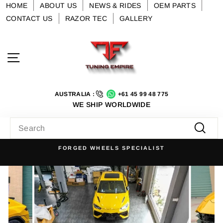
Skip
HOME
ABOUT US
NEWS & RIDES
OEM PARTS
to
CONTACT US
RAZOR TEC
GALLERY
content
Site navigation
AUSTRALIA :
+61 45 99 48 775
WE SHIP WORLDWIDE
SEARCH
Searc
FORGED WHEELS SPECIALIST
Pause
slideshow