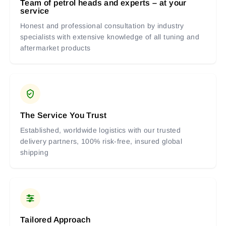
Team of petrol heads and experts – at your
service
Honest and professional consultation by industry
specialists with extensive knowledge of all tuning and
aftermarket products
The Service You Trust
Established, worldwide logistics with our trusted
delivery partners, 100% risk-free, insured global
shipping
Tailored Approach