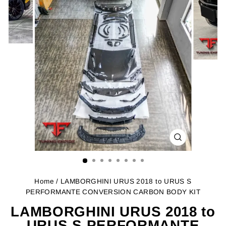
CLOSE
(ESC)
Home
/ LAMBORGHINI URUS 2018 to URUS S
PERFORMANTE CONVERSION CARBON BODY KIT
LAMBORGHINI URUS 2018 to
URUS S PERFORMANTE