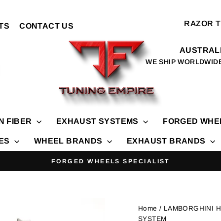
RAZOR 
TS
CONTACT US
AUSTRALI
WE SHIP WORLDWID
N FIBER
EXHAUST SYSTEMS
FORGED WHE
IES
WHEEL BRANDS
EXHAUST BRANDS
FORGED WHEELS SPECIALIST
Pause
slideshow
Home
/ LAMBORGHINI 
SYSTEM