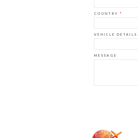
COUNTRY
*
VEHICLE DETAILS
MESSAGE