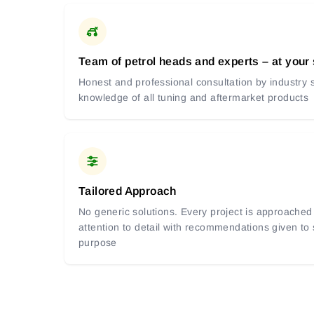
Team of petrol heads and experts – at your
Honest and professional consultation by industry s
knowledge of all tuning and aftermarket products
Tailored Approach
No generic solutions. Every project is approached 
attention to detail with recommendations given to
purpose