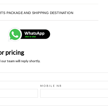
RTS PACKAGE AND SHIPPING DESTINATION
or pricing
ur team will reply shortly.
MOBILE NR