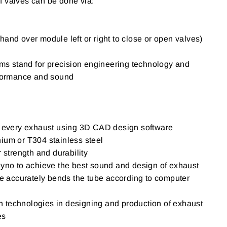
f valves can be done via:
hand over module left or right to close or open valves)
 stand for precision engineering technology and
erformance and sound
of every exhaust using 3D CAD design software
ium or T304 stainless steel
r strength and durability
Dyno to achieve the best sound and design of exhaust
accurately bends the tube according to computer
igh technologies in designing and production of exhaust
es