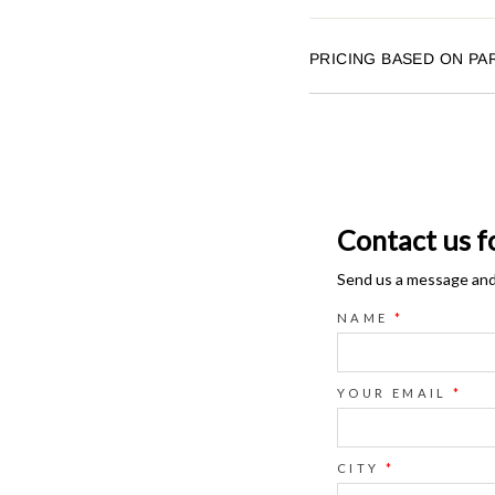
PRICING BASED ON PA
Contact us f
Send us a message and o
NAME
*
YOUR EMAIL
*
CITY
*