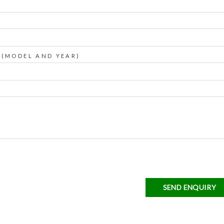
 (MODEL AND YEAR)
SEND ENQUIRY