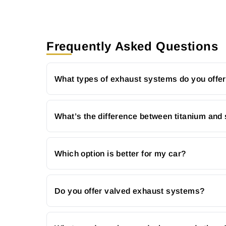
Frequently Asked Questions
What types of exhaust systems do you offe
What’s the difference between titanium and 
Which option is better for my car?
Do you offer valved exhaust systems?