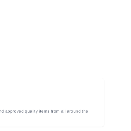
and approved quality items from all around the