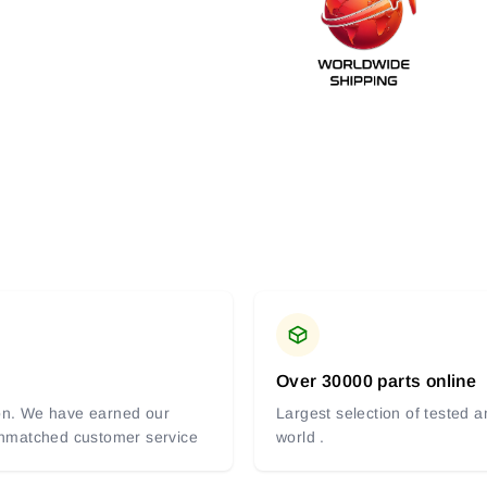
Over 30000 parts online
tion. We have earned our
Largest selection of tested 
 unmatched customer service
world .