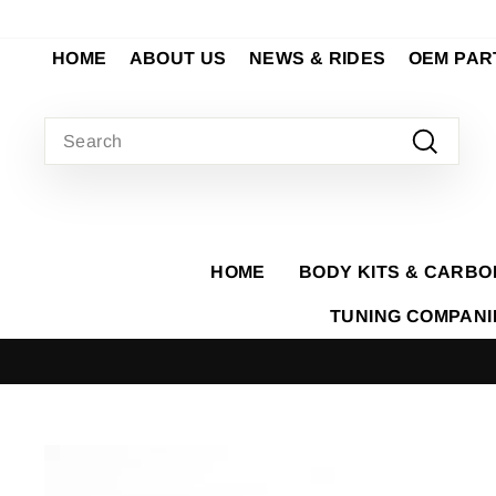
Skip
to
HOME
ABOUT US
NEWS & RIDES
OEM PAR
content
SEARCH
Search
HOME
BODY KITS & CARBO
TUNING COMPAN