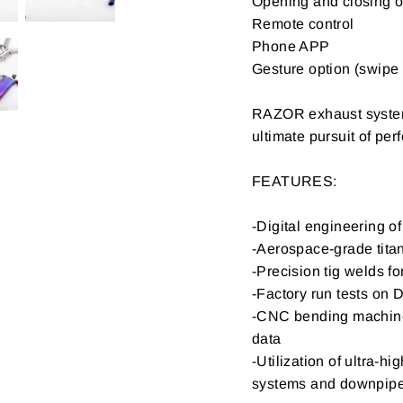
Opening and closing o
Remote control
Phone APP
Gesture option (swipe 
RAZOR exhaust systems
ultimate pursuit of p
FEATURES:
-Digital engineering 
-Aerospace-grade titan
-Precision tig welds fo
-Factory run tests on 
-CNC bending machine 
data
-Utilization of ultra-h
systems and downpip