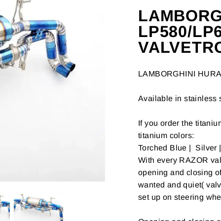
LAMBORG
LP580/LP
VALVETR
LAMBORGHINI HUR
Available in stainless 
If you order the titani
titanium colors:
Torched Blue | Silver 
With every RAZOR valve
opening and closing o
wanted and quiet( valv
set up on steering whe