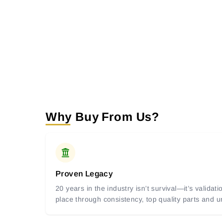
Why Buy From Us?
Proven Legacy
20 years in the industry isn’t survival—it’s valida
place through consistency, top quality parts and