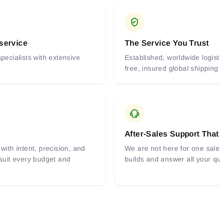
 service
The Service You Trust
pecialists with extensive
Established, worldwide logist
free, insured global shipping
After-Sales Support That
with intent, precision, and
We are not here for one sale 
 suit every budget and
builds and answer all your q