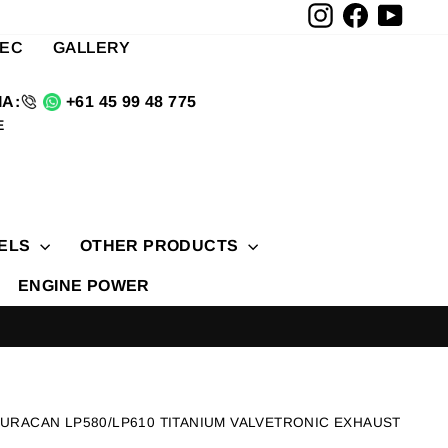
Instagram
Facebook
YouTu
TEC
GALLERY
A:
+61 45 99 48 775
E
ELS
OTHER PRODUCTS
ENGINE POWER
HURACAN LP580/LP610 TITANIUM VALVETRONIC EXHAUST