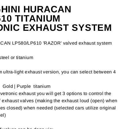
HINI HURACAN
610 TITANIUM
ONIC EXHAUST SYSTEM
ACAN
LP580/LP610
'RAZOR' valved exhaust system
steel or titanium
um ultra-light exhaust version, you can select between 4
| Gold | Purple titanium
tronic exhaust you will get 3 options to control the
f exhaust valves (making the exhaust loud (open) when
es closed) when needed (selected cars utilize original
el)