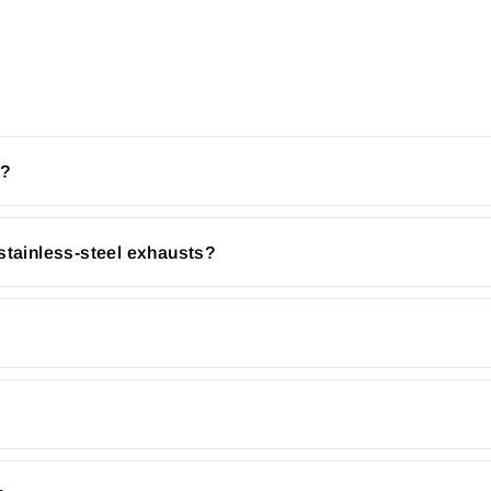
r?
stainless-steel exhausts?