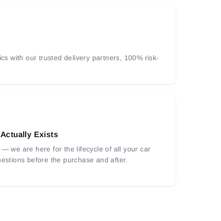
ics with our trusted delivery partners, 100% risk-
 Actually Exists
— we are here for the lifecycle of all your car
uestions before the purchase and after.