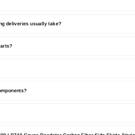
ng deliveries usually take?
parts?
 components?