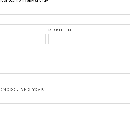
ur team will reply shortly.
MOBILE NR
 (MODEL AND YEAR)