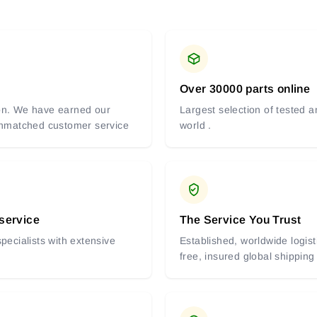
Over 30000 parts online
tion. We have earned our
Largest selection of tested 
 unmatched customer service
world .
 service
The Service You Trust
pecialists with extensive
Established, worldwide logist
free, insured global shipping