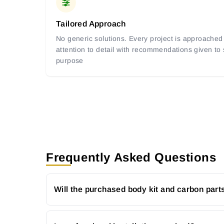
Tailored Approach
No generic solutions. Every project is approached 
attention to detail with recommendations given to
purpose
Frequently Asked Questions
Will the purchased body kit and carbon parts