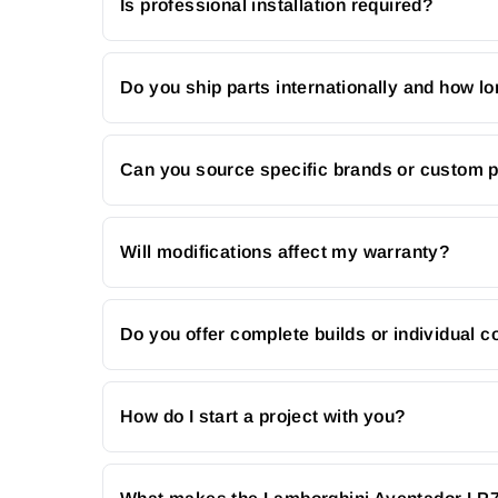
Is professional installation required?
Do you ship parts internationally and how lo
Can you source specific brands or custom 
Will modifications affect my warranty?
Do you offer complete builds or individual
How do I start a project with you?