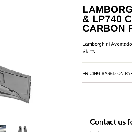
LAMBORGH
& LP740
CARBON F
Lamborghini Aventado
Skirts
PRICING BASED ON PA
Contact us f