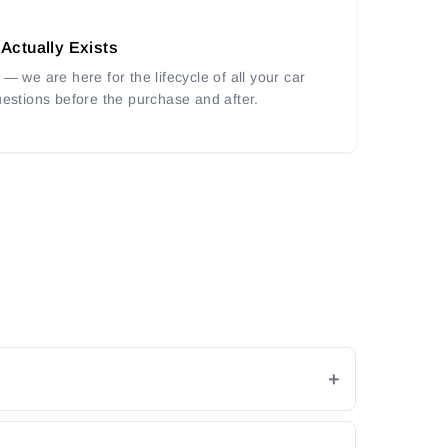
 Actually Exists
— we are here for the lifecycle of all your car
uestions before the purchase and after.