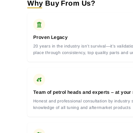
Why Buy From Us?
Proven Legacy
20 years in the industry isn’t survival—it’s valida
place through consistency, top quality parts and
Team of petrol heads and experts – at your
Honest and professional consultation by industry s
knowledge of all tuning and aftermarket products