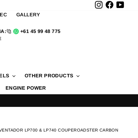
Instagram
Facebook
YouTu
TEC
GALLERY
A:
+61 45 99 48 775
E
ELS
OTHER PRODUCTS
ENGINE POWER
AVENTADOR LP700 & LP740 COUPEROADSTER CARBON