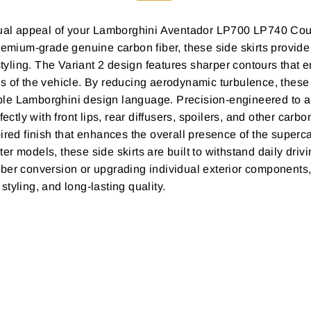
al appeal of your Lamborghini Aventador LP700 LP740 Cou
remium-grade genuine carbon fiber, these side skirts provide
 styling. The Variant 2 design features sharper contours that
 of the vehicle. By reducing aerodynamic turbulence, these si
le Lamborghini design language. Precision-engineered to al
fectly with front lips, rear diffusers, spoilers, and other ca
ired finish that enhances the overall presence of the superc
odels, these side skirts are built to withstand daily drivin
iber conversion or upgrading individual exterior component
tyling, and long-lasting quality.