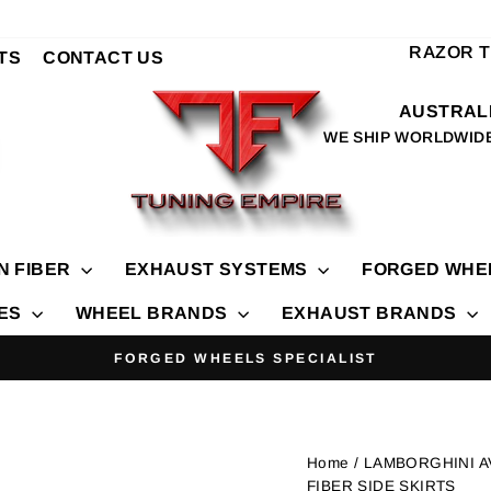
RAZOR 
TS
CONTACT US
AUSTRALI
WE SHIP WORLDWID
N FIBER
EXHAUST SYSTEMS
FORGED WHE
IES
WHEEL BRANDS
EXHAUST BRANDS
FORGED WHEELS SPECIALIST
Pause
slideshow
Home
/ LAMBORGHINI 
FIBER SIDE SKIRTS