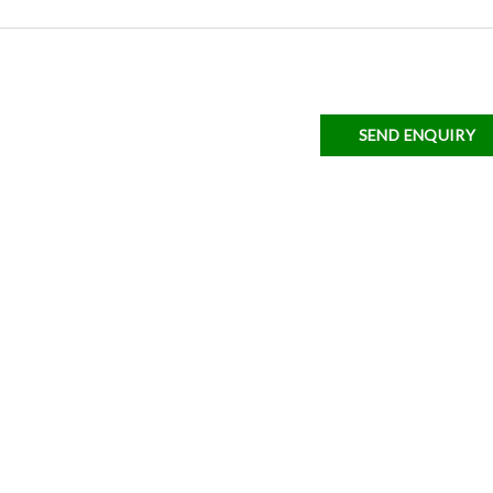
SEND ENQUIRY