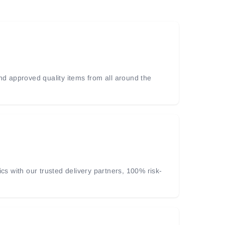
and approved quality items from all around the
ics with our trusted delivery partners, 100% risk-