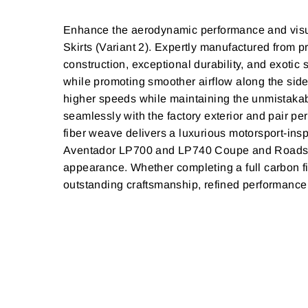
Enhance the aerodynamic performance and visu
Skirts (Variant 2). Expertly manufactured from p
construction, exceptional durability, and exotic
while promoting smoother airflow along the sides
higher speeds while maintaining the unmistakab
seamlessly with the factory exterior and pair per
fiber weave delivers a luxurious motorsport-insp
Aventador LP700 and LP740 Coupe and Roadster m
appearance. Whether completing a full carbon f
outstanding craftsmanship, refined performance s