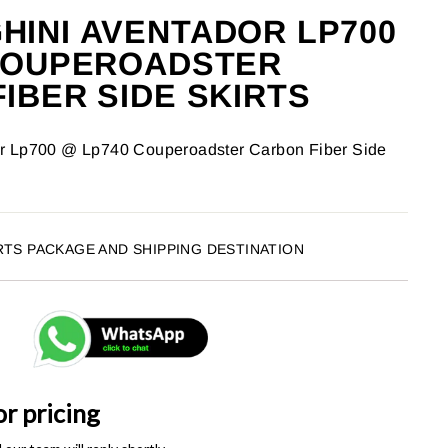
INI AVENTADOR LP700
 COUPEROADSTER
IBER SIDE SKIRTS
r Lp700 @ Lp740 Couperoadster Carbon Fiber Side
RTS PACKAGE AND SHIPPING DESTINATION
or pricing