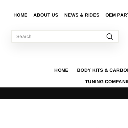
Skip
to
HOME
ABOUT US
NEWS & RIDES
OEM PAR
content
SEARCH
Search
HOME
BODY KITS & CARBO
TUNING COMPAN