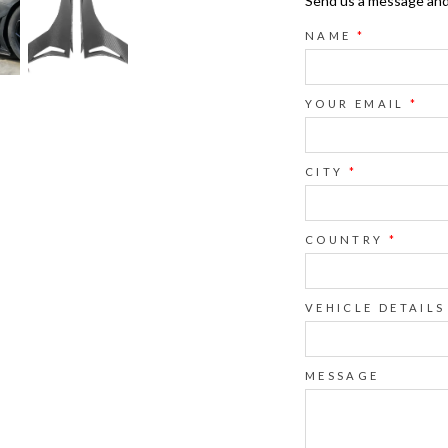
Send us a message and o
NAME
*
YOUR EMAIL
*
CITY
*
COUNTRY
*
VEHICLE DETAILS
MESSAGE