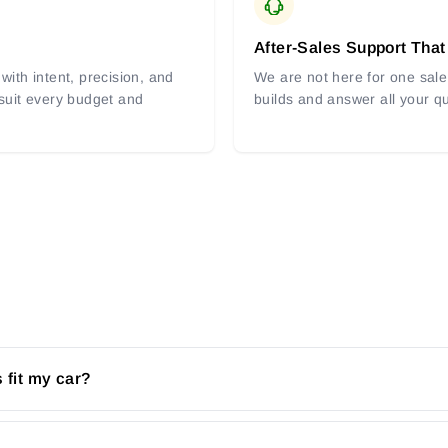
After-Sales Support That
with intent, precision, and
We are not here for one sale 
 suit every budget and
builds and answer all your q
 fit my car?