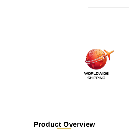
Product Overview