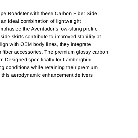
pe Roadster with these Carbon Fiber Side
 an ideal combination of lightweight
 emphasize the Aventador's low-slung profile
de skirts contribute to improved stability at
ign with OEM body lines, they integrate
rbon fiber accessories. The premium glossy carbon
ar. Designed specifically for Lamborghini
g conditions while retaining their premium
s, this aerodynamic enhancement delivers