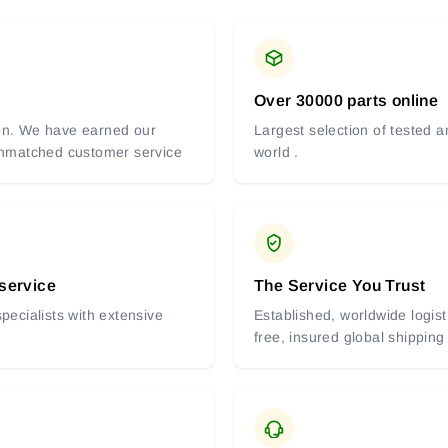
Over 30000 parts online
tion. We have earned our
Largest selection of tested 
 unmatched customer service
world .
 service
The Service You Trust
pecialists with extensive
Established, worldwide logist
free, insured global shipping