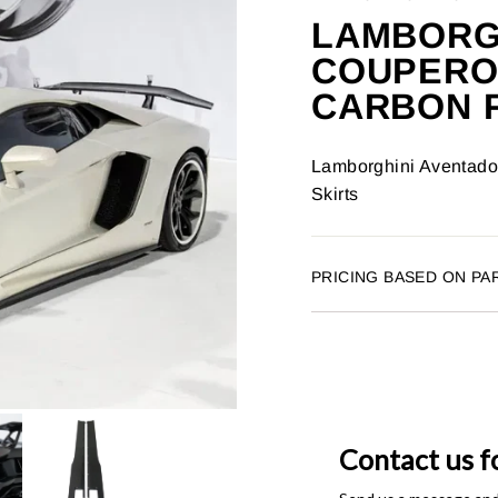
LAMBORGH
COUPERO
CARBON F
Lamborghini Aventado
Skirts
PRICING BASED ON PA
Contact us f