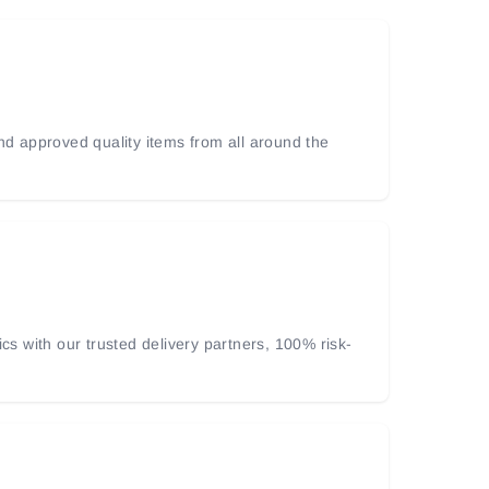
and approved quality items from all around the
ics with our trusted delivery partners, 100% risk-