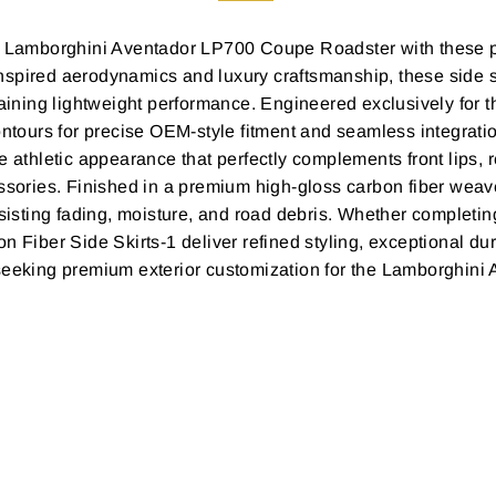
our Lamborghini Aventador LP700 Coupe Roadster with these 
nspired aerodynamics and luxury craftsmanship, these side s
intaining lightweight performance. Engineered exclusively f
ontours for precise OEM-style fitment and seamless integratio
 athletic appearance that perfectly complements front lips, r
ssories. Finished in a premium high-gloss carbon fiber weave
esisting fading, moisture, and road debris. Whether completin
n Fiber Side Skirts-1 deliver refined styling, exceptional d
 seeking premium exterior customization for the Lamborghin