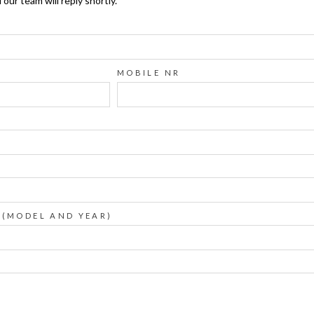
ur team will reply shortly.
MOBILE NR
 (MODEL AND YEAR)