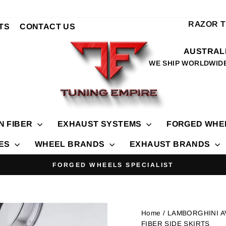
RAZOR 
TS
CONTACT US
AUSTRALI
WE SHIP WORLDWID
N FIBER
EXHAUST SYSTEMS
FORGED WHE
IES
WHEEL BRANDS
EXHAUST BRANDS
TOP T
Pause
slideshow
Home
/ LAMBORGHINI 
FIBER SIDE SKIRTS