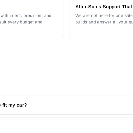
After-Sales Support That
with intent, precision, and
We are not here for one sale 
 suit every budget and
builds and answer all your q
 fit my car?