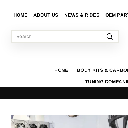
Skip
to
HOME
ABOUT US
NEWS & RIDES
OEM PAR
content
SEARCH
Search
HOME
BODY KITS & CARBO
TUNING COMPAN