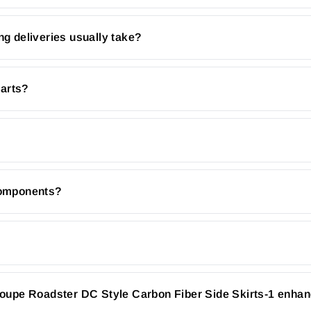
ng deliveries usually take?
parts?
 components?
upe Roadster DC Style Carbon Fiber Side Skirts-1 enhan