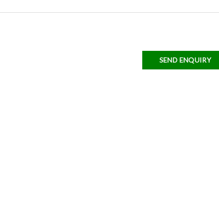
SEND ENQUIRY