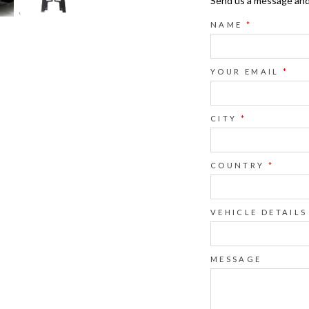
Send us a message and o
NAME
*
YOUR EMAIL
*
CITY
*
COUNTRY
*
VEHICLE DETAILS
MESSAGE