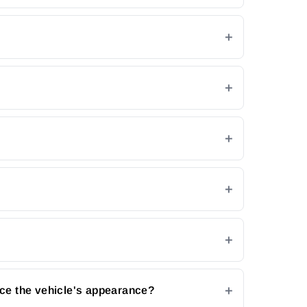
ce the vehicle's appearance?