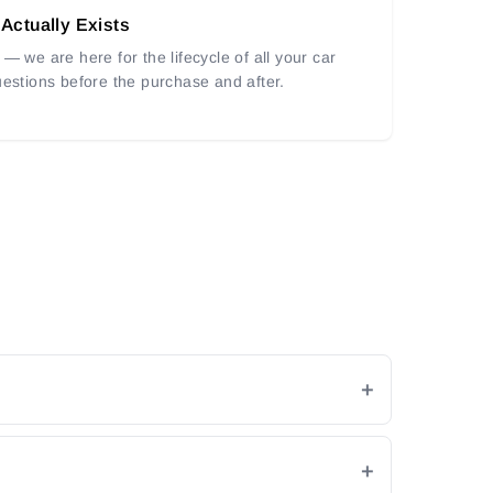
 Actually Exists
— we are here for the lifecycle of all your car
uestions before the purchase and after.