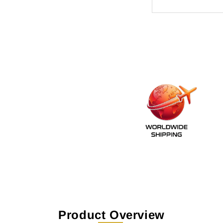
Product Overview