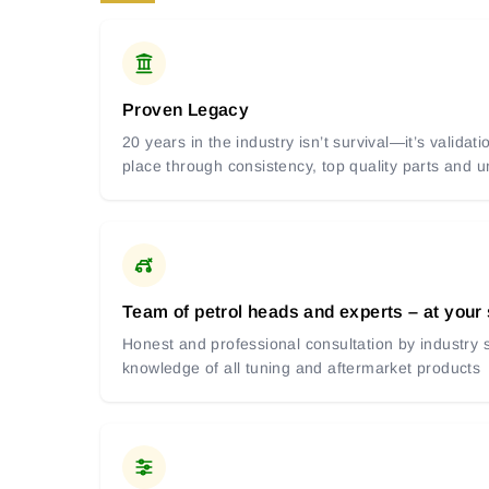
Proven Legacy
20 years in the industry isn’t survival—it’s valida
place through consistency, top quality parts and
Team of petrol heads and experts – at your
Honest and professional consultation by industry s
knowledge of all tuning and aftermarket products