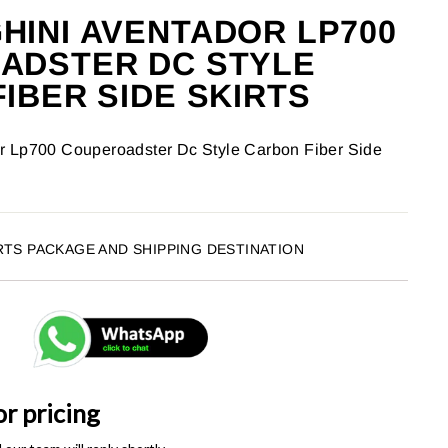
INI AVENTADOR LP700
ADSTER DC STYLE
IBER SIDE SKIRTS
r Lp700 Couperoadster Dc Style Carbon Fiber Side
RTS PACKAGE AND SHIPPING DESTINATION
or pricing