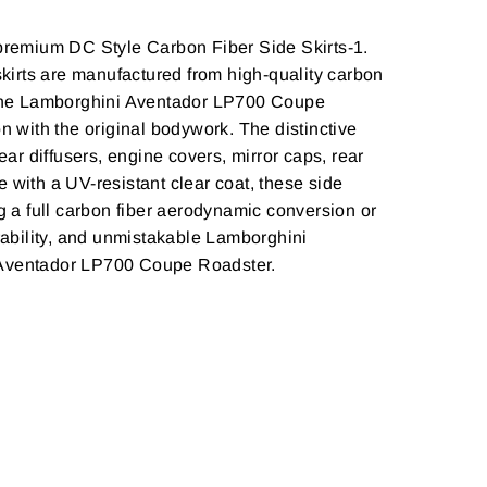
premium DC Style Carbon Fiber Side Skirts-1.
kirts are manufactured from high-quality carbon
or the Lamborghini Aventador LP700 Coupe
n with the original bodywork. The distinctive
ear diffusers, engine covers, mirror caps, rear
 with a UV-resistant clear coat, these side
g a full carbon fiber aerodynamic conversion or
urability, and unmistakable Lamborghini
i Aventador LP700 Coupe Roadster.