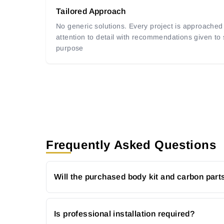
Tailored Approach
No generic solutions. Every project is approached 
attention to detail with recommendations given to
purpose
Frequently Asked Questions
Will the purchased body kit and carbon parts
Is professional installation required?