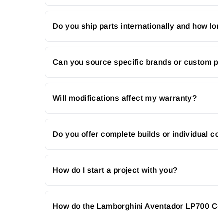
Do you ship parts internationally and how lo
Can you source specific brands or custom 
Will modifications affect my warranty?
Do you offer complete builds or individual
How do I start a project with you?
How do the Lamborghini Aventador LP700 Co