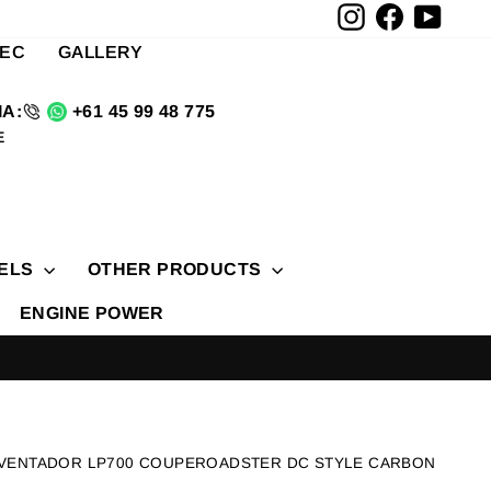
Instagram
Facebook
YouTu
TEC
GALLERY
A:
+61 45 99 48 775
E
ELS
OTHER PRODUCTS
ENGINE POWER
UNING BRANDS NOVITEC BRABUS RAZOR MONERO
AVENTADOR LP700 COUPEROADSTER DC STYLE CARBON