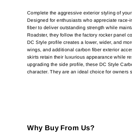
Complete the aggressive exterior styling of y
Designed for enthusiasts who appreciate race-i
fiber to deliver outstanding strength while ma
Roadster, they follow the factory rocker panel c
DC Style profile creates a lower, wider, and more
wings, and additional carbon fiber exterior acce
skirts retain their luxurious appearance while r
upgrading the side profile, these DC Style Carbo
character. They are an ideal choice for owners
Why Buy From Us?