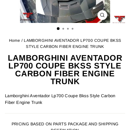
CLOSE
(ESC)
Home
/ LAMBORGHINI AVENTADOR LP700 COUPE BKSS
STYLE CARBON FIBER ENGINE TRUNK
LAMBORGHINI AVENTADOR
LP700 COUPE BKSS STYLE
CARBON FIBER ENGINE
TRUNK
Lamborghini Aventador Lp700 Coupe Bkss Style Carbon
Fiber Engine Trunk
PRICING BASED ON PARTS PACKAGE AND SHIPPING