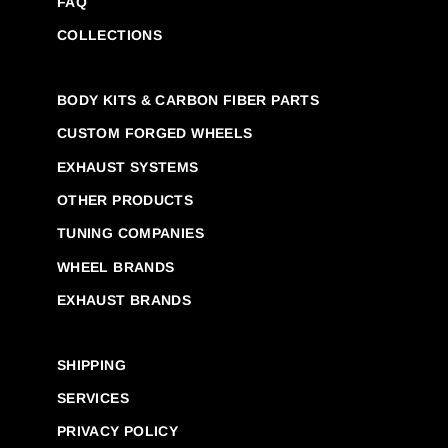
FAQ
COLLECTIONS
BODY KITS & CARBON FIBER PARTS
CUSTOM FORGED WHEELS
EXHAUST SYSTEMS
OTHER PRODUCTS
TUNING COMPANIES
WHEEL BRANDS
EXHAUST BRANDS
SHIPPING
SERVICES
PRIVACY POLICY