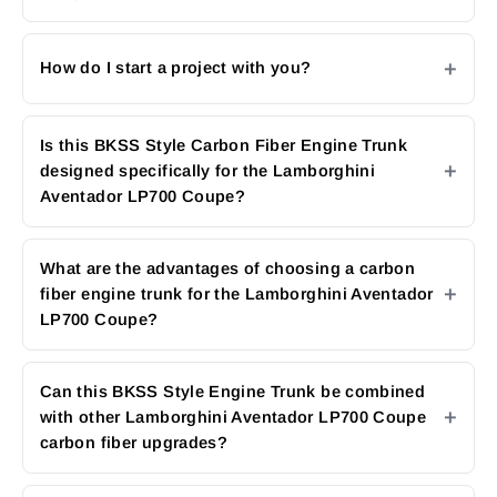
How do I start a project with you?
Is this BKSS Style Carbon Fiber Engine Trunk
designed specifically for the Lamborghini
Aventador LP700 Coupe?
What are the advantages of choosing a carbon
fiber engine trunk for the Lamborghini Aventador
LP700 Coupe?
Can this BKSS Style Engine Trunk be combined
with other Lamborghini Aventador LP700 Coupe
carbon fiber upgrades?