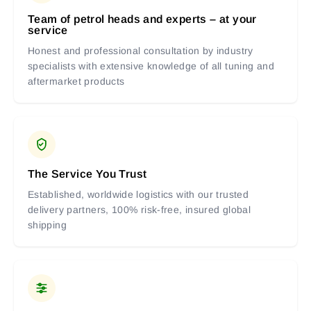
Team of petrol heads and experts – at your
service
Honest and professional consultation by industry
specialists with extensive knowledge of all tuning and
aftermarket products
The Service You Trust
Established, worldwide logistics with our trusted
delivery partners, 100% risk-free, insured global
shipping