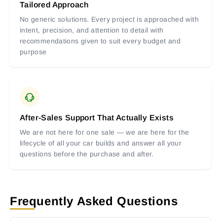
Tailored Approach
No generic solutions. Every project is approached with
intent, precision, and attention to detail with
recommendations given to suit every budget and
purpose
After-Sales Support That Actually Exists
We are not here for one sale — we are here for the
lifecycle of all your car builds and answer all your
questions before the purchase and after.
Frequently Asked Questions