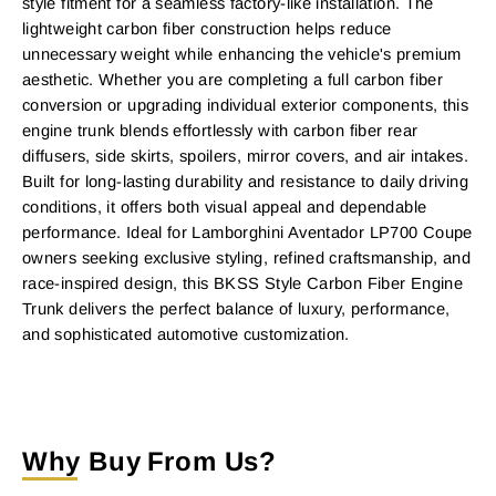
style fitment for a seamless factory-like installation. The
lightweight carbon fiber construction helps reduce
unnecessary weight while enhancing the vehicle's premium
aesthetic. Whether you are completing a full carbon fiber
conversion or upgrading individual exterior components, this
engine trunk blends effortlessly with carbon fiber rear
diffusers, side skirts, spoilers, mirror covers, and air intakes.
Built for long-lasting durability and resistance to daily driving
conditions, it offers both visual appeal and dependable
performance. Ideal for Lamborghini Aventador LP700 Coupe
owners seeking exclusive styling, refined craftsmanship, and
race-inspired design, this BKSS Style Carbon Fiber Engine
Trunk delivers the perfect balance of luxury, performance,
and sophisticated automotive customization.
Why Buy From Us?