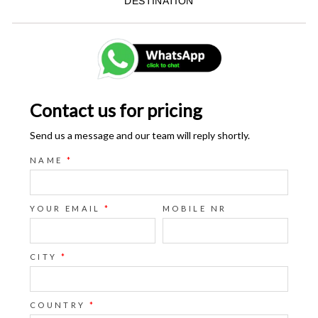
DESTINATION
Contact us for pricing
Send us a message and our team will reply shortly.
NAME
*
YOUR EMAIL
*
MOBILE NR
CITY
*
COUNTRY
*