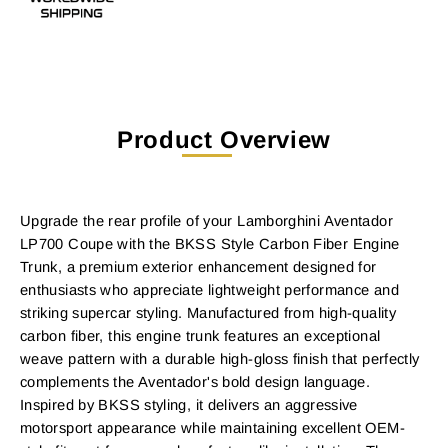
Product Overview
Upgrade the rear profile of your Lamborghini Aventador
LP700 Coupe with the BKSS Style Carbon Fiber Engine
Trunk, a premium exterior enhancement designed for
enthusiasts who appreciate lightweight performance and
striking supercar styling. Manufactured from high-quality
carbon fiber, this engine trunk features an exceptional
weave pattern with a durable high-gloss finish that perfectly
complements the Aventador's bold design language.
Inspired by BKSS styling, it delivers an aggressive
motorsport appearance while maintaining excellent OEM-