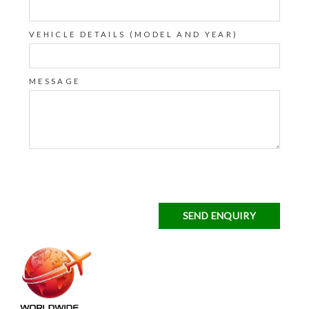
VEHICLE DETAILS (MODEL AND YEAR)
MESSAGE
SEND ENQUIRY