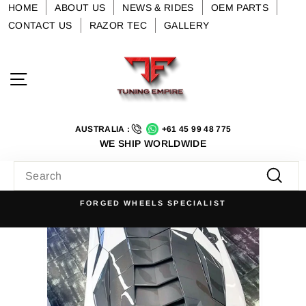
Skip
HOME
ABOUT US
NEWS & RIDES
OEM PARTS
to
CONTACT US
RAZOR TEC
GALLERY
content
Site navigation
AUSTRALIA :
+61 45 99 48 775
WE SHIP WORLDWIDE
SEARCH
Searc
FORGED WHEELS SPECIALIST
Pause
slideshow