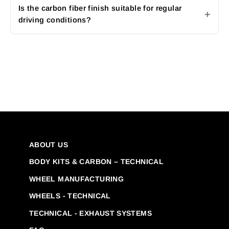
Is the carbon fiber finish suitable for regular
driving conditions?
ABOUT US
BODY KITS & CARBON – TECHNICAL
WHEEL MANUFACTURING
WHEELS - TECHNICAL
TECHNICAL - EXHAUST SYSTEMS