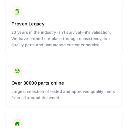
Proven Legacy
20 years in the industry isn’t survival—it’s validation.
We have earned our place through consistency, top
quality parts and unmatched customer service
Over 30000 parts online
Largest selection of tested and approved quality items
from all around the world .