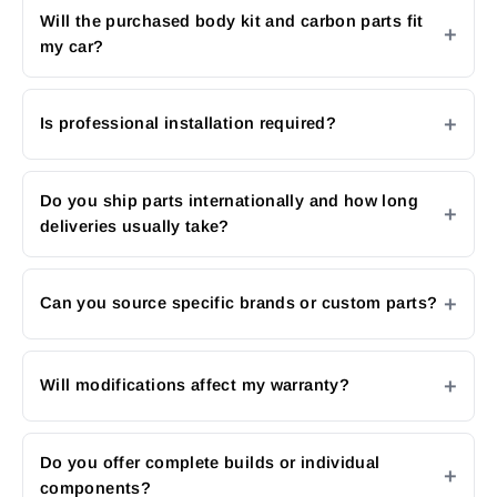
Will the purchased body kit and carbon parts fit
my car?
Is professional installation required?
Do you ship parts internationally and how long
deliveries usually take?
Can you source specific brands or custom parts?
Will modifications affect my warranty?
Do you offer complete builds or individual
components?