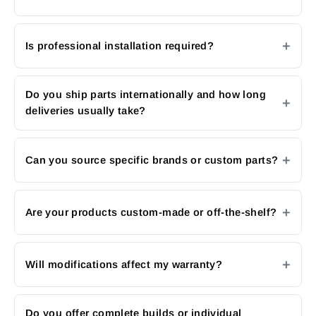
Is professional installation required?
Do you ship parts internationally and how long
deliveries usually take?
Can you source specific brands or custom parts?
Are your products custom-made or off-the-shelf?
Will modifications affect my warranty?
Do you offer complete builds or individual