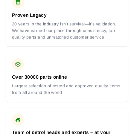
Proven Legacy
20 years in the industry isn’t survival—it’s validation.
We have earned our place through consistency, top
quality parts and unmatched customer service
Over 30000 parts online
Largest selection of tested and approved quality items
from all around the world .
Team of petrol heads and experts – at your