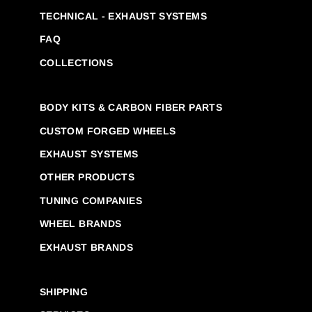
TECHNICAL - EXHAUST SYSTEMS
FAQ
COLLECTIONS
BODY KITS & CARBON FIBER PARTS
CUSTOM FORGED WHEELS
EXHAUST SYSTEMS
OTHER PRODUCTS
TUNING COMPANIES
WHEEL BRANDS
EXHAUST BRANDS
SHIPPING