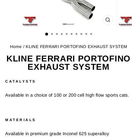
CLOSE
(ESC)
Home
/ KLINE FERRARI PORTOFINO EXHAUST SYSTEM
KLINE FERRARI PORTOFINO
EXHAUST SYSTEM
CATALYSTS
Available in a choice of 100 or 200 cell high flow sports cats.
MATERIALS
Available in premium grade Inconel 625 superalloy