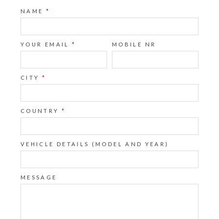
NAME
*
YOUR EMAIL
*
MOBILE NR
CITY
*
COUNTRY
*
VEHICLE DETAILS (MODEL AND YEAR)
MESSAGE