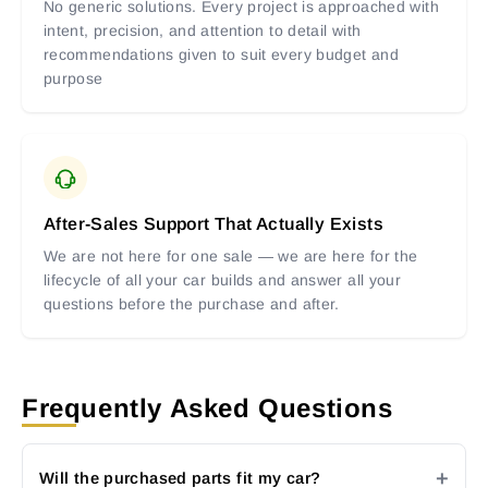
No generic solutions. Every project is approached with
intent, precision, and attention to detail with
recommendations given to suit every budget and
purpose
After-Sales Support That Actually Exists
We are not here for one sale — we are here for the
lifecycle of all your car builds and answer all your
questions before the purchase and after.
Frequently Asked Questions
Will the purchased parts fit my car?