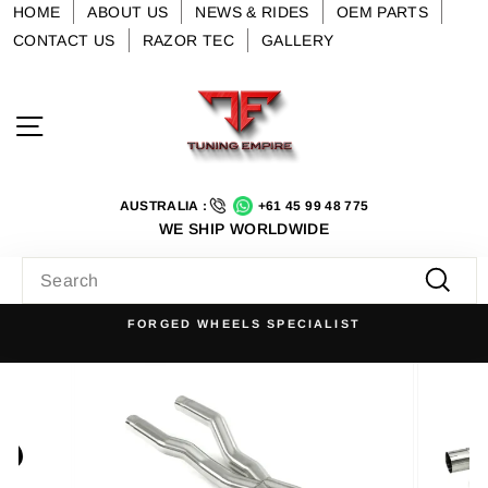
Skip
HOME
ABOUT US
NEWS & RIDES
OEM PARTS
to
CONTACT US
RAZOR TEC
GALLERY
content
Site navigation
AUSTRALIA :
+61 45 99 48 775
WE SHIP WORLDWIDE
SEARCH
Searc
FORGED WHEELS SPECIALIST
Pause
slideshow