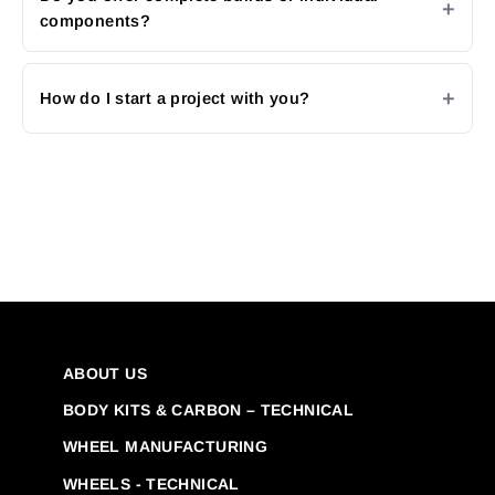
components?
How do I start a project with you?
ABOUT US
BODY KITS & CARBON – TECHNICAL
WHEEL MANUFACTURING
WHEELS - TECHNICAL