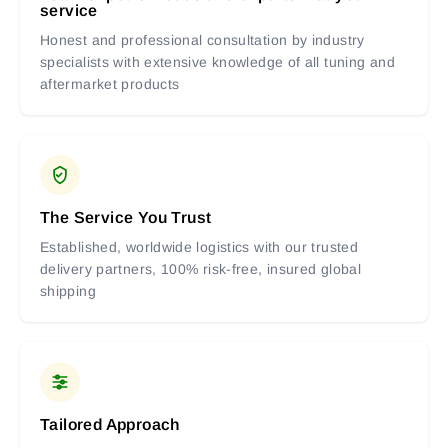
service
Honest and professional consultation by industry
specialists with extensive knowledge of all tuning and
aftermarket products
The Service You Trust
Established, worldwide logistics with our trusted
delivery partners, 100% risk-free, insured global
shipping
Tailored Approach