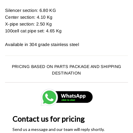
Silencer section: 6.80 KG
Center section: 4.10 Kg
X-pipe section: 2.50 Kg
100cell cat pipe set: 4.65 Kg
Available in 304 grade stainless steel
PRICING BASED ON PARTS PACKAGE AND SHIPPING
DESTINATION
Contact us for pricing
Send us a message and our team will reply shortly.