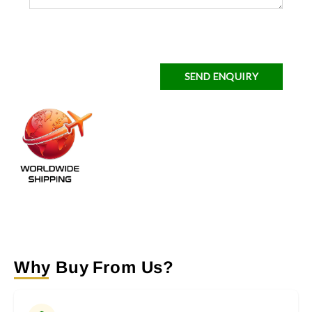
SEND ENQUIRY
Why Buy From Us?