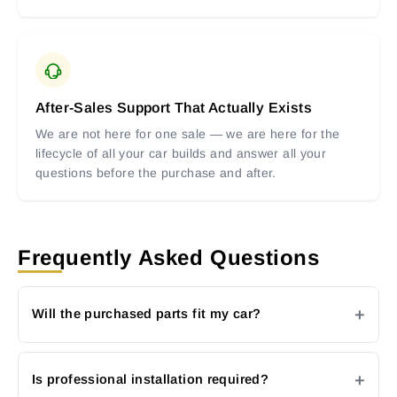
After-Sales Support That Actually Exists
We are not here for one sale — we are here for the
lifecycle of all your car builds and answer all your
questions before the purchase and after.
Frequently Asked Questions
Will the purchased parts fit my car?
Is professional installation required?