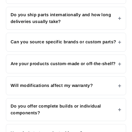
Do you ship parts internationally and how long
deliveries usually take?
Can you source specific brands or custom parts?
Are your products custom-made or off-the-shelf?
Will modifications affect my warranty?
Do you offer complete builds or individual
components?