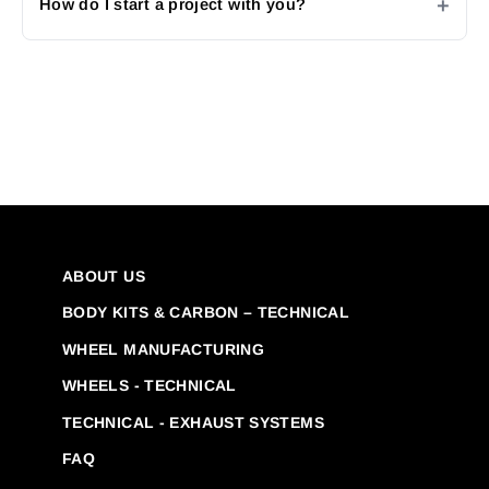
How do I start a project with you?
ABOUT US
BODY KITS & CARBON – TECHNICAL
WHEEL MANUFACTURING
WHEELS - TECHNICAL
TECHNICAL - EXHAUST SYSTEMS
FAQ