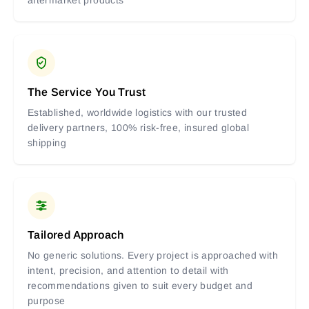
The Service You Trust
Established, worldwide logistics with our trusted
delivery partners, 100% risk-free, insured global
shipping
Tailored Approach
No generic solutions. Every project is approached with
intent, precision, and attention to detail with
recommendations given to suit every budget and
purpose