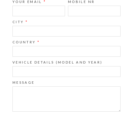
YOUR EMAIL
*
MOBILE NR
CITY
*
COUNTRY
*
VEHICLE DETAILS (MODEL AND YEAR)
MESSAGE