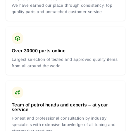
We have earned our place through consistency, top
quality parts and unmatched customer service
Over 30000 parts online
Largest selection of tested and approved quality items
from all around the world .
Team of petrol heads and experts – at your
service
Honest and professional consultation by industry
specialists with extensive knowledge of all tuning and
aftermarket products