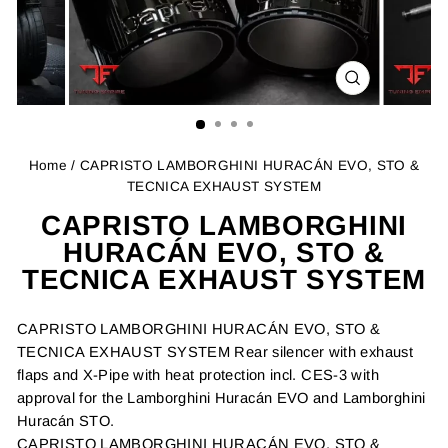
CLOSE
(ESC)
Home
/ CAPRISTO LAMBORGHINI HURACÁN EVO, STO &
TECNICA EXHAUST SYSTEM
CAPRISTO LAMBORGHINI
HURACÁN EVO, STO &
TECNICA EXHAUST SYSTEM
CAPRISTO LAMBORGHINI HURACÁN EVO, STO &
TECNICA EXHAUST SYSTEM Rear silencer with exhaust
flaps and X-Pipe with heat protection incl. CES-3 with
approval for the Lamborghini Huracán EVO and Lamborghini
Huracán STO.
CAPRISTO LAMBORGHINI HURACÁN EVO, STO &