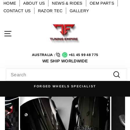
Skip
HOME
ABOUT US
NEWS & RIDES
OEM PARTS
to
CONTACT US
RAZOR TEC
GALLERY
content
Site navigation
AUSTRALIA :
+61 45 99 48 775
WE SHIP WORLDWIDE
SEARCH
Searc
FORGED WHEELS SPECIALIST
Pause
slideshow