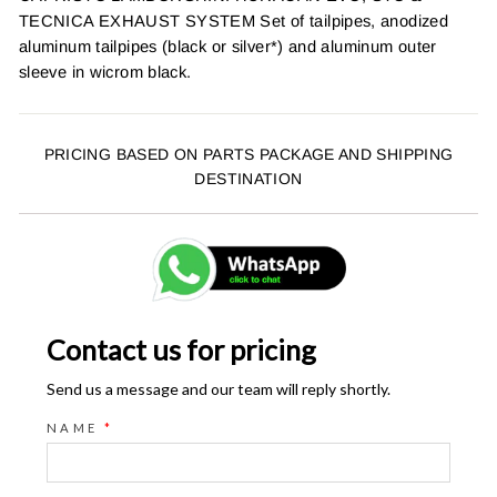
TECNICA EXHAUST SYSTEM Set of tailpipes, anodized
aluminum tailpipes (black or silver*) and aluminum outer
sleeve in wicrom black.
PRICING BASED ON PARTS PACKAGE AND SHIPPING
DESTINATION
Contact us for pricing
Send us a message and our team will reply shortly.
NAME
*