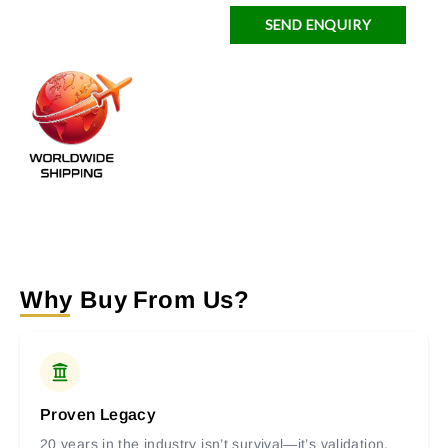
SEND ENQUIRY
Why Buy From Us?
Proven Legacy
20 years in the industry isn’t survival—it’s validation.