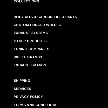
COLLECTIONS
BODY KITS & CARBON FIBER PARTS
CUSTOM FORGED WHEELS
EXHAUST SYSTEMS
OTHER PRODUCTS
TUNING COMPANIES
WHEEL BRANDS
EXHAUST BRANDS
SHIPPING
SERVICES
PRIVACY POLICY
TERMS AND CONDITIONS