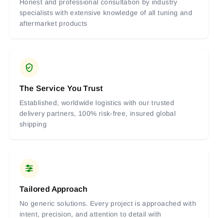
Honest and professional consultation by industry
specialists with extensive knowledge of all tuning and
aftermarket products
The Service You Trust
Established, worldwide logistics with our trusted
delivery partners, 100% risk-free, insured global
shipping
Tailored Approach
No generic solutions. Every project is approached with
intent, precision, and attention to detail with