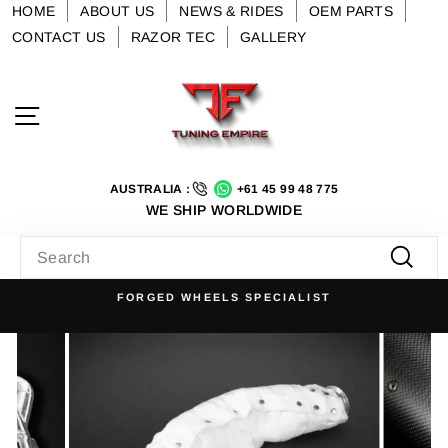
Skip
HOME
ABOUT US
NEWS & RIDES
OEM PARTS
to
CONTACT US
RAZOR TEC
GALLERY
content
Site navigation
AUSTRALIA :
+61 45 99 48 775
WE SHIP WORLDWIDE
SEARCH
Searc
FORGED WHEELS SPECIALIST
Pause
slideshow