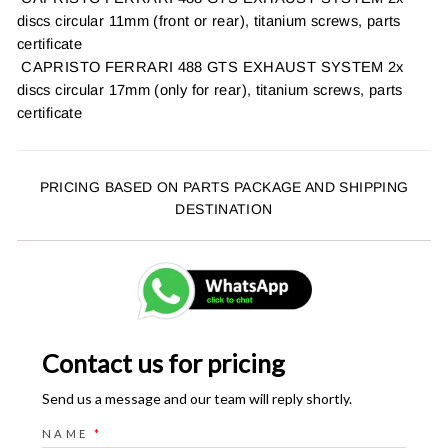
discs circular 11mm (front or rear), titanium screws, parts
certificate
CAPRISTO FERRARI 488 GTS EXHAUST SYSTEM 2x
discs circular 17mm (only for rear), titanium screws, parts
certificate
PRICING BASED ON PARTS PACKAGE AND SHIPPING
DESTINATION
Contact us for pricing
Send us a message and our team will reply shortly.
NAME
*