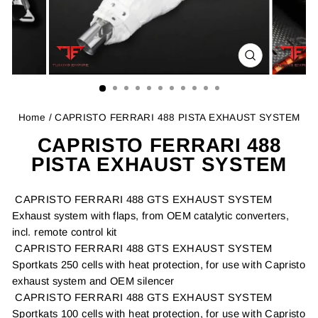
CLOSE
(ESC)
Home
/ CAPRISTO FERRARI 488 PISTA EXHAUST SYSTEM
CAPRISTO FERRARI 488
PISTA EXHAUST SYSTEM
CAPRISTO FERRARI 488 GTS EXHAUST SYSTEM
Exhaust system with flaps, from OEM catalytic converters,
incl. remote control kit
CAPRISTO FERRARI 488 GTS EXHAUST SYSTEM
Sportkats 250 cells with heat protection, for use with Capristo
exhaust system and OEM silencer
CAPRISTO FERRARI 488 GTS EXHAUST SYSTEM
Sportkats 100 cells with heat protection, for use with Capristo