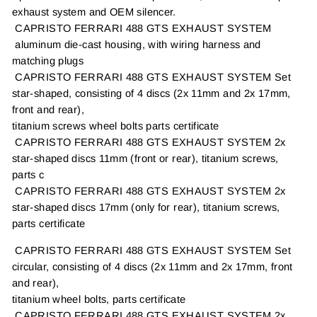
exhaust system and OEM silencer.
CAPRISTO FERRARI 488 GTS EXHAUST SYSTEM
aluminum die-cast housing, with wiring harness and
matching plugs
CAPRISTO FERRARI 488 GTS EXHAUST SYSTEM Set
star-shaped, consisting of 4 discs (2x 11mm and 2x 17mm,
front and rear),
titanium screws wheel bolts parts certificate
CAPRISTO FERRARI 488 GTS EXHAUST SYSTEM 2x
star-shaped discs 11mm (front or rear), titanium screws,
parts c
CAPRISTO FERRARI 488 GTS EXHAUST SYSTEM 2x
star-shaped discs 17mm (only for rear), titanium screws,
parts certificate
CAPRISTO FERRARI 488 GTS EXHAUST SYSTEM Set
circular, consisting of 4 discs (2x 11mm and 2x 17mm, front
and rear),
titanium wheel bolts, parts certificate
CAPRISTO FERRARI 488 GTS EXHAUST SYSTEM 2x