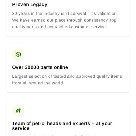
Proven Legacy
20 years in the industry isn’t survival—it’s validation.
We have earned our place through consistency, top
quality parts and unmatched customer service
Over 30000 parts online
Largest selection of tested and approved quality items
from all around the world .
Team of petrol heads and experts – at your
service