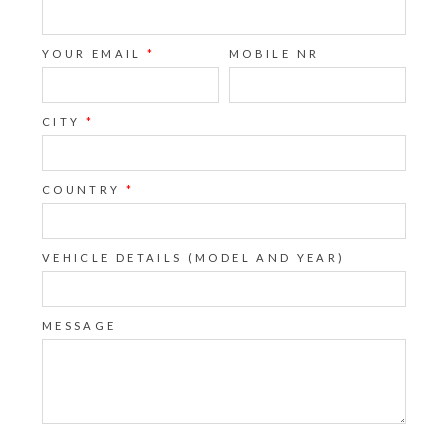
YOUR EMAIL
*
MOBILE NR
CITY
*
COUNTRY
*
VEHICLE DETAILS (MODEL AND YEAR)
MESSAGE