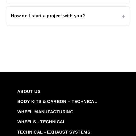
How do I start a project with you?
ABOUT US
BODY KITS & CARBON – TECHNICAL
WHEEL MANUFACTURING
WHEELS - TECHNICAL
TECHNICAL - EXHAUST SYSTEMS