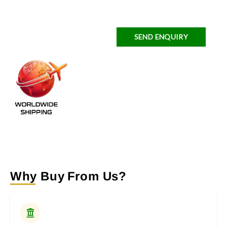
SEND ENQUIRY
Why Buy From Us?