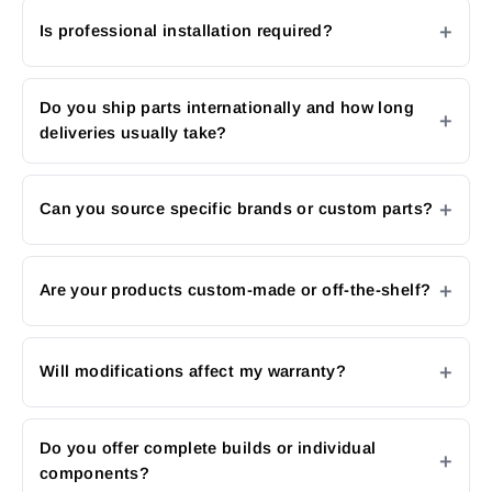
Is professional installation required?
Do you ship parts internationally and how long
deliveries usually take?
Can you source specific brands or custom parts?
Are your products custom-made or off-the-shelf?
Will modifications affect my warranty?
Do you offer complete builds or individual
components?