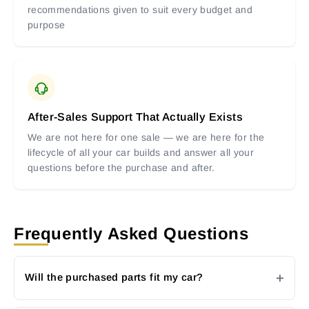
recommendations given to suit every budget and
purpose
After-Sales Support That Actually Exists
We are not here for one sale — we are here for the
lifecycle of all your car builds and answer all your
questions before the purchase and after.
Frequently Asked Questions
Will the purchased parts fit my car?