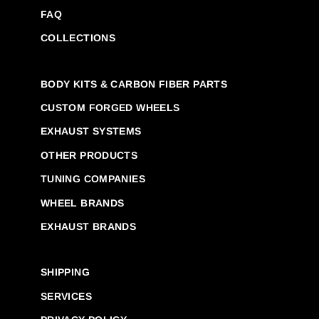
FAQ
COLLECTIONS
BODY KITS & CARBON FIBER PARTS
CUSTOM FORGED WHEELS
EXHAUST SYSTEMS
OTHER PRODUCTS
TUNING COMPANIES
WHEEL BRANDS
EXHAUST BRANDS
SHIPPING
SERVICES