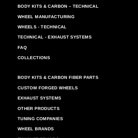
BODY KITS & CARBON – TECHNICAL
WHEEL MANUFACTURING
WHEELS - TECHNICAL
TECHNICAL - EXHAUST SYSTEMS
FAQ
COLLECTIONS
BODY KITS & CARBON FIBER PARTS
CUSTOM FORGED WHEELS
EXHAUST SYSTEMS
OTHER PRODUCTS
TUNING COMPANIES
WHEEL BRANDS