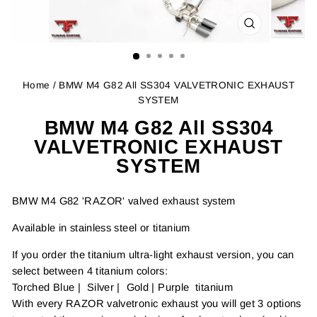
CLOSE
(ESC)
Home
/ BMW M4 G82 All SS304 VALVETRONIC EXHAUST
SYSTEM
BMW M4 G82 All SS304
VALVETRONIC EXHAUST
SYSTEM
BMW M4 G82 'RAZOR' valved exhaust system
Available in stainless steel or titanium
If you order the titanium ultra-light exhaust version, you can
select between 4 titanium colors:
Torched Blue | Silver | Gold | Purple titanium
With every RAZOR valvetronic exhaust you will get 3 options