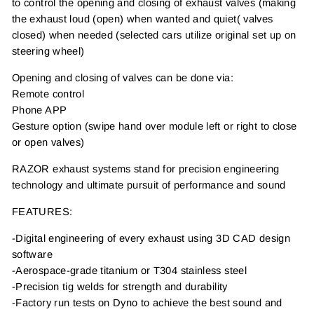
to control the opening and closing of exhaust valves (making
the exhaust loud (open) when wanted and quiet( valves
closed) when needed (selected cars utilize original set up on
steering wheel)
Opening and closing of valves can be done via:
Remote control
Phone APP
Gesture option (swipe hand over module left or right to close
or open valves)
RAZOR exhaust systems stand for precision engineering
technology and ultimate pursuit of performance and sound
FEATURES:
-Digital engineering of every exhaust using 3D CAD design
software
-Aerospace-grade titanium or T304 stainless steel
-Precision tig welds for strength and durability
-Factory run tests on Dyno to achieve the best sound and