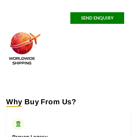
SEND ENQUIRY
Why Buy From Us?
Proven Legacy