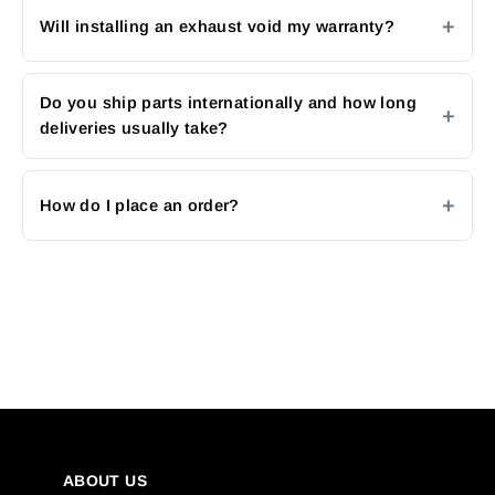
Will installing an exhaust void my warranty?
Do you ship parts internationally and how long
deliveries usually take?
How do I place an order?
ABOUT US