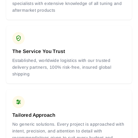
specialists with extensive knowledge of all tuning and
aftermarket products
The Service You Trust
Established, worldwide logistics with our trusted
delivery partners, 100% risk-free, insured global
shipping
Tailored Approach
No generic solutions. Every project is approached with
intent, precision, and attention to detail with
recommendations given to suit every budget and