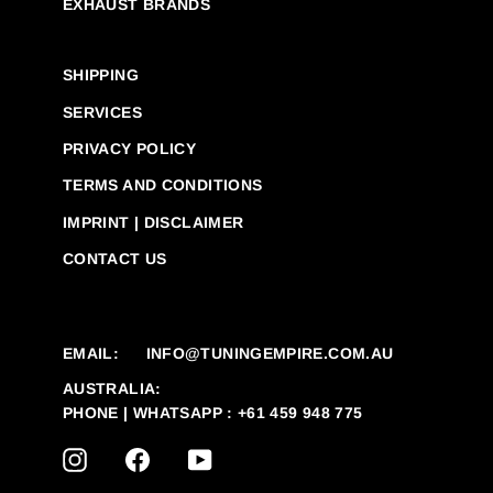
EXHAUST BRANDS
SHIPPING
SERVICES
PRIVACY POLICY
TERMS AND CONDITIONS
IMPRINT | DISCLAIMER
CONTACT US
EMAIL:
INFO@TUNINGEMPIRE.COM.AU
AUSTRALIA:
PHONE | WHATSAPP : +61 459 948 775
INSTAGRAM
FACEBOOK
YOUTUBE