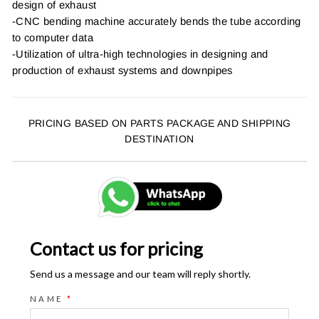
design of exhaust
-CNC bending machine accurately bends the tube according
to computer data
-Utilization of ultra-high technologies in designing and
production of exhaust systems and downpipes
PRICING BASED ON PARTS PACKAGE AND SHIPPING
DESTINATION
Contact us for pricing
Send us a message and our team will reply shortly.
NAME
*