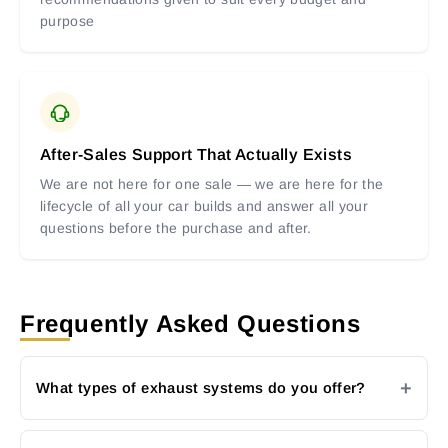
purpose
After-Sales Support That Actually Exists
We are not here for one sale — we are here for the
lifecycle of all your car builds and answer all your
questions before the purchase and after.
Frequently Asked Questions
What types of exhaust systems do you offer?