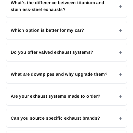
What’s the difference between titanium and
stainless-steel exhausts?
Which option is better for my car?
Do you offer valved exhaust systems?
What are downpipes and why upgrade them?
Are your exhaust systems made to order?
Can you source specific exhaust brands?