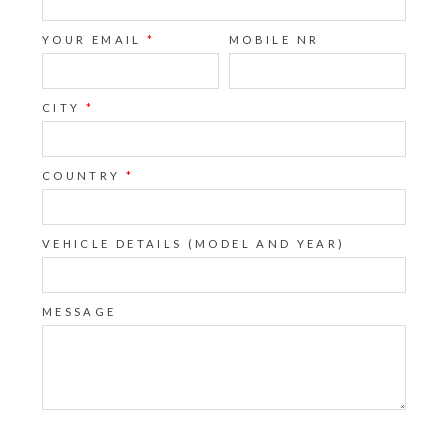
YOUR EMAIL
*
MOBILE NR
CITY
*
COUNTRY
*
VEHICLE DETAILS (MODEL AND YEAR)
MESSAGE