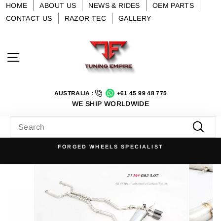
Skip
HOME
ABOUT US
NEWS & RIDES
OEM PARTS
to
CONTACT US
RAZOR TEC
GALLERY
content
Site navigation
AUSTRALIA :
+61 45 99 48 775
WE SHIP WORLDWIDE
SEARCH
Searc
FORGED WHEELS SPECIALIST
Pause
slideshow