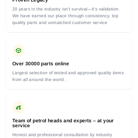
20 years in the industry isn’t survival—it’s validation.
We have earned our place through consistency, top
quality parts and unmatched customer service
Over 30000 parts online
Largest selection of tested and approved quality items
from all around the world .
Team of petrol heads and experts – at your
service
Honest and professional consultation by industry