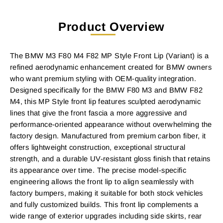
Product Overview
The BMW M3 F80 M4 F82 MP Style Front Lip (Variant) is a
refined aerodynamic enhancement created for BMW owners
who want premium styling with OEM-quality integration.
Designed specifically for the BMW F80 M3 and BMW F82
M4, this MP Style front lip features sculpted aerodynamic
lines that give the front fascia a more aggressive and
performance-oriented appearance without overwhelming the
factory design. Manufactured from premium carbon fiber, it
offers lightweight construction, exceptional structural
strength, and a durable UV-resistant gloss finish that retains
its appearance over time. The precise model-specific
engineering allows the front lip to align seamlessly with
factory bumpers, making it suitable for both stock vehicles
and fully customized builds. This front lip complements a
wide range of exterior upgrades including side skirts, rear