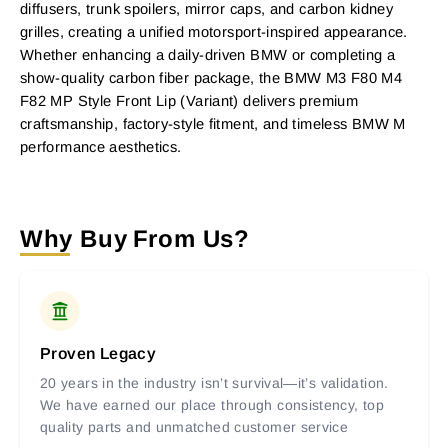
diffusers, trunk spoilers, mirror caps, and carbon kidney
grilles, creating a unified motorsport-inspired appearance.
Whether enhancing a daily-driven BMW or completing a
show-quality carbon fiber package, the BMW M3 F80 M4
F82 MP Style Front Lip (Variant) delivers premium
craftsmanship, factory-style fitment, and timeless BMW M
performance aesthetics.
Why Buy From Us?
Proven Legacy
20 years in the industry isn’t survival—it’s validation.
We have earned our place through consistency, top
quality parts and unmatched customer service