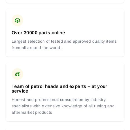
Over 30000 parts online
Largest selection of tested and approved quality items
from all around the world .
Team of petrol heads and experts – at your
service
Honest and professional consultation by industry
specialists with extensive knowledge of all tuning and
aftermarket products