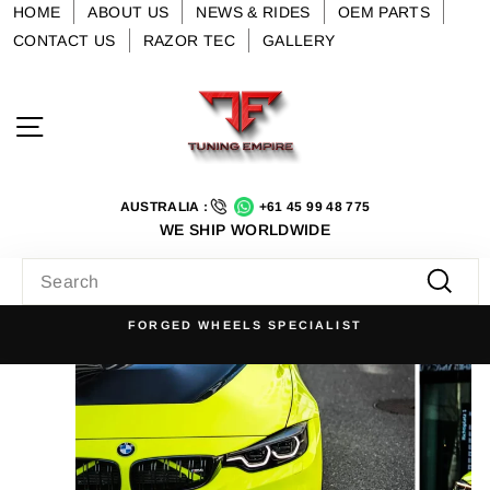
Skip
HOME
ABOUT US
NEWS & RIDES
OEM PARTS
to
CONTACT US
RAZOR TEC
GALLERY
content
Site navigation
AUSTRALIA :
+61 45 99 48 775
WE SHIP WORLDWIDE
SEARCH
Searc
FORGED WHEELS SPECIALIST
Pause
slideshow