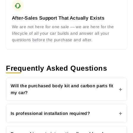
After-Sales Support That Actually Exists
We are not here for one sale — we are here for the
lifecycle of all your car builds and answer all your
questions before the purchase and after.
Frequently Asked Questions
Will the purchased body kit and carbon parts fit
my car?
Is professional installation required?