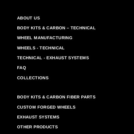
ABOUT US
BODY KITS & CARBON – TECHNICAL
WHEEL MANUFACTURING
WHEELS - TECHNICAL
TECHNICAL - EXHAUST SYSTEMS
FAQ
COLLECTIONS
BODY KITS & CARBON FIBER PARTS
CUSTOM FORGED WHEELS
EXHAUST SYSTEMS
OTHER PRODUCTS