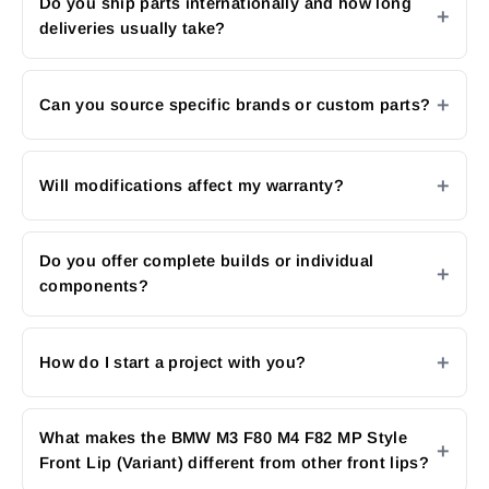
Do you ship parts internationally and how long
deliveries usually take?
Can you source specific brands or custom parts?
Will modifications affect my warranty?
Do you offer complete builds or individual
components?
How do I start a project with you?
What makes the BMW M3 F80 M4 F82 MP Style
Front Lip (Variant) different from other front lips?