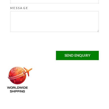
MESSAGE
SEND ENQUIRY