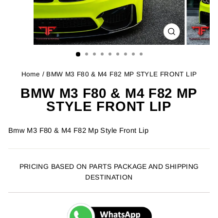
CLOSE
(ESC)
Home
/ BMW M3 F80 & M4 F82 MP STYLE FRONT LIP
BMW M3 F80 & M4 F82 MP
STYLE FRONT LIP
Bmw M3 F80 & M4 F82 Mp Style Front Lip
PRICING BASED ON PARTS PACKAGE AND SHIPPING
DESTINATION