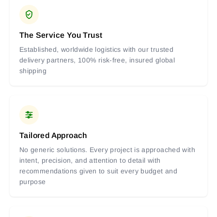
The Service You Trust
Established, worldwide logistics with our trusted
delivery partners, 100% risk-free, insured global
shipping
Tailored Approach
No generic solutions. Every project is approached with
intent, precision, and attention to detail with
recommendations given to suit every budget and
purpose