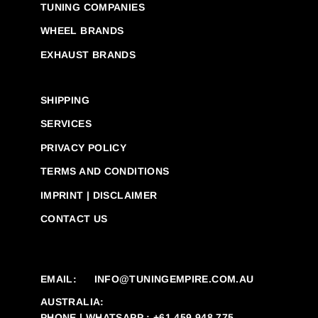
TUNING COMPANIES
WHEEL BRANDS
EXHAUST BRANDS
SHIPPING
SERVICES
PRIVACY POLICY
TERMS AND CONDITIONS
IMPRINT | DISCLAIMER
CONTACT US
EMAIL:
INFO@TUNINGEMPIRE.COM.AU
AUSTRALIA:
PHONE | WHATSAPP : +61 459 948 775