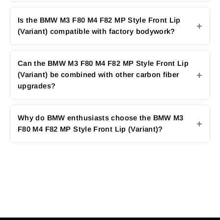
Is the BMW M3 F80 M4 F82 MP Style Front Lip
(Variant) compatible with factory bodywork?
Can the BMW M3 F80 M4 F82 MP Style Front Lip
(Variant) be combined with other carbon fiber
upgrades?
Why do BMW enthusiasts choose the BMW M3
F80 M4 F82 MP Style Front Lip (Variant)?