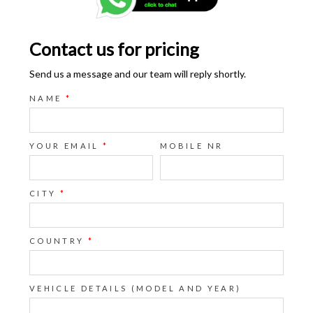
Contact us for pricing
Send us a message and our team will reply shortly.
NAME
*
YOUR EMAIL
*
MOBILE NR
CITY
*
COUNTRY
*
VEHICLE DETAILS (MODEL AND YEAR)