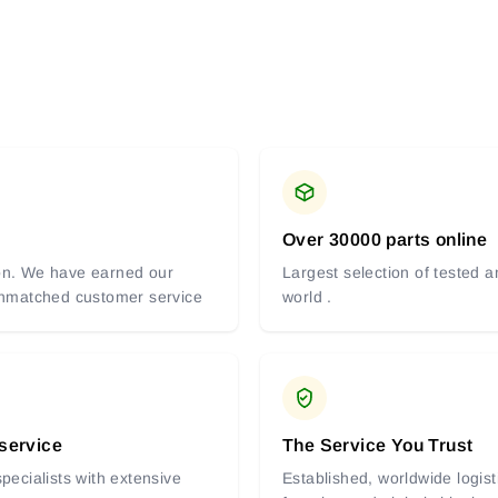
Over 30000 parts online
tion. We have earned our
Largest selection of tested 
 unmatched customer service
world .
 service
The Service You Trust
pecialists with extensive
Established, worldwide logist