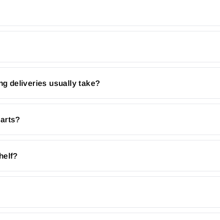
ng deliveries usually take?
parts?
helf?