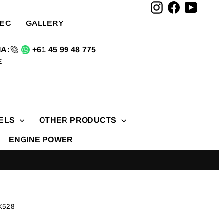
Instagram
Facebook
YouTu
TEC
GALLERY
A:
+61 45 99 48 775
E
ELS
OTHER PRODUCTS
ENGINE POWER
K528