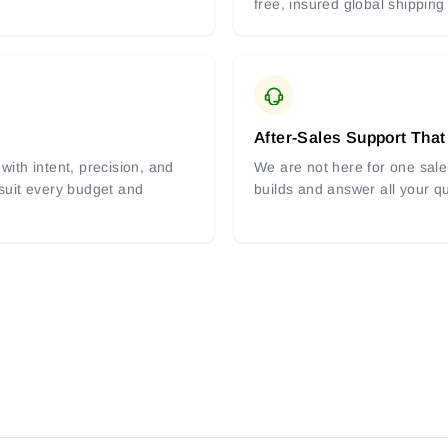
free, insured global shipping
After-Sales Support That
with intent, precision, and
We are not here for one sale 
 suit every budget and
builds and answer all your q