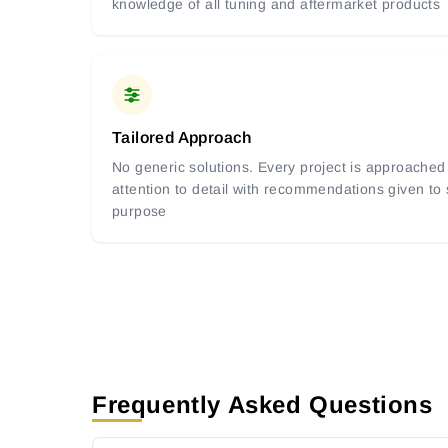
knowledge of all tuning and aftermarket products
Tailored Approach
No generic solutions. Every project is approached 
attention to detail with recommendations given to
purpose
Frequently Asked Questions