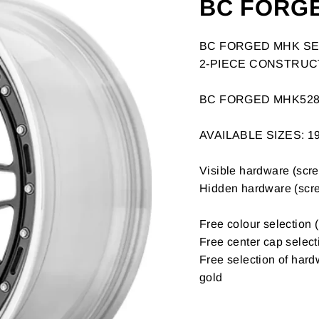
BC FORG
BC FORGED MHK SE
2-PIECE CONSTRUC
BC FORGED MHK52
AVAILABLE SIZES: 19
Visible hardware (screw
Hidden hardware (screw
Free colour selection (
Free center cap select
Free selection of hardw
gold