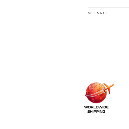
MESSAGE