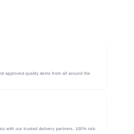
and approved quality items from all around the
ics with our trusted delivery partners, 100% risk-