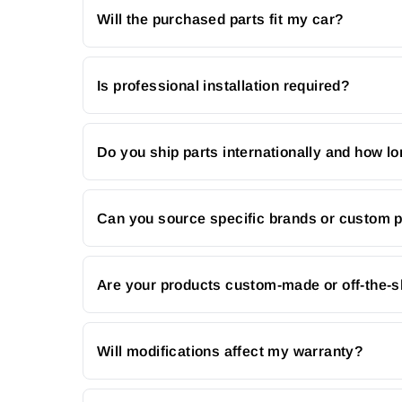
Will the purchased parts fit my car?
Is professional installation required?
Do you ship parts internationally and how lo
Can you source specific brands or custom 
Are your products custom-made or off-the-s
Will modifications affect my warranty?