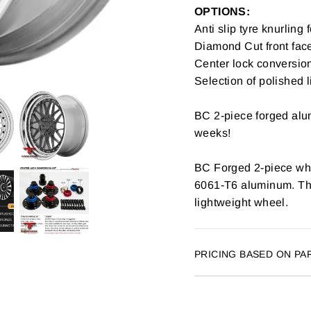
OPTIONS:
Anti slip tyre knurling 
Diamond Cut front fac
Center lock conversion
Selection of polished l
BC 2-piece forged alum
weeks!
BC Forged 2-piece whe
6061-T6 aluminum. The 
lightweight wheel.
PRICING BASED ON PA