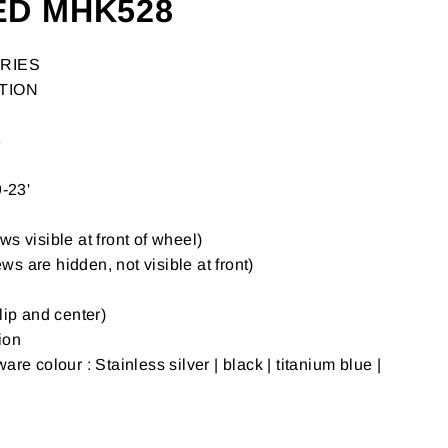
ED MHK528
RIES
TION
8
-23'
s visible at front of wheel)
s are hidden, not visible at front)
lip and center)
ion
are colour : Stainless silver | black | titanium blue |