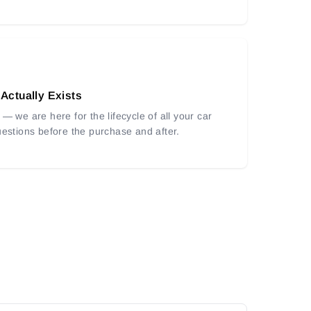
 Actually Exists
— we are here for the lifecycle of all your car
uestions before the purchase and after.