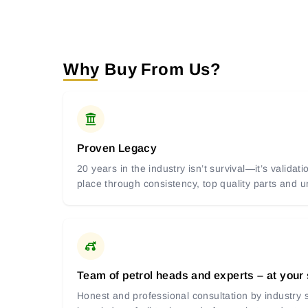
Why Buy From Us?
Proven Legacy
20 years in the industry isn’t survival—it’s valida
place through consistency, top quality parts and
Team of petrol heads and experts – at your
Honest and professional consultation by industry s