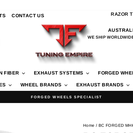
RAZOR 
TS
CONTACT US
AUSTRALI
WE SHIP WORLDWID
N FIBER
EXHAUST SYSTEMS
FORGED WHE
IES
WHEEL BRANDS
EXHAUST BRANDS
FORGED WHEELS SPECIALIST
Pause
slideshow
Home
/ BC FORGED MH