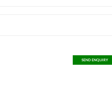
SEND ENQUIRY