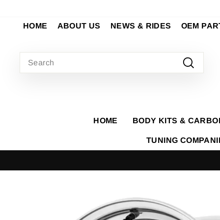
Skip
to
HOME
ABOUT US
NEWS & RIDES
OEM PAR
content
SEARCH
Search
HOME
BODY KITS & CARBO
TUNING COMPAN