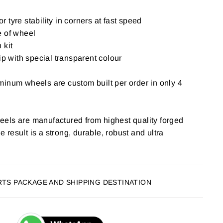
for tyre stability in corners at fast speed
e of wheel
 kit
ip with special transparent colour
inum wheels are custom built per order in only 4
els are manufactured from highest quality forged
result is a strong, durable, robust and ultra
RTS PACKAGE AND SHIPPING DESTINATION