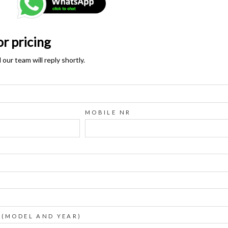
or pricing
ur team will reply shortly.
MOBILE NR
 (MODEL AND YEAR)