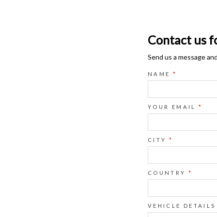
Contact us f
Send us a message and o
NAME
*
YOUR EMAIL
*
CITY
*
COUNTRY
*
VEHICLE DETAILS