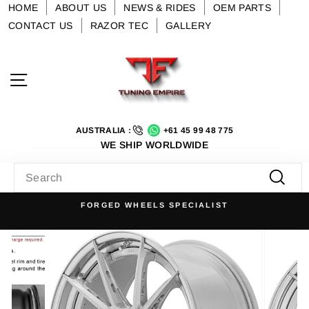
Skip
HOME
ABOUT US
NEWS & RIDES
OEM PARTS
to
CONTACT US
RAZOR TEC
GALLERY
content
Site navigation
AUSTRALIA :
+61 45 99 48 775
WE SHIP WORLDWIDE
SEARCH
Searc
FORGED WHEELS SPECIALIST
Pause
slideshow