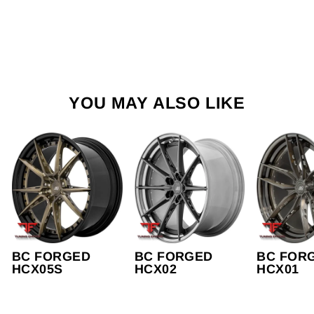
YOU MAY ALSO LIKE
BC FORGED
BC FORGED
BC FOR
HCX05S
HCX02
HCX01