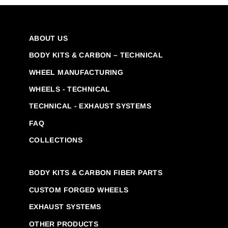
ABOUT US
BODY KITS & CARBON – TECHNICAL
WHEEL MANUFACTURING
WHEELS - TECHNICAL
TECHNICAL - EXHAUST SYSTEMS
FAQ
COLLECTIONS
BODY KITS & CARBON FIBER PARTS
CUSTOM FORGED WHEELS
EXHAUST SYSTEMS
OTHER PRODUCTS