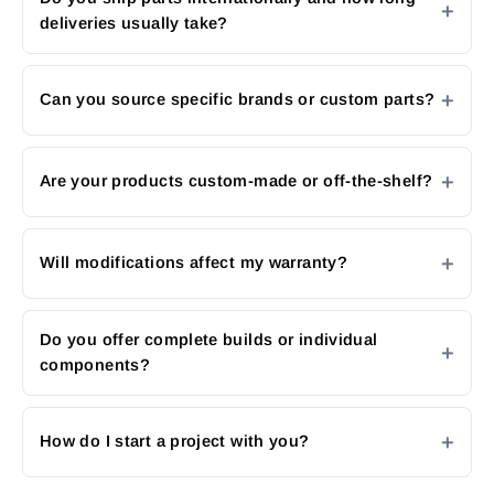
deliveries usually take?
Can you source specific brands or custom parts?
Are your products custom-made or off-the-shelf?
Will modifications affect my warranty?
Do you offer complete builds or individual
components?
How do I start a project with you?