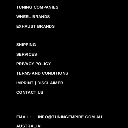
TUNING COMPANIES
WHEEL BRANDS
EXHAUST BRANDS
SHIPPING
SERVICES
PRIVACY POLICY
TERMS AND CONDITIONS
IMPRINT | DISCLAIMER
CONTACT US
EMAIL:
INFO@TUNINGEMPIRE.COM.AU
AUSTRALIA: