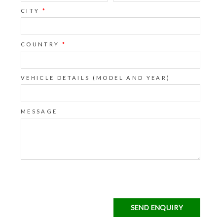
CITY
*
COUNTRY
*
VEHICLE DETAILS (MODEL AND YEAR)
MESSAGE
SEND ENQUIRY