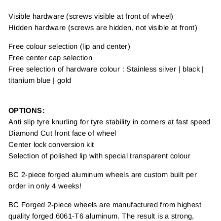
Visible hardware (screws visible at front of wheel)
Hidden hardware (screws are hidden, not visible at front)
Free colour selection (lip and center)
Free center cap selection
Free selection of hardware colour : Stainless silver | black |
titanium blue | gold
OPTIONS:
Anti slip tyre knurling for tyre stability in corners at fast speed
Diamond Cut front face of wheel
Center lock conversion kit
Selection of polished lip with special transparent colour
BC 2-piece forged aluminum wheels are custom built per
order in only 4 weeks!
BC Forged 2-piece wheels are manufactured from highest
quality forged 6061-T6 aluminum. The result is a strong,