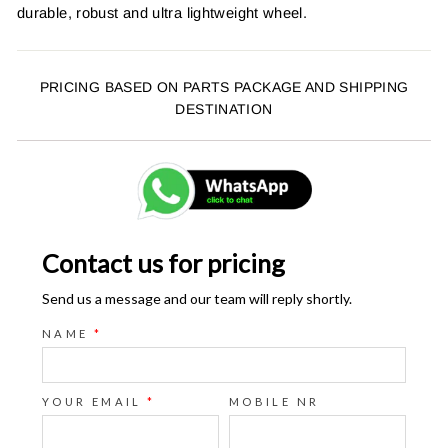
durable, robust and ultra lightweight wheel.
PRICING BASED ON PARTS PACKAGE AND SHIPPING
DESTINATION
Contact us for pricing
Send us a message and our team will reply shortly.
NAME
*
YOUR EMAIL
*
MOBILE NR