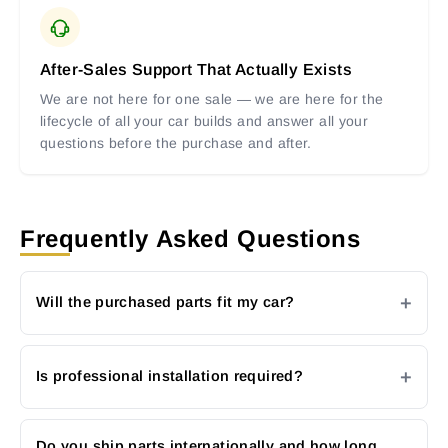
After-Sales Support That Actually Exists
We are not here for one sale — we are here for the
lifecycle of all your car builds and answer all your
questions before the purchase and after.
Frequently Asked Questions
Will the purchased parts fit my car?
Is professional installation required?
Do you ship parts internationally and how long