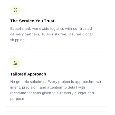
The Service You Trust
Established, worldwide logistics with our trusted
delivery partners, 100% risk-free, insured global
shipping
Tailored Approach
No generic solutions. Every project is approached with
intent, precision, and attention to detail with
recommendations given to suit every budget and
purpose