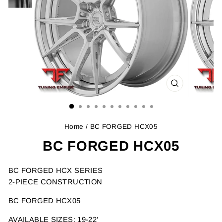
CLOSE
(ESC)
Home
/ BC FORGED HCX05
BC FORGED HCX05
BC FORGED HCX SERIES
2-PIECE CONSTRUCTION
BC FORGED HCX05
AVAILABLE SIZES: 19-22'