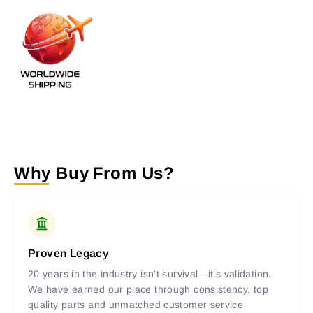
Why Buy From Us?
Proven Legacy
20 years in the industry isn’t survival—it’s validation.
We have earned our place through consistency, top
quality parts and unmatched customer service