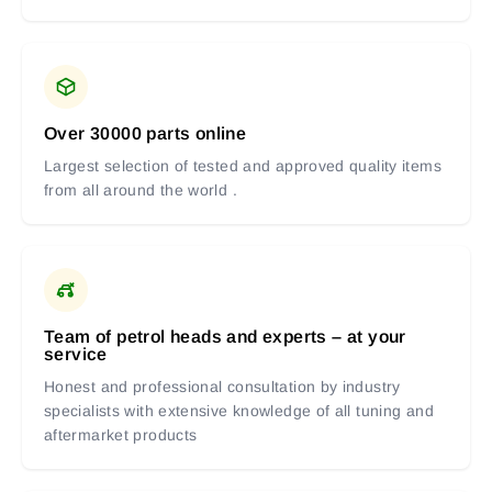
Over 30000 parts online
Largest selection of tested and approved quality items
from all around the world .
Team of petrol heads and experts – at your
service
Honest and professional consultation by industry
specialists with extensive knowledge of all tuning and
aftermarket products