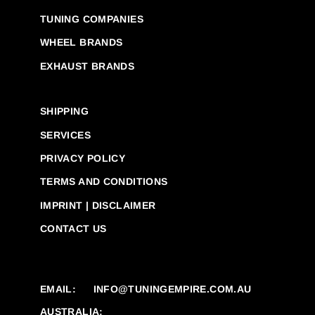
TUNING COMPANIES
WHEEL BRANDS
EXHAUST BRANDS
SHIPPING
SERVICES
PRIVACY POLICY
TERMS AND CONDITIONS
IMPRINT | DISCLAIMER
CONTACT US
EMAIL:
INFO@TUNINGEMPIRE.COM.AU
AUSTRALIA: