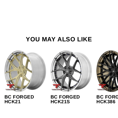
YOU MAY ALSO LIKE
BC FORGED
BC FORGED
BC FOR
HCK21
HCK21S
HCK386