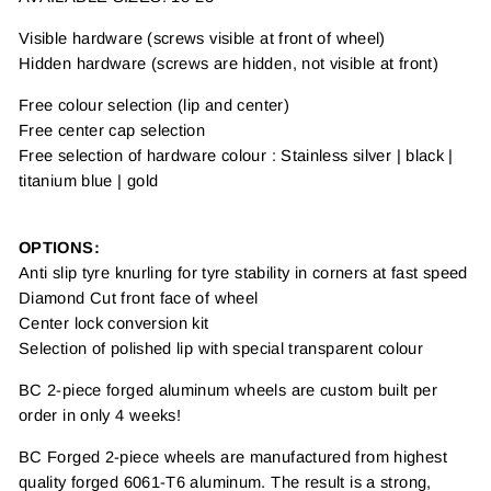
Visible hardware (screws visible at front of wheel)
Hidden hardware (screws are hidden, not visible at front)
Free colour selection (lip and center)
Free center cap selection
Free selection of hardware colour : Stainless silver | black |
titanium blue | gold
OPTIONS:
Anti slip tyre knurling for tyre stability in corners at fast speed
Diamond Cut front face of wheel
Center lock conversion kit
Selection of polished lip with special transparent colour
BC 2-piece forged aluminum wheels are custom built per
order in only 4 weeks!
BC Forged 2-piece wheels are manufactured from highest
quality forged 6061-T6 aluminum. The result is a strong,