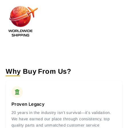
Why Buy From Us?
Proven Legacy
20 years in the industry isn’t survival—it’s validation.
We have earned our place through consistency, top
quality parts and unmatched customer service