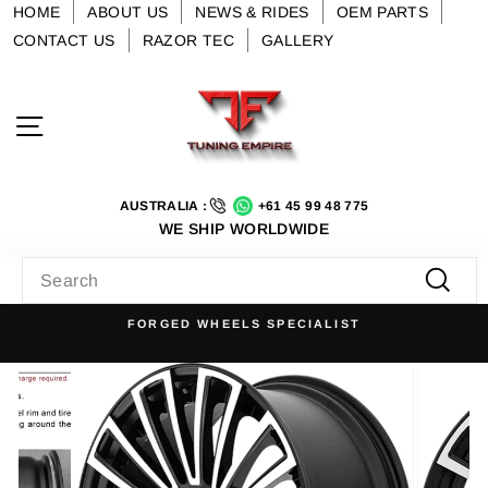
Skip
HOME
ABOUT US
NEWS & RIDES
OEM PARTS
to
CONTACT US
RAZOR TEC
GALLERY
content
Site navigation
AUSTRALIA :
+61 45 99 48 775
WE SHIP WORLDWIDE
SEARCH
Searc
FORGED WHEELS SPECIALIST
Pause
slideshow