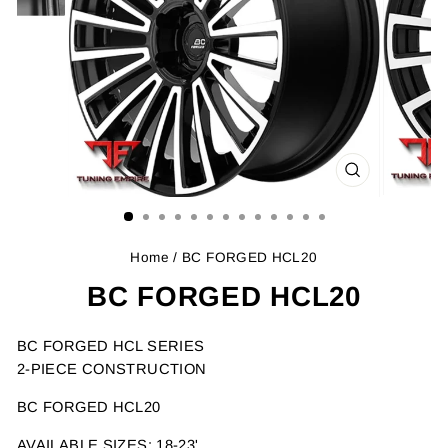
CLOSE
(ESC)
Home
/ BC FORGED HCL20
BC FORGED HCL20
BC FORGED HCL SERIES
2-PIECE CONSTRUCTION
BC FORGED HCL20
AVAILABLE SIZES: 18-23'