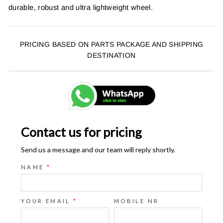
durable, robust and ultra lightweight wheel.
PRICING BASED ON PARTS PACKAGE AND SHIPPING
DESTINATION
Contact us for pricing
Send us a message and our team will reply shortly.
NAME
*
YOUR EMAIL
*
MOBILE NR