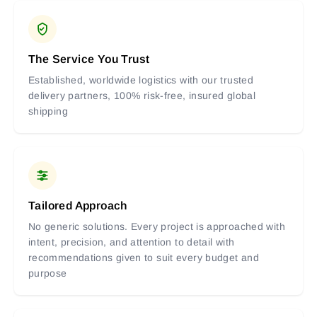
The Service You Trust
Established, worldwide logistics with our trusted
delivery partners, 100% risk-free, insured global
shipping
Tailored Approach
No generic solutions. Every project is approached with
intent, precision, and attention to detail with
recommendations given to suit every budget and
purpose