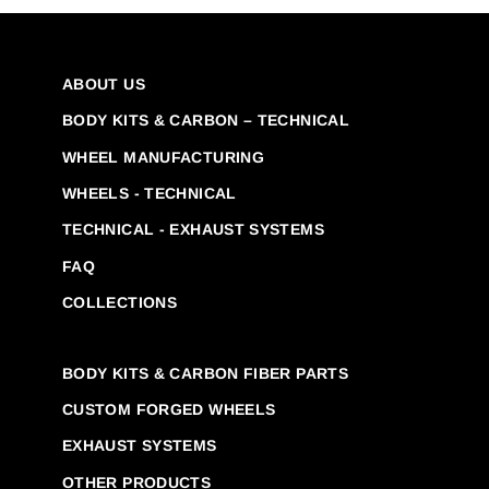
ABOUT US
BODY KITS & CARBON – TECHNICAL
WHEEL MANUFACTURING
WHEELS - TECHNICAL
TECHNICAL - EXHAUST SYSTEMS
FAQ
COLLECTIONS
BODY KITS & CARBON FIBER PARTS
CUSTOM FORGED WHEELS
EXHAUST SYSTEMS
OTHER PRODUCTS