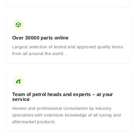
Over 30000 parts online
Largest selection of tested and approved quality items
from all around the world .
Team of petrol heads and experts – at your
service
Honest and professional consultation by industry
specialists with extensive knowledge of all tuning and
aftermarket products