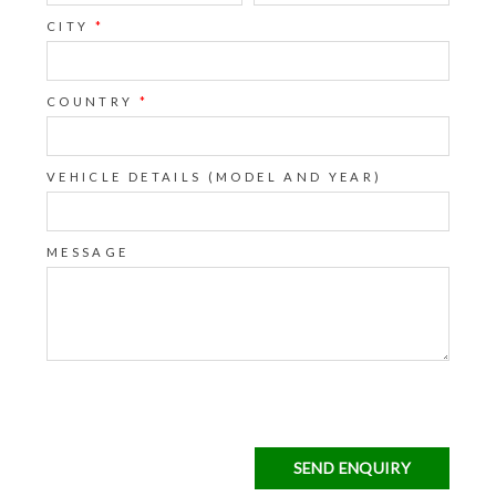
CITY
*
COUNTRY
*
VEHICLE DETAILS (MODEL AND YEAR)
MESSAGE
SEND ENQUIRY