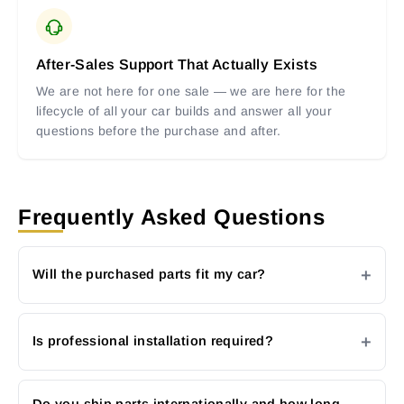
After-Sales Support That Actually Exists
We are not here for one sale — we are here for the
lifecycle of all your car builds and answer all your
questions before the purchase and after.
Frequently Asked Questions
Will the purchased parts fit my car?
Is professional installation required?
Do you ship parts internationally and how long