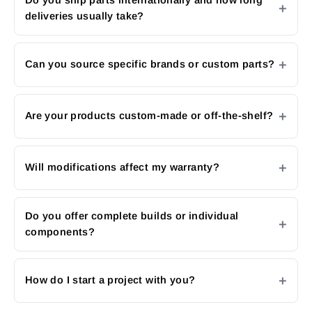
deliveries usually take?
Can you source specific brands or custom parts?
Are your products custom-made or off-the-shelf?
Will modifications affect my warranty?
Do you offer complete builds or individual
components?
How do I start a project with you?