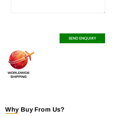
SEND ENQUIRY
Why Buy From Us?