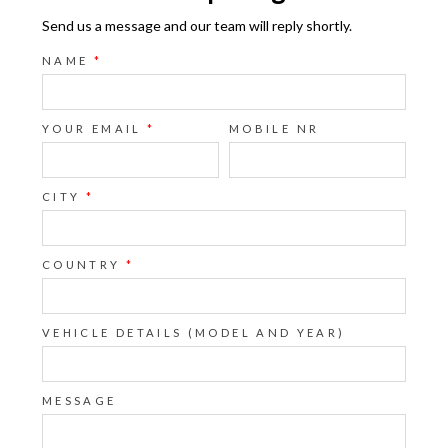
Send us a message and our team will reply shortly.
NAME
*
YOUR EMAIL
*
MOBILE NR
CITY
*
COUNTRY
*
VEHICLE DETAILS (MODEL AND YEAR)
MESSAGE