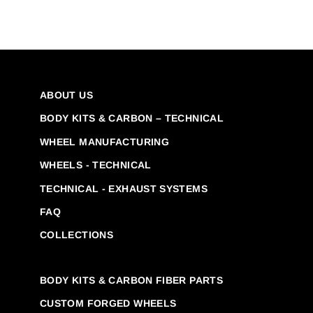
ABOUT US
BODY KITS & CARBON – TECHNICAL
WHEEL MANUFACTURING
WHEELS - TECHNICAL
TECHNICAL - EXHAUST SYSTEMS
FAQ
COLLECTIONS
BODY KITS & CARBON FIBER PARTS
CUSTOM FORGED WHEELS