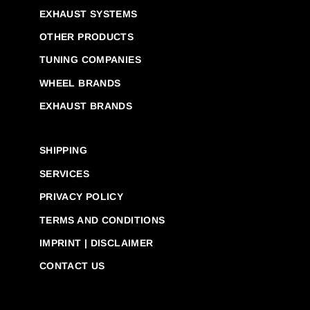
EXHAUST SYSTEMS
OTHER PRODUCTS
TUNING COMPANIES
WHEEL BRANDS
EXHAUST BRANDS
SHIPPING
SERVICES
PRIVACY POLICY
TERMS AND CONDITIONS
IMPRINT | DISCLAIMER
CONTACT US