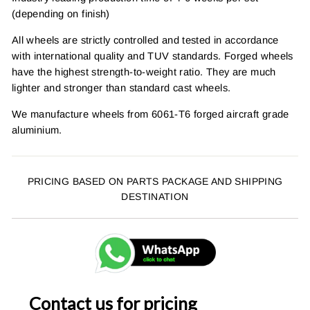
(depending on finish)
All wheels are strictly controlled and tested in accordance
with international quality and TUV standards. Forged wheels
have the highest strength-to-weight ratio. They are much
lighter and stronger than standard cast wheels.
We manufacture wheels from 6061-T6 forged aircraft grade
aluminium.
PRICING BASED ON PARTS PACKAGE AND SHIPPING
DESTINATION
Contact us for pricing