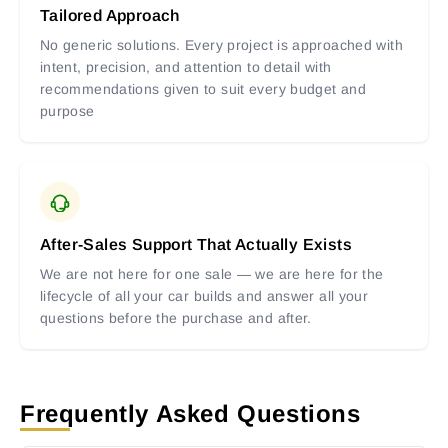
Tailored Approach
No generic solutions. Every project is approached with
intent, precision, and attention to detail with
recommendations given to suit every budget and
purpose
After-Sales Support That Actually Exists
We are not here for one sale — we are here for the
lifecycle of all your car builds and answer all your
questions before the purchase and after.
Frequently Asked Questions