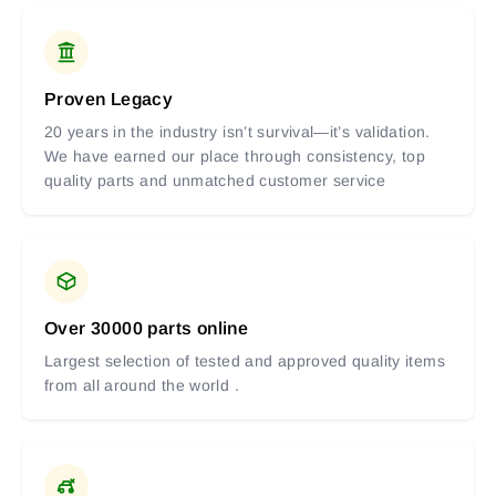
Proven Legacy
20 years in the industry isn’t survival—it’s validation.
We have earned our place through consistency, top
quality parts and unmatched customer service
Over 30000 parts online
Largest selection of tested and approved quality items
from all around the world .