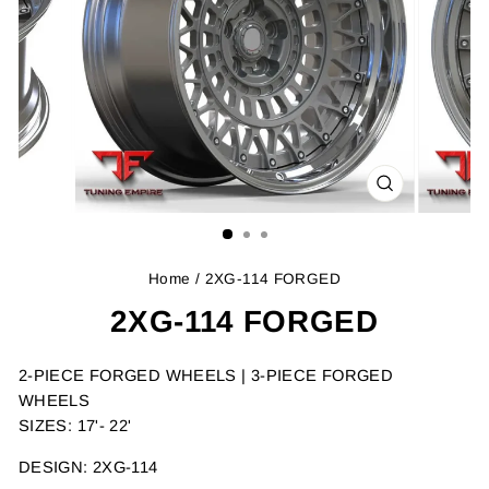
CLOSE
(ESC)
Home
/ 2XG-114 FORGED
2XG-114 FORGED
2-PIECE FORGED WHEELS | 3-PIECE FORGED
WHEELS
SIZES: 17'- 22'
DESIGN: 2XG-114