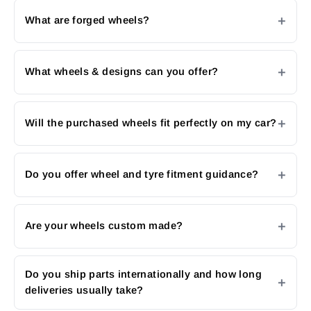
What are forged wheels?
What wheels & designs can you offer?
Will the purchased wheels fit perfectly on my car?
Do you offer wheel and tyre fitment guidance?
Are your wheels custom made?
Do you ship parts internationally and how long
deliveries usually take?