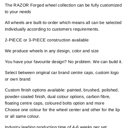
The RAZOR Forged wheel collection can be fully customized
to your needs
All wheels are built-to-order which means all can be selected
individually according to customers requirements.
2-PIECE or 3-PIECE construction available
We produce wheels in any design, color and size
You have your favourite design? No problem. We can build it.
Select between original car brand centre caps, custom logo
or own brand
Custom finish options available: painted, brushed, polished,
powder-coated finish, dual colour options, carbon fibre,
floating centre caps, coloured bolts option and more
Choose one colour for the wheel center and other for the lip
or all same colour.
Industry leading production time of 4-6 weeks per set