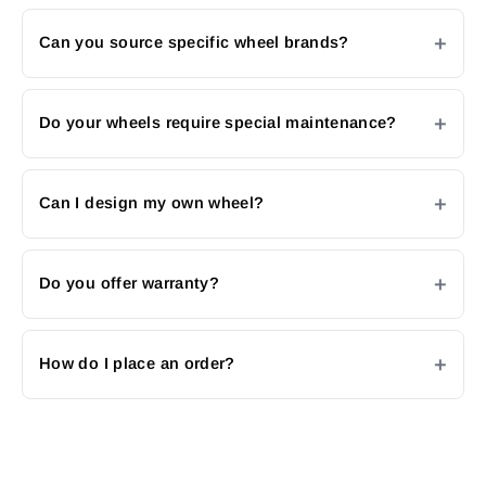
Can you source specific wheel brands?
Do your wheels require special maintenance?
Can I design my own wheel?
Do you offer warranty?
How do I place an order?