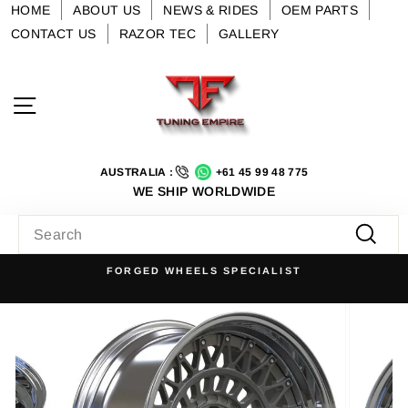
Skip
HOME
ABOUT US
NEWS & RIDES
OEM PARTS
to
CONTACT US
RAZOR TEC
GALLERY
content
Site navigation
AUSTRALIA :
+61 45 99 48 775
WE SHIP WORLDWIDE
SEARCH
Searc
FORGED WHEELS SPECIALIST
Pause
slideshow