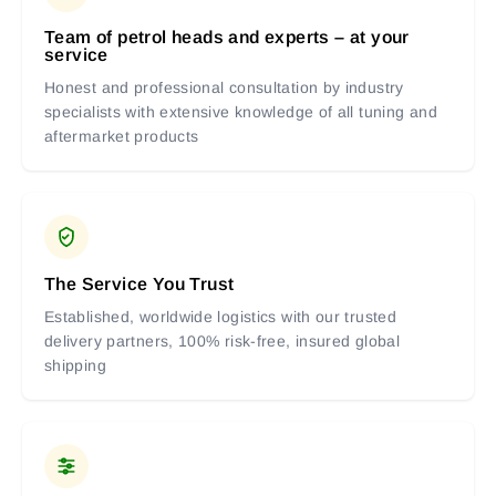
Team of petrol heads and experts – at your
service
Honest and professional consultation by industry
specialists with extensive knowledge of all tuning and
aftermarket products
The Service You Trust
Established, worldwide logistics with our trusted
delivery partners, 100% risk-free, insured global
shipping